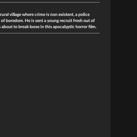
ural village where crime is non existent, a police
t of boredom. He is sent a young recruit fresh out of
is about to break loose in this apocalyptic horror film.