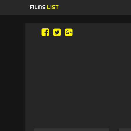
FILMS
LIST