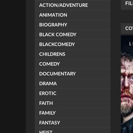
FI
ACTION/ADVENTURE
ANIMATION
BIOGRAPHY
CO
BLACK COMEDY
BLACKCOMEDY
CHILDRENS
COMEDY
DOCUMENTARY
DRAMA
EROTIC
FAITH
FAMILY
FANTASY
HEIST