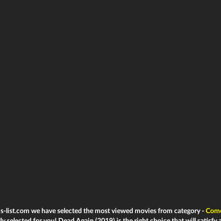
ms-list.com we have selected the most viewed movies from category -
Com