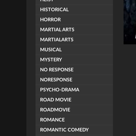
HISTORICAL
HORROR
MARTIAL ARTS
MARTIALARTS
MUSICAL
MYSTERY
NO RESPONSE
NORESPONSE
PSYCHO-DRAMA
ROAD MOVIE
ROADMOVIE
ROMANCE
ROMANTIC COMEDY