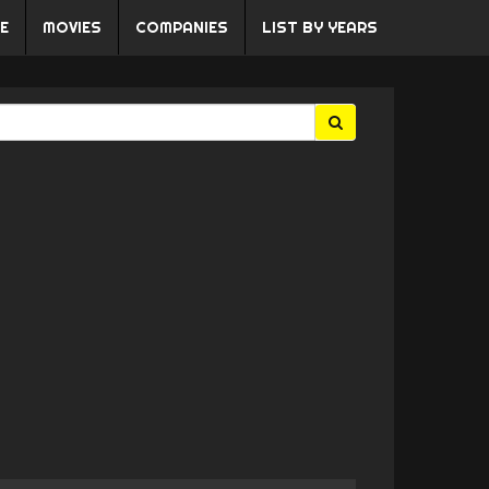
E
MOVIES
COMPANIES
LIST BY YEARS