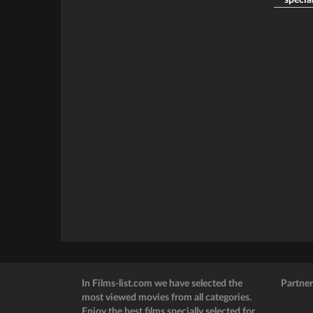
special
In Films-list.com we have selected the
Partner
most viewed movies from all categories.
Enjoy the best films specially selected for