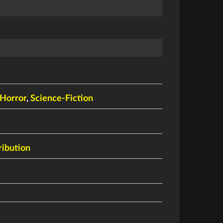
n
Horror
,
Science-Fiction
ribution