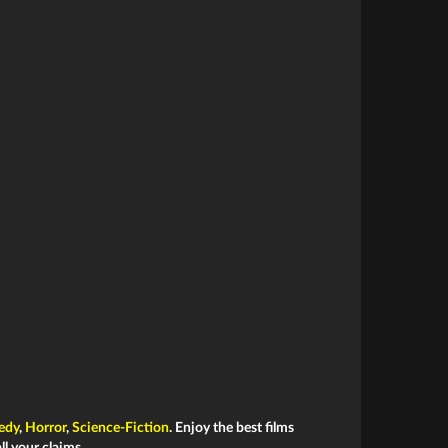
edy
,
Horror
,
Science-Fiction
. Enjoy the best films