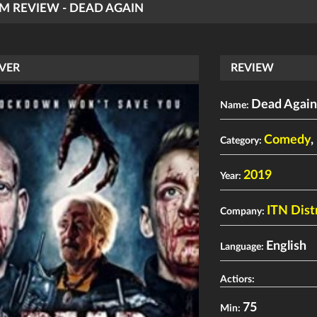
LM REVIEW - DEAD AGAIN
VER
REVIEW
Dead Agai
Name:
Comedy
,
Category:
2019
Year:
ITN Dist
Company:
English
Language:
Actiors:
75
Min: