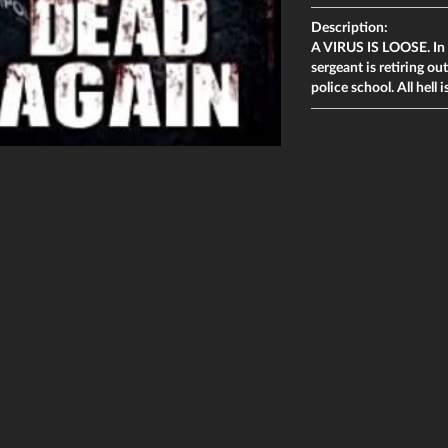
Description:
A VIRUS IS LOOSE. In r
sergeant is retiring ou
police school. All hell 