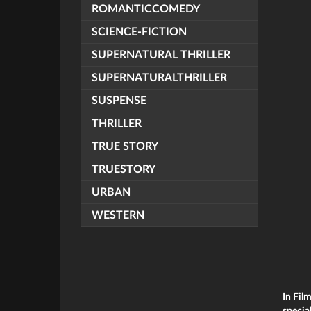
ROMANTICCOMEDY
SCIENCE-FICTION
SUPERNATURAL THRILLER
SUPERNATURALTHRILLER
SUSPENSE
THRILLER
TRUE STORY
TRUESTORY
URBAN
WESTERN
In Fil