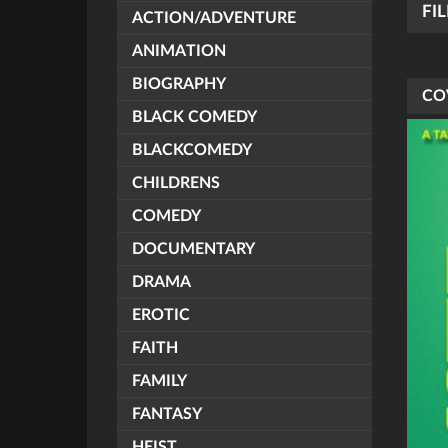
FI
ACTION/ADVENTURE
ANIMATION
BIOGRAPHY
CO
BLACK COMEDY
BLACKCOMEDY
CHILDRENS
COMEDY
DOCUMENTARY
DRAMA
EROTIC
FAITH
FAMILY
FANTASY
HEIST