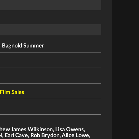
e Bagnold Summer
Film Sales
hew James Wilkinson
,
Lisa Owens
,
N
,
Earl Cave
,
Rob Brydon
,
Alice Lowe
,