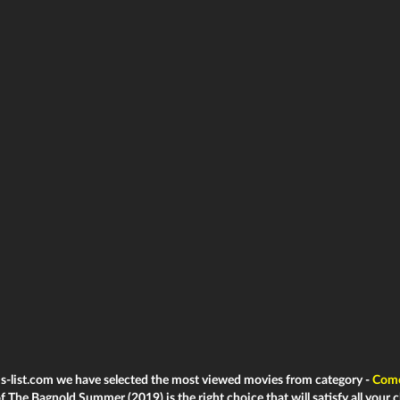
ms-list.com we have selected the most viewed movies from category -
Com
f The Bagnold Summer (2019) is the right choice that will satisfy all your c