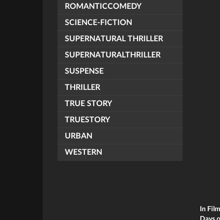
ROMANTICCOMEDY
SCIENCE-FICTION
SUPERNATURAL THRILLER
SUPERNATURALTHRILLER
SUSPENSE
THRILLER
TRUE STORY
TRUESTORY
URBAN
WESTERN
In Fil
Days o