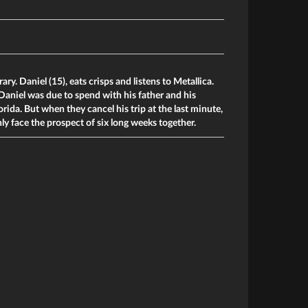
rary. Daniel (15), eats crisps and listens to Metallica.
aniel was due to spend with his father and his
orida. But when they cancel his trip at the last minute,
y face the prospect of six long weeks together.