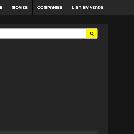
E
MOVIES
COMPANIES
LIST BY YEARS