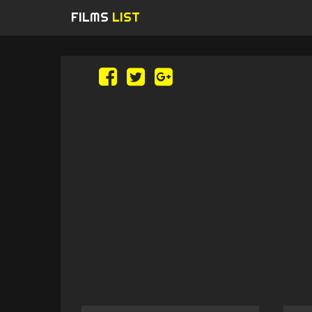
FILMS
LIST