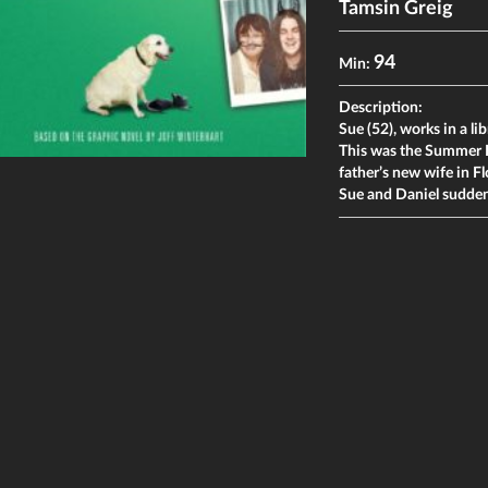
Tamsin Greig
94
Min:
Description:
Sue (52), works in a lib
This was the Summer D
father’s new wife in Fl
Sue and Daniel suddenl