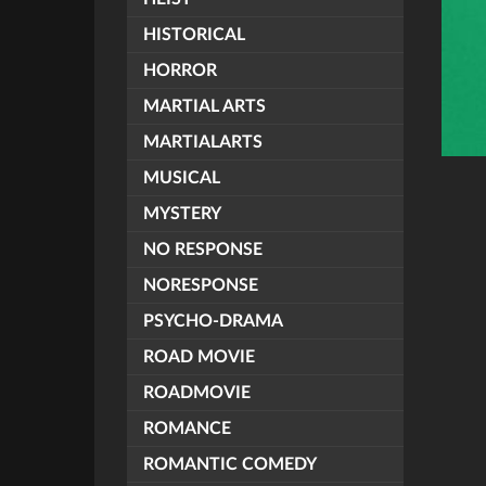
HISTORICAL
HORROR
MARTIAL ARTS
MARTIALARTS
MUSICAL
MYSTERY
NO RESPONSE
NORESPONSE
PSYCHO-DRAMA
ROAD MOVIE
ROADMOVIE
ROMANCE
ROMANTIC COMEDY