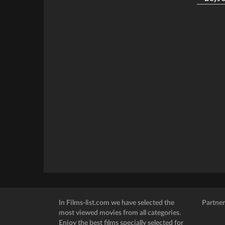
In Films-list.com we have selected the
Partner
most viewed movies from all categories.
Enjoy the best films specially selected for