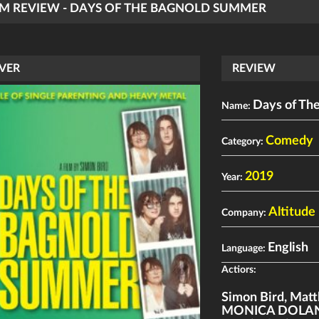
LM REVIEW - DAYS OF THE BAGNOLD SUMMER
VER
REVIEW
Days of Th
Name:
Comedy
Category:
2019
Year:
Altitude 
Company:
English
Language:
Actiors:
Simon Bird
,
Matt
MONICA DOLA