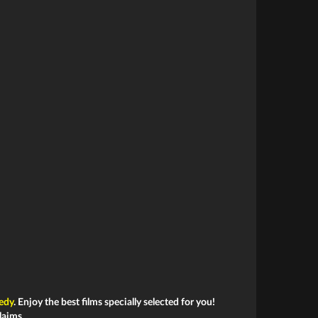
edy
. Enjoy the best films specially selected for you!
laims.