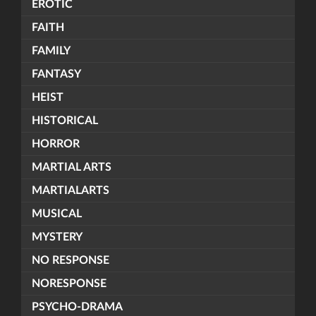
EROTIC
FAITH
FAMILY
FANTASY
HEIST
HISTORICAL
HORROR
MARTIAL ARTS
MARTIALARTS
MUSICAL
MYSTERY
NO RESPONSE
NORESPONSE
PSYCHO-DRAMA