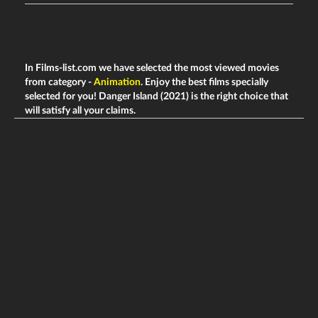
In Films-list.com we have selected the most viewed movies
from category -
Animation
. Enjoy the best films specially
selected for you! Danger Island (2021) is the right choice that
will satisfy all your claims.