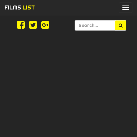
FILMS
LIST
Togg
navi