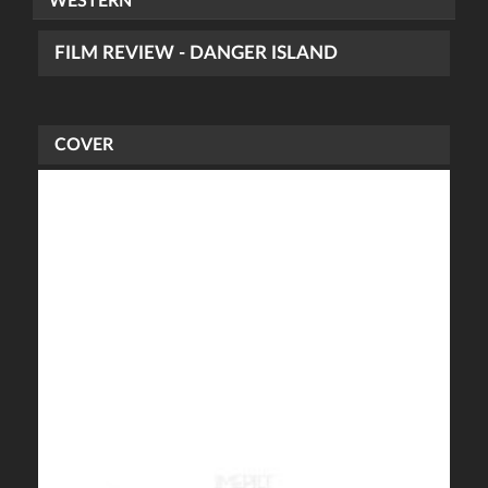
WESTERN
FILM REVIEW - DANGER ISLAND
COVER