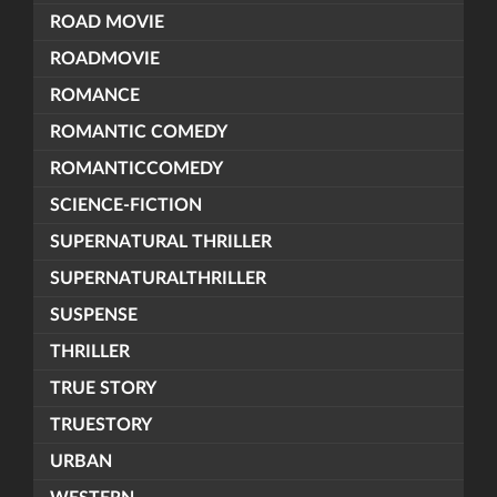
ROAD MOVIE
ROADMOVIE
ROMANCE
ROMANTIC COMEDY
ROMANTICCOMEDY
SCIENCE-FICTION
SUPERNATURAL THRILLER
SUPERNATURALTHRILLER
SUSPENSE
THRILLER
TRUE STORY
TRUESTORY
URBAN