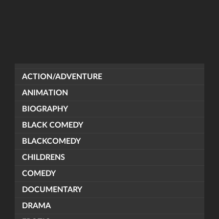
ACTION/ADVENTURE
ANIMATION
BIOGRAPHY
BLACK COMEDY
BLACKCOMEDY
CHILDRENS
COMEDY
DOCUMENTARY
DRAMA