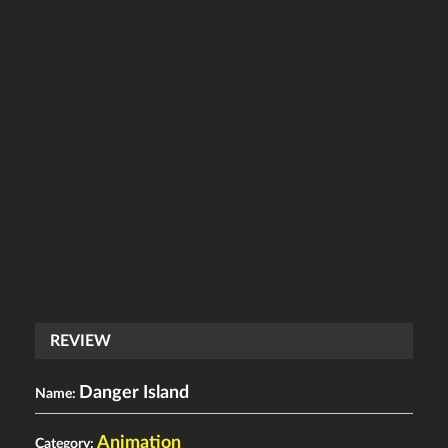
REVIEW
Danger Island
Name:
Animation
Category: