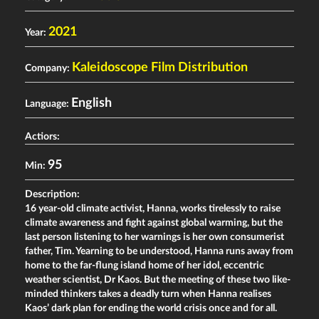
2021
Year:
Kaleidoscope Film Distribution
Company:
English
Language:
Actiors:
95
Min:
Description:
16 year-old climate activist, Hanna, works tirelessly to raise
climate awareness and fight against global warming, but the
last person listening to her warnings is her own consumerist
father, Tim. Yearning to be understood, Hanna runs away from
home to the far-flung island home of her idol, eccentric
weather scientist, Dr Kaos. But the meeting of these two like-
minded thinkers takes a deadly turn when Hanna realises
Kaos’ dark plan for ending the world crisis once and for all.