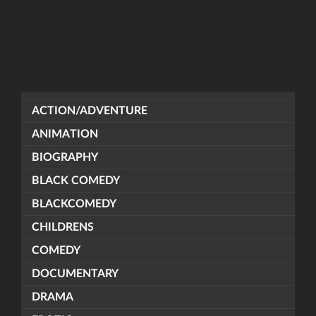
ACTION/ADVENTURE
ANIMATION
BIOGRAPHY
BLACK COMEDY
BLACKCOMEDY
CHILDRENS
COMEDY
DOCUMENTARY
DRAMA