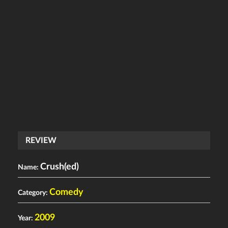
REVIEW
Crush(ed)
Name:
Comedy
Category:
2009
Year: