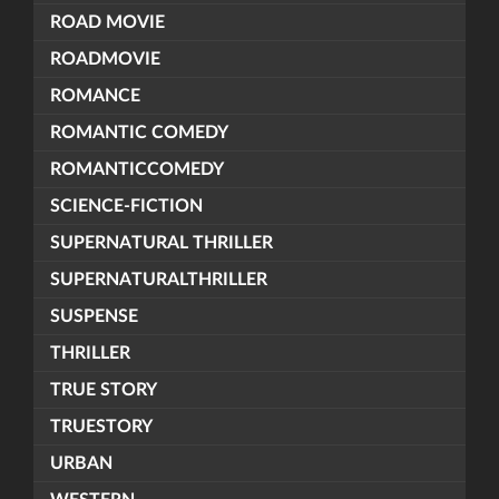
ROAD MOVIE
ROADMOVIE
ROMANCE
ROMANTIC COMEDY
ROMANTICCOMEDY
SCIENCE-FICTION
SUPERNATURAL THRILLER
SUPERNATURALTHRILLER
SUSPENSE
THRILLER
TRUE STORY
TRUESTORY
URBAN