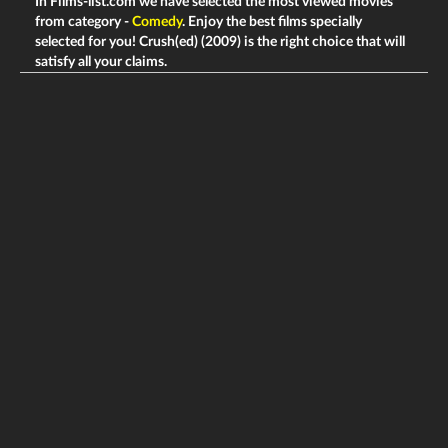
In Films-list.com we have selected the most viewed movies
from category -
Comedy
. Enjoy the best films specially
selected for you! Crush(ed) (2009) is the right choice that will
satisfy all your claims.