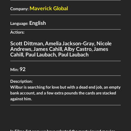
Maverick Global
Company:
English
Language:
Actiors:
Scott Dittman
,
Amelia Jackson-Gray
,
Nicole
Andrews
,
James Cahill
,
Alby Castro
,
James
Cahill
,
Paul Laubach
,
Paul Laubach
92
Min:
Description:
Wilbur is searching for love but with a dead end job, an empty
bank account, and a few extra pounds the cards are stacked
against him.