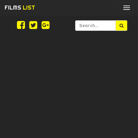
FILMS
LIST
Togg
navi