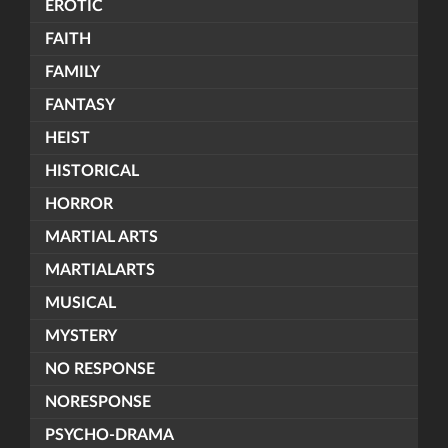
EROTIC
FAITH
FAMILY
FANTASY
HEIST
HISTORICAL
HORROR
MARTIAL ARTS
MARTIALARTS
MUSICAL
MYSTERY
NO RESPONSE
NORESPONSE
PSYCHO-DRAMA