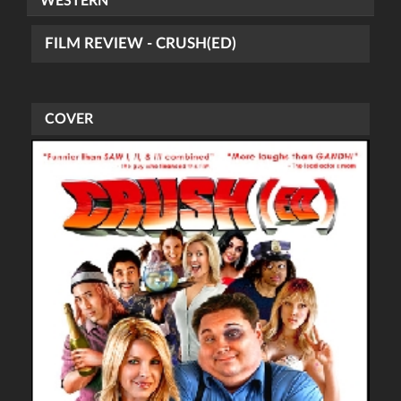
WESTERN
FILM REVIEW - CRUSH(ED)
COVER