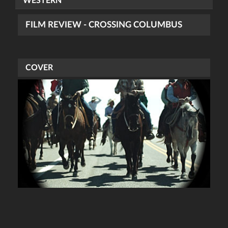
WESTERN
FILM REVIEW - CROSSING COLUMBUS
COVER