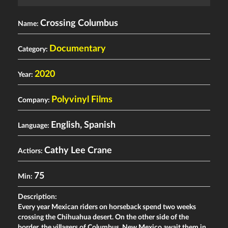
Crossing Columbus
Name:
Documentary
Category:
2020
Year:
Polyvinyl Films
Company:
English, Spanish
Language:
Cathy Lee Crane
Actiors:
75
Min:
Description:
Every year Mexican riders on horseback spend two weeks
crossing the Chihuahua desert. On the other side of the
border, the villagers of Columbus, New Mexico await them in