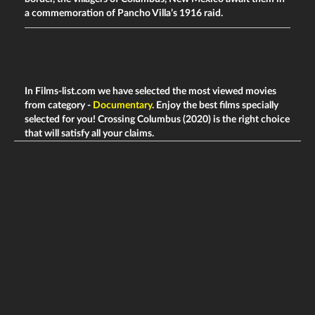
a commemoration of Pancho Villa’s 1916 raid.
In Films-list.com we have selected the most viewed movies
from category -
Documentary
. Enjoy the best films specially
selected for you! Crossing Columbus (2020) is the right choice
that will satisfy all your claims.