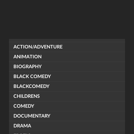
ACTION/ADVENTURE
ANIMATION
BIOGRAPHY
BLACK COMEDY
BLACKCOMEDY
CHILDRENS
COMEDY
DOCUMENTARY
DRAMA