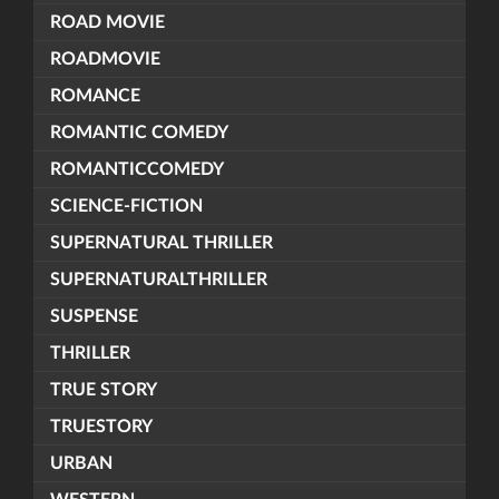
ROAD MOVIE
ROADMOVIE
ROMANCE
ROMANTIC COMEDY
ROMANTICCOMEDY
SCIENCE-FICTION
SUPERNATURAL THRILLER
SUPERNATURALTHRILLER
SUSPENSE
THRILLER
TRUE STORY
TRUESTORY
URBAN