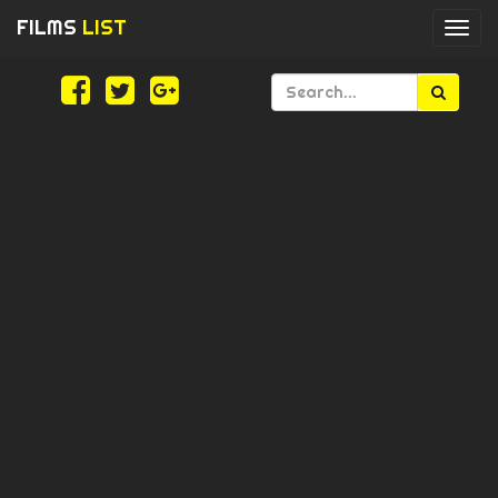
FILMS
LIST
Togg
navi