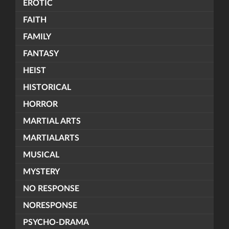
EROTIC
FAITH
FAMILY
FANTASY
HEIST
HISTORICAL
HORROR
MARTIAL ARTS
MARTIALARTS
MUSICAL
MYSTERY
NO RESPONSE
NORESPONSE
PSYCHO-DRAMA