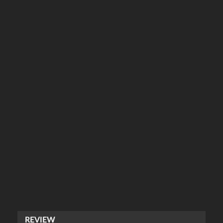
REVIEW