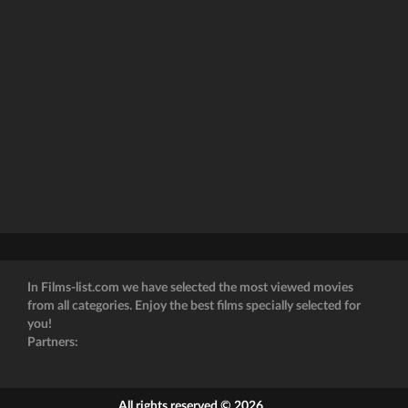
In Films-list.com we have selected the most viewed movies
from all categories. Enjoy the best films specially selected for
you!
Partners:
All rights reserved © 2026