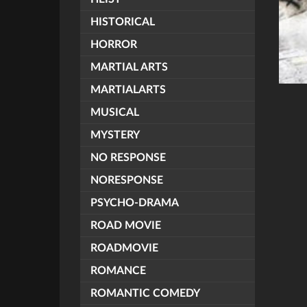
HISTORICAL
HORROR
MARTIAL ARTS
MARTIALARTS
MUSICAL
MYSTERY
NO RESPONSE
NORESPONSE
PSYCHO-DRAMA
ROAD MOVIE
ROADMOVIE
ROMANCE
ROMANTIC COMEDY