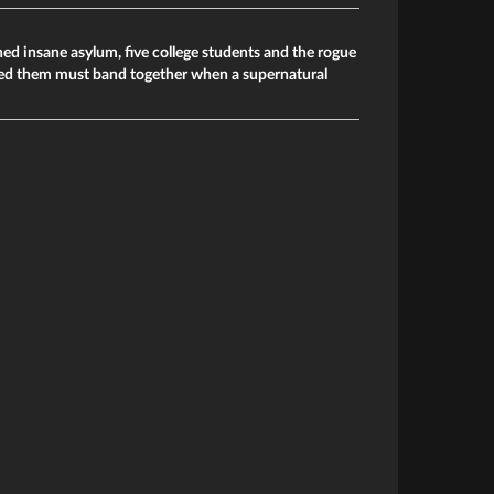
d insane asylum, five college students and the rogue
ed them must band together when a supernatural