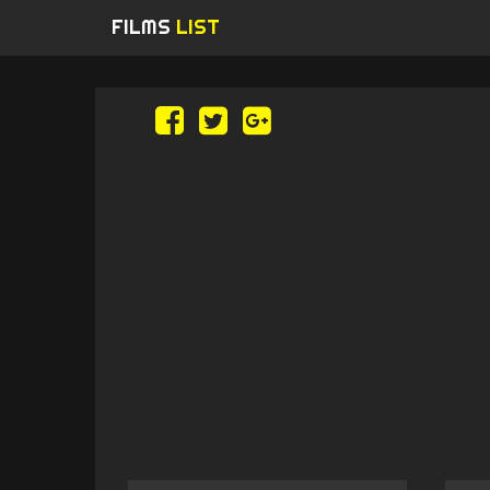
FILMS
LIST