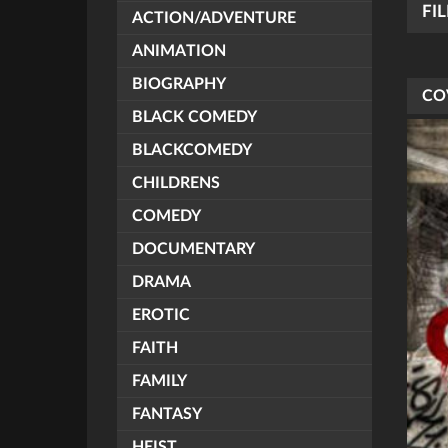
FI
ACTION/ADVENTURE
ANIMATION
BIOGRAPHY
CO
BLACK COMEDY
BLACKCOMEDY
CHILDRENS
COMEDY
DOCUMENTARY
DRAMA
EROTIC
FAITH
FAMILY
FANTASY
HEIST