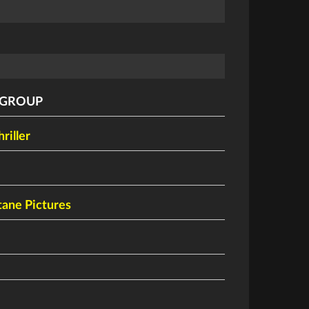
 GROUP
hriller
ane Pictures