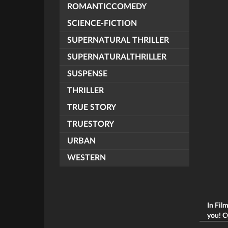
ROMANTICCOMEDY
SCIENCE-FICTION
SUPERNATURAL THRILLER
SUPERNATURALTHRILLER
SUSPENSE
THRILLER
TRUE STORY
TRUESTORY
URBAN
WESTERN
In Fil
you! C