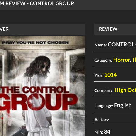
LM REVIEW - CONTROL GROUP
VER
REVIEW
CONTROL
Name:
Horror
,
T
Category:
2014
Year:
High Oct
Company:
English
Language:
Actiors:
84
Min: