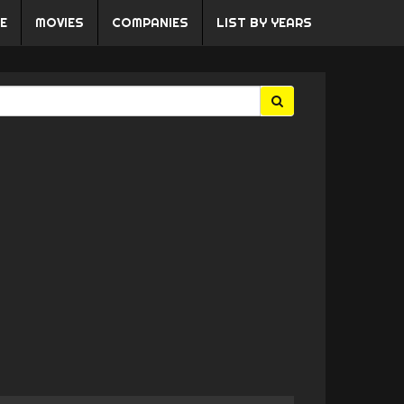
E
MOVIES
COMPANIES
LIST BY YEARS