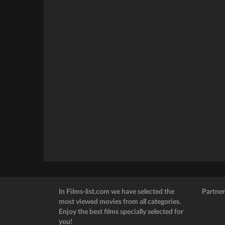
In Films-list.com we have selected the
Partner
most viewed movies from all categories.
Enjoy the best films specially selected for
you!