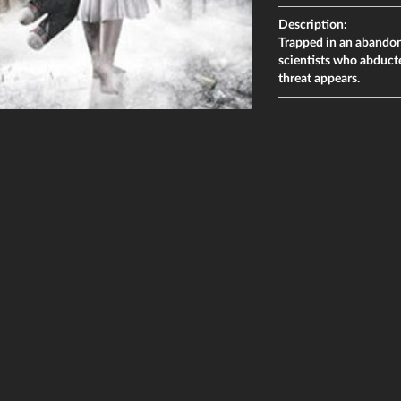
Description:
Trapped in an abandone
scientists who abduct
threat appears.