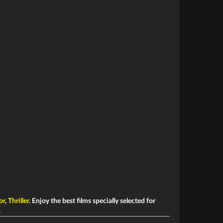
or
,
Thriller
. Enjoy the best films specially selected for
.