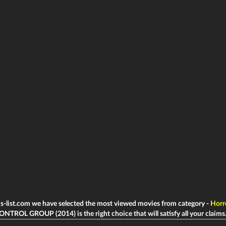
ms-list.com we have selected the most viewed movies from category -
Horr
ONTROL GROUP (2014) is the right choice that will satisfy all your claims