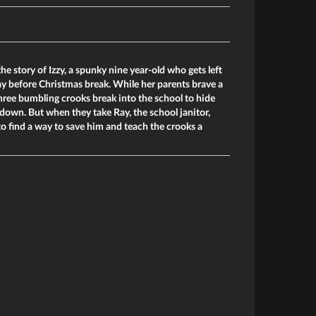
the story of Izzy, a spunky nine year-old who gets left
day before Christmas break. While her parents brave a
 three bumbling crooks break into the school to hide
s down. But when they take Ray, the school janitor,
 to find a way to save him and teach the crooks a