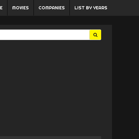
E
MOVIES
COMPANIES
LIST BY YEARS