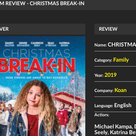
LM REVIEW - CHRISTMAS BREAK-IN
VER
REVIEW
CHRISTMA
Name:
Family
Category:
2019
Year:
Koan
Company:
English
Language:
Actiors:
Michael Kampa
,
Seely
,
Katrina Be