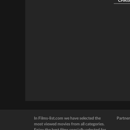
CHRIST
In Films-list.com we have selected the
Partner
most viewed movies from all categories.