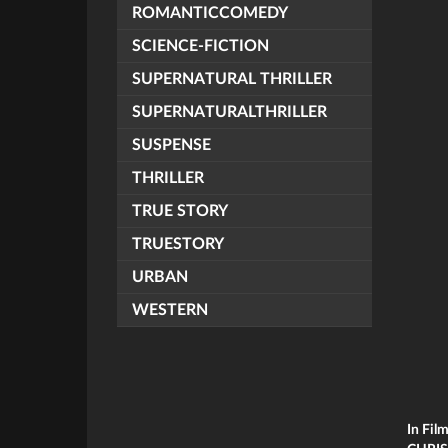
ROMANTICCOMEDY
SCIENCE-FICTION
SUPERNATURAL THRILLER
SUPERNATURALTHRILLER
SUSPENSE
THRILLER
TRUE STORY
TRUESTORY
URBAN
WESTERN
In Fil