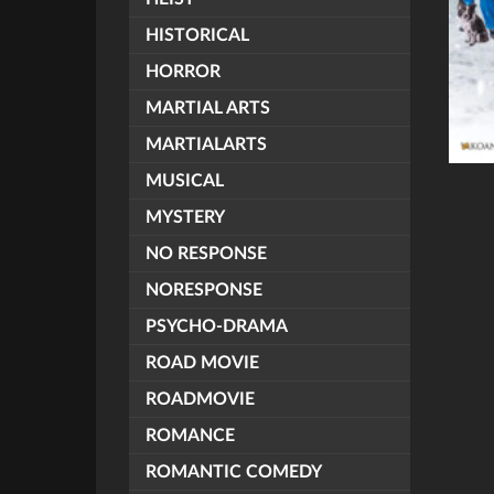
HISTORICAL
HORROR
MARTIAL ARTS
MARTIALARTS
MUSICAL
MYSTERY
NO RESPONSE
NORESPONSE
PSYCHO-DRAMA
ROAD MOVIE
ROADMOVIE
ROMANCE
ROMANTIC COMEDY