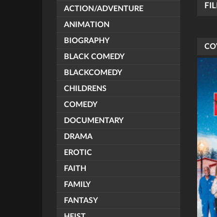
FI
ACTION/ADVENTURE
ANIMATION
BIOGRAPHY
CO
BLACK COMEDY
BLACKCOMEDY
CHILDRENS
COMEDY
DOCUMENTARY
DRAMA
EROTIC
FAITH
FAMILY
FANTASY
HEIST