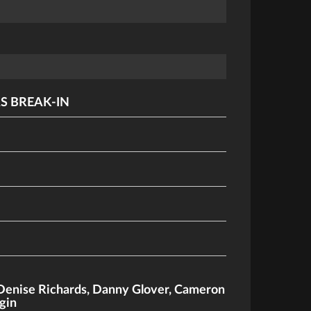
S BREAK-IN
Denise Richards
,
Danny Glover
,
Cameron
gin