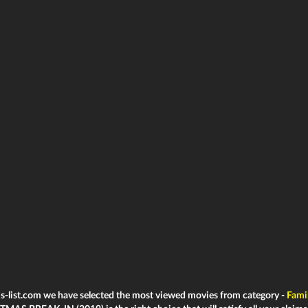
ms-list.com we have selected the most viewed movies from category -
Fami