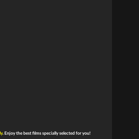
ly
. Enjoy the best films specially selected for you!