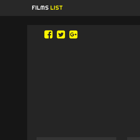
FILMS
LIST