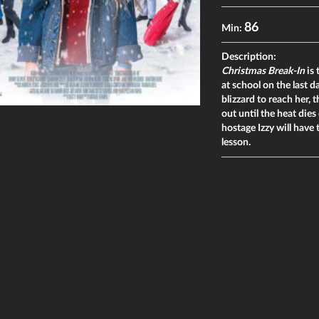
86
Min:
Description:
Christmas Break-In
is 
at school on the last 
blizzard to reach her,
out until the heat die
hostage Izzy will have
lesson.