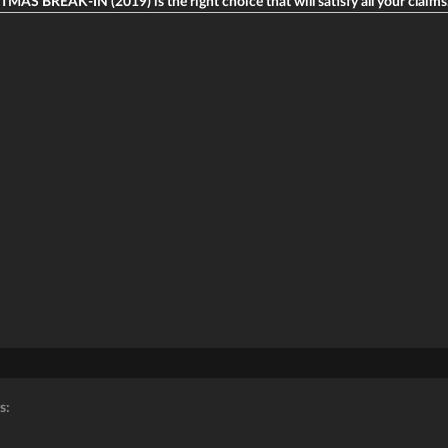
MAS BREAK-IN (2019) is the right choice that will satisfy all your claims
s: