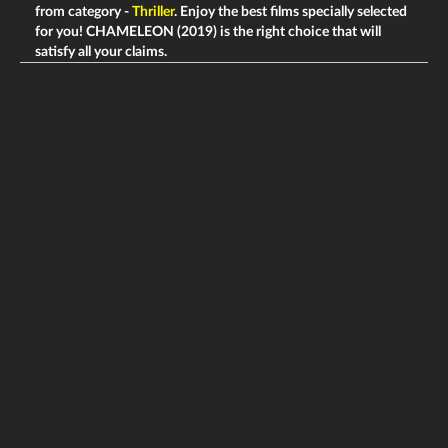
from category -
Thriller
. Enjoy the best films specially selected
for you! CHAMELEON (2019) is the right choice that will
satisfy all your claims.