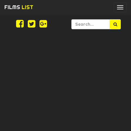
FILMS
LIST
Togg
navi