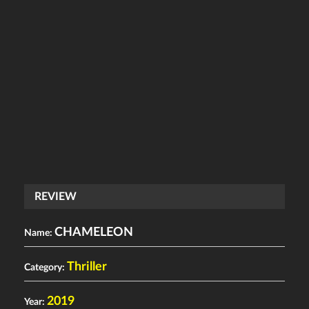
REVIEW
CHAMELEON
Name:
Thriller
Category:
2019
Year: