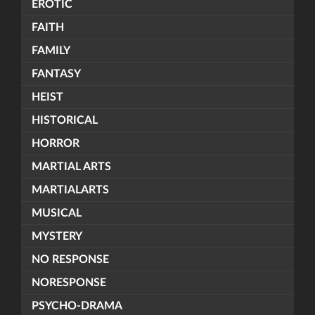
EROTIC
FAITH
FAMILY
FANTASY
HEIST
HISTORICAL
HORROR
MARTIAL ARTS
MARTIALARTS
MUSICAL
MYSTERY
NO RESPONSE
NORESPONSE
PSYCHO-DRAMA