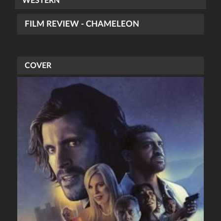
WESTERN
FILM REVIEW - CHAMELEON
COVER