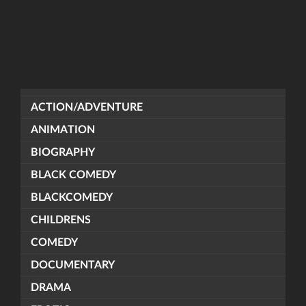
ACTION/ADVENTURE
ANIMATION
BIOGRAPHY
BLACK COMEDY
BLACKCOMEDY
CHILDRENS
COMEDY
DOCUMENTARY
DRAMA