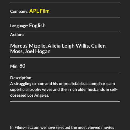
APL Film
Company:
English
Language:
Actiors:
Marcus Mizelle
,
Alicia Leigh Willis
,
Cullen
Moss
,
Joel Hogan
80
Min:
Description:
A struggling ex-con and his unpredictable accomplice scam
superficial trophy wives and their rich older husbands in self-
obsessed Los Angeles.
In Films-list.com we have selected the most viewed movies