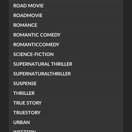
ROAD MOVIE
ROADMOVIE
ROMANCE
ROMANTIC COMEDY
ROMANTICCOMEDY
SCIENCE-FICTION
SUPERNATURAL THRILLER
SUPERNATURALTHRILLER
SUSPENSE
THRILLER
TRUE STORY
TRUESTORY
URBAN