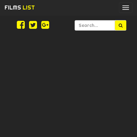
FILMS
LIST
Togg
navi