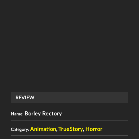
REVIEW
Borley Rectory
Name:
Animation
,
TrueStory
,
Horror
Category: