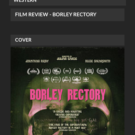
WESTERN
FILM REVIEW - BORLEY RECTORY
COVER