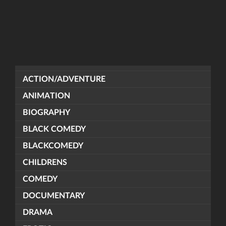
ACTION/ADVENTURE
ANIMATION
BIOGRAPHY
BLACK COMEDY
BLACKCOMEDY
CHILDRENS
COMEDY
DOCUMENTARY
DRAMA