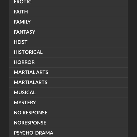
EROTIC
FAITH
FAMILY
FANTASY
HEIST
HISTORICAL
HORROR
MARTIAL ARTS
MARTIALARTS
MUSICAL
MYSTERY
NO RESPONSE
NORESPONSE
PSYCHO-DRAMA