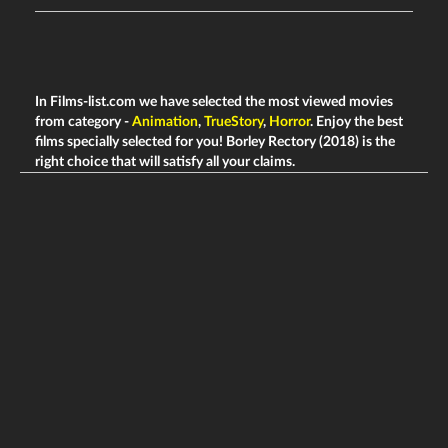
In Films-list.com we have selected the most viewed movies
from category -
Animation
,
TrueStory
,
Horror
. Enjoy the best
films specially selected for you! Borley Rectory (2018) is the
right choice that will satisfy all your claims.