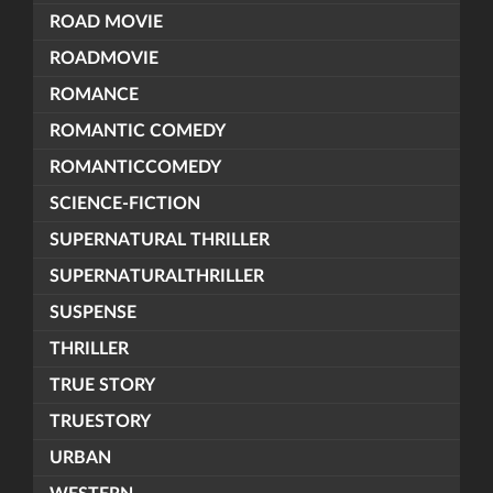
ROAD MOVIE
ROADMOVIE
ROMANCE
ROMANTIC COMEDY
ROMANTICCOMEDY
SCIENCE-FICTION
SUPERNATURAL THRILLER
SUPERNATURALTHRILLER
SUSPENSE
THRILLER
TRUE STORY
TRUESTORY
URBAN