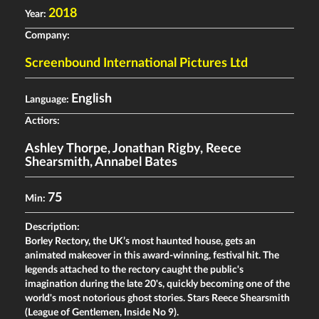
2018
Year:
Company:
Screenbound International Pictures Ltd
English
Language:
Actiors:
Ashley Thorpe
,
Jonathan Rigby
,
Reece
Shearsmith
,
Annabel Bates
75
Min:
Description:
Borley Rectory, the UK’s most haunted house, gets an
animated makeover in this award-winning, festival hit. The
legends attached to the rectory caught the public's
imagination during the late 20's, quickly becoming one of the
world's most notorious ghost stories. Stars Reece Shearsmith
(League of Gentlemen, Inside No 9).