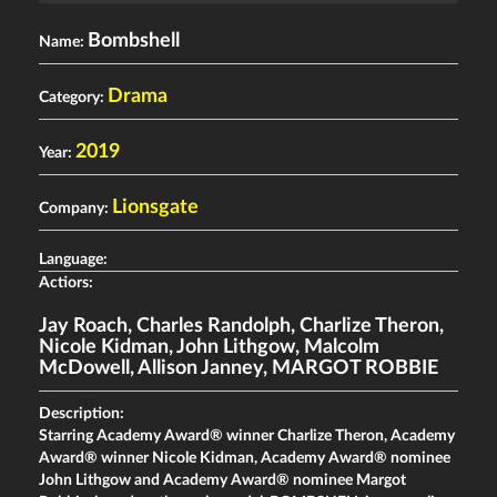
Bombshell
Name:
Drama
Category:
2019
Year:
Lionsgate
Company:
Language:
Actiors:
Jay Roach
,
Charles Randolph
,
Charlize Theron
,
Nicole Kidman
,
John Lithgow
,
Malcolm
McDowell
,
Allison Janney
,
MARGOT ROBBIE
Description:
Starring Academy Award® winner Charlize Theron, Academy
Award® winner Nicole Kidman, Academy Award® nominee
John Lithgow and Academy Award® nominee Margot