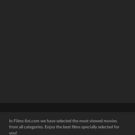
In Films-list.com we have selected the most viewed movies
from all categories. Enjoy the best films specially selected for
you!