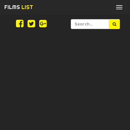
FILMS
LIST
Togg
navi