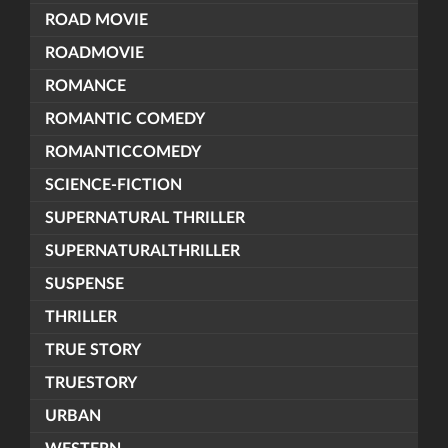
ROAD MOVIE
ROADMOVIE
ROMANCE
ROMANTIC COMEDY
ROMANTICCOMEDY
SCIENCE-FICTION
SUPERNATURAL THRILLER
SUPERNATURALTHRILLER
SUSPENSE
THRILLER
TRUE STORY
TRUESTORY
URBAN