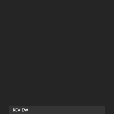
REVIEW