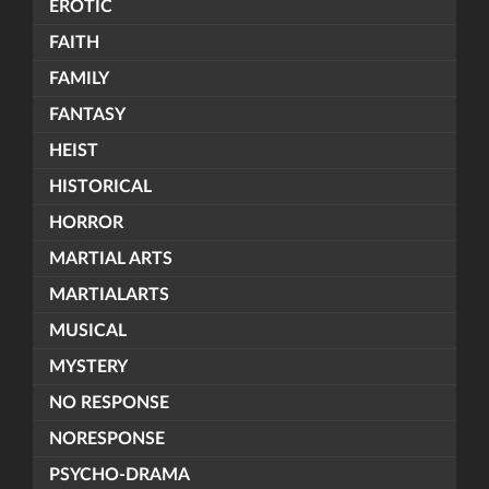
EROTIC
FAITH
FAMILY
FANTASY
HEIST
HISTORICAL
HORROR
MARTIAL ARTS
MARTIALARTS
MUSICAL
MYSTERY
NO RESPONSE
NORESPONSE
PSYCHO-DRAMA