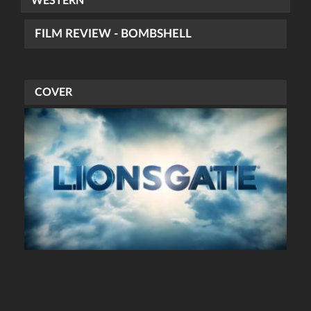
WESTERN
FILM REVIEW - BOMBSHELL
COVER