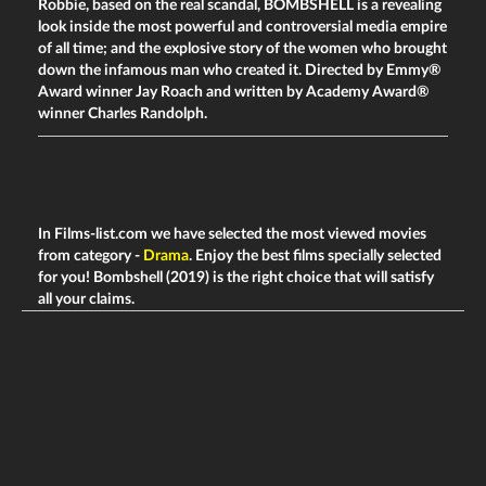
Robbie, based on the real scandal,
BOMBSHELL
is a revealing
look inside the most powerful and controversial media empire
of all time; and the explosive story of the women who brought
down the infamous man who created it. Directed by Emmy®
Award winner Jay Roach and written by Academy Award®
winner Charles Randolph.
In Films-list.com we have selected the most viewed movies
from category -
Drama
. Enjoy the best films specially selected
for you! Bombshell (2019) is the right choice that will satisfy
all your claims.