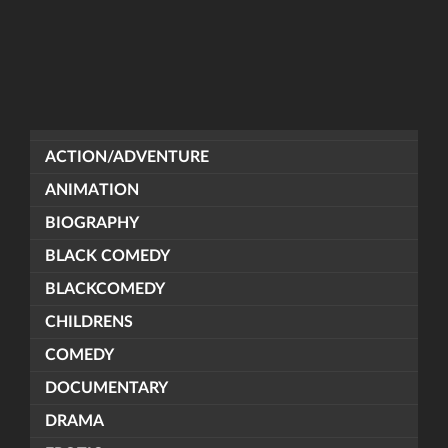
ACTION/ADVENTURE
ANIMATION
BIOGRAPHY
BLACK COMEDY
BLACKCOMEDY
CHILDRENS
COMEDY
DOCUMENTARY
DRAMA