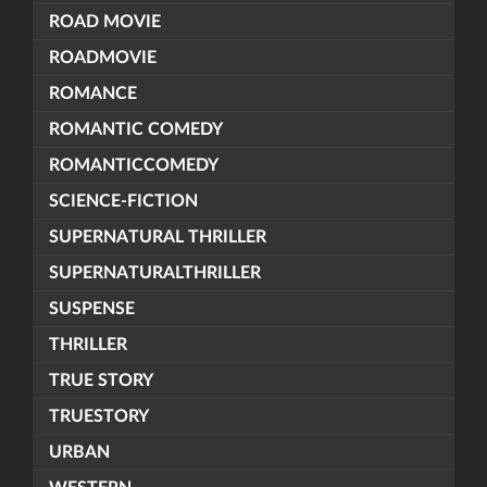
ROAD MOVIE
ROADMOVIE
ROMANCE
ROMANTIC COMEDY
ROMANTICCOMEDY
SCIENCE-FICTION
SUPERNATURAL THRILLER
SUPERNATURALTHRILLER
SUSPENSE
THRILLER
TRUE STORY
TRUESTORY
URBAN