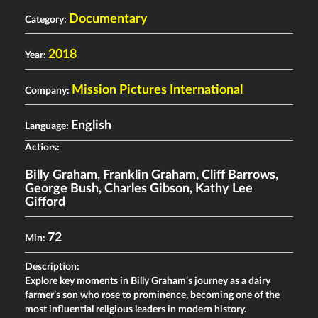
Documentary
Category:
2018
Year:
Mission Pictures International
Company:
English
Language:
Actiors:
Billy Graham
,
Franklin Graham
,
Cliff Barrows
,
George Bush
,
Charles Gibson
,
Kathy Lee
Gifford
72
Min:
Description:
Explore key moments in Billy Graham’s journey as a dairy
farmer’s son who rose to prominence, becoming one of the
most influential religious leaders in modern history.