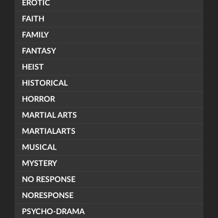
EROTIC
FAITH
FAMILY
FANTASY
HEIST
HISTORICAL
HORROR
MARTIAL ARTS
MARTIALARTS
MUSICAL
MYSTERY
NO RESPONSE
NORESPONSE
PSYCHO-DRAMA