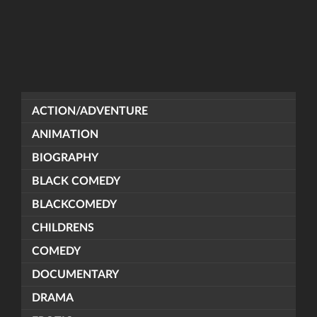
ACTION/ADVENTURE
ANIMATION
BIOGRAPHY
BLACK COMEDY
BLACKCOMEDY
CHILDRENS
COMEDY
DOCUMENTARY
DRAMA