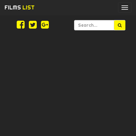
FILMS
LIST
Togg
navi