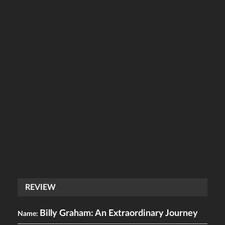
REVIEW
Billy Graham: An Extraordinary Journey
Name: