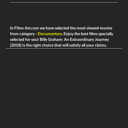
In Films-list.com we have selected the most viewed movies
from category -
Documentary
. Enjoy the best films specially
selected for you! Billy Graham: An Extraordinary Journey
(2018) is the right choice that will satisfy all your claims.