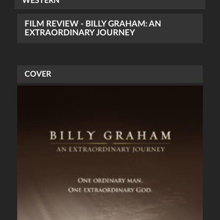
WESTERN
FILM REVIEW - BILLY GRAHAM: AN
EXTRAORDINARY JOURNEY
COVER