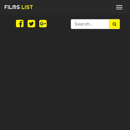
FILMS
LIST
Togg
navi