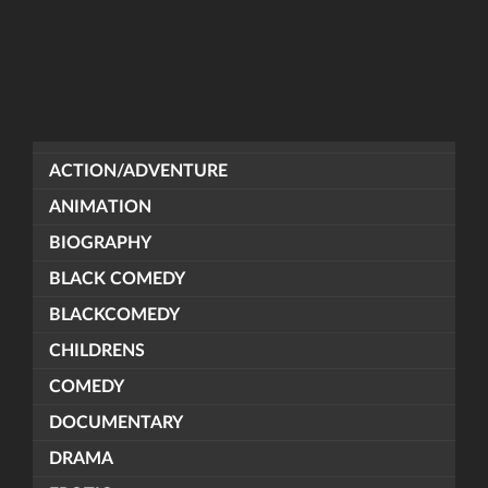
ACTION/ADVENTURE
ANIMATION
BIOGRAPHY
BLACK COMEDY
BLACKCOMEDY
CHILDRENS
COMEDY
DOCUMENTARY
DRAMA