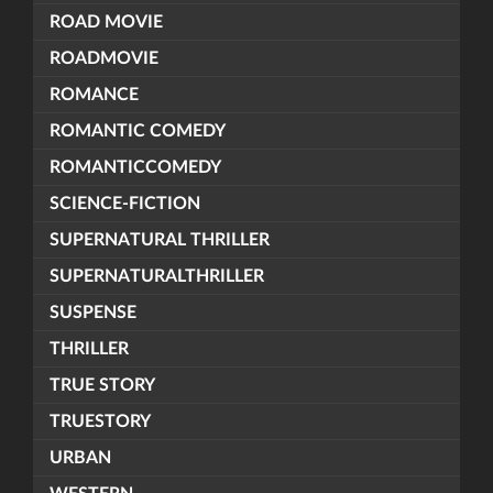
ROAD MOVIE
ROADMOVIE
ROMANCE
ROMANTIC COMEDY
ROMANTICCOMEDY
SCIENCE-FICTION
SUPERNATURAL THRILLER
SUPERNATURALTHRILLER
SUSPENSE
THRILLER
TRUE STORY
TRUESTORY
URBAN