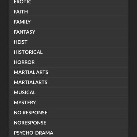
EROTIC
FAITH
FAMILY
FANTASY
HEIST
HISTORICAL
HORROR
MARTIAL ARTS
MARTIALARTS
MUSICAL
MYSTERY
NO RESPONSE
NORESPONSE
PSYCHO-DRAMA