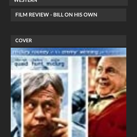
WESTERN
FILM REVIEW - BILL ON HIS OWN
COVER