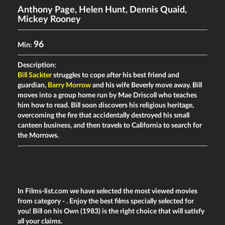
Anthony Page
,
Helen Hunt
,
Dennis Quaid
,
Mickey Rooney
96
Min:
Description:
Bill Sackter
struggles to cope after his best friend and
guardian,
Barry Morrow
and his wife Beverly move away. Bill
moves into a group home run by Mae Driscoll who teaches
him how to read. Bill soon discovers his religious heritage,
overcoming the fire that accidentally destroyed his small
canteen business, and then travels to California to search for
the Morrows.
In Films-list.com we have selected the most viewed movies
from category -
. Enjoy the best films specially selected for
you! Bill on his Own (1983) is the right choice that will satisfy
all your claims.