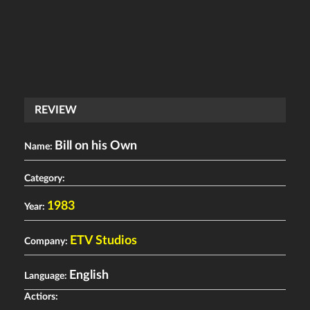
REVIEW
Bill on his Own
Name:
Category:
1983
Year:
ETV Studios
Company:
English
Language:
Actiors: