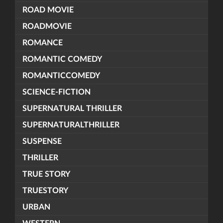
ROAD MOVIE
ROADMOVIE
ROMANCE
ROMANTIC COMEDY
ROMANTICCOMEDY
SCIENCE-FICTION
SUPERNATURAL THRILLER
SUPERNATURALTHRILLER
SUSPENSE
THRILLER
TRUE STORY
TRUESTORY
URBAN