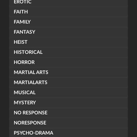
EROTIC
FAITH
FAMILY
FANTASY
HEIST
HISTORICAL
HORROR
MARTIAL ARTS
MARTIALARTS
MUSICAL
MYSTERY
NO RESPONSE
NORESPONSE
PSYCHO-DRAMA