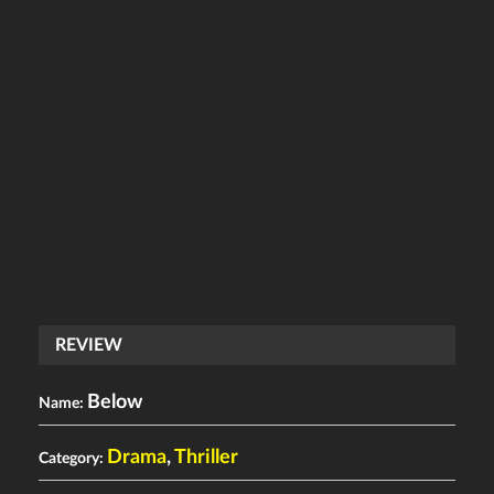
REVIEW
Below
Name:
Drama
,
Thriller
Category: