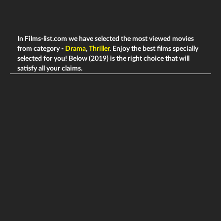
In Films-list.com we have selected the most viewed movies
from category -
Drama
,
Thriller
. Enjoy the best films specially
selected for you! Below (2019) is the right choice that will
satisfy all your claims.