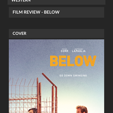
WESTERN
FILM REVIEW - BELOW
COVER