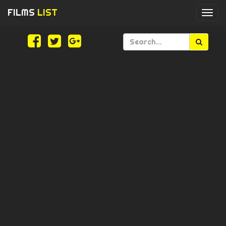
FILMS
LIST
Togg
navi