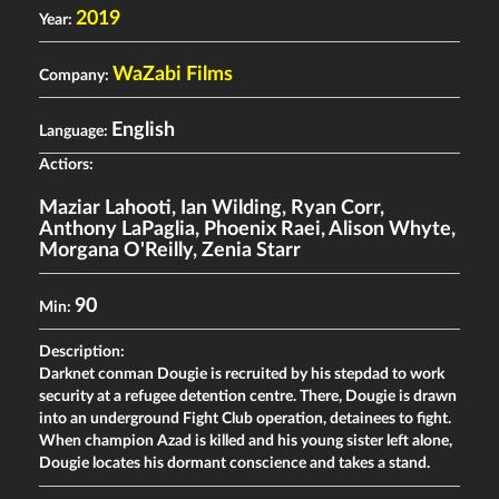
2019
Year:
WaZabi Films
Company:
English
Language:
Actiors:
Maziar Lahooti
,
Ian Wilding
,
Ryan Corr
,
Anthony LaPaglia
,
Phoenix Raei
,
Alison Whyte
,
Morgana O'Reilly
,
Zenia Starr
90
Min:
Description:
Darknet conman Dougie is recruited by his stepdad to work
security at a refugee detention centre. There, Dougie is drawn
into an underground Fight Club operation, detainees to fight.
When champion Azad is killed and his young sister left alone,
Dougie locates his dormant conscience and takes a stand.