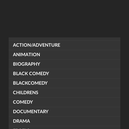
ACTION/ADVENTURE
ANIMATION
BIOGRAPHY
BLACK COMEDY
BLACKCOMEDY
CHILDRENS
COMEDY
DOCUMENTARY
DRAMA