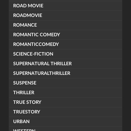
ROAD MOVIE
ROADMOVIE
ROMANCE
ROMANTIC COMEDY
ROMANTICCOMEDY
SCIENCE-FICTION
SUPERNATURAL THRILLER
SUPERNATURALTHRILLER
SUSPENSE
THRILLER
TRUE STORY
TRUESTORY
URBAN