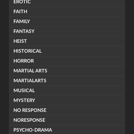
EROTIC
FAITH
FAMILY
FANTASY
HEIST
HISTORICAL
HORROR
MARTIAL ARTS
MARTIALARTS
MUSICAL
MYSTERY
NO RESPONSE
NORESPONSE
PSYCHO-DRAMA