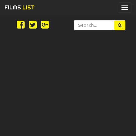
FILMS
LIST
Togg
navi