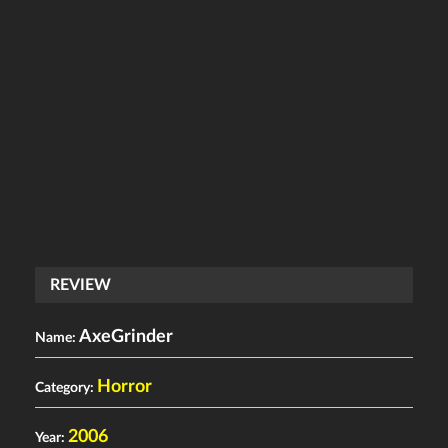
REVIEW
AxeGrinder
Name:
Horror
Category:
2006
Year: