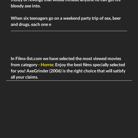
frenzy of revenge that would include anyone he can get his
bloody axe into.
When six teenagers go on a weekend party trip of sex, beer
and drugs, each one e
In Films-list.com we have selected the most viewed movies
from category -
Horror
. Enjoy the best films specially selected
for you! AxeGrinder (2006) is the right choice that will satisfy
all your claims.