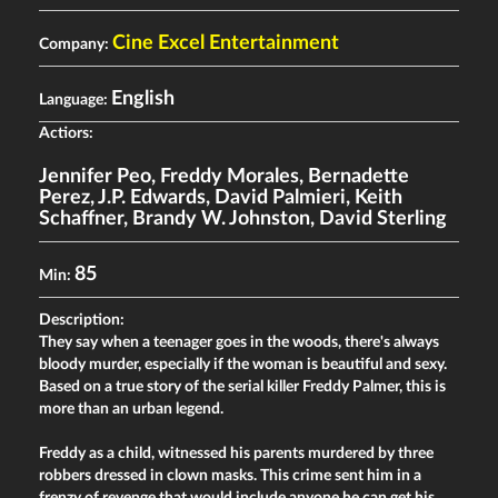
Cine Excel Entertainment
Company:
English
Language:
Actiors:
Jennifer Peo
,
Freddy Morales
,
Bernadette
Perez
,
J.P. Edwards
,
David Palmieri
,
Keith
Schaffner
,
Brandy W. Johnston
,
David Sterling
85
Min:
Description:
They say when a teenager goes in the woods, there's always
bloody murder, especially if the woman is beautiful and sexy.
Based on a true story of the serial killer Freddy Palmer, this is
more than an urban legend.
Freddy as a child, witnessed his parents murdered by three
robbers dressed in clown masks. This crime sent him in a