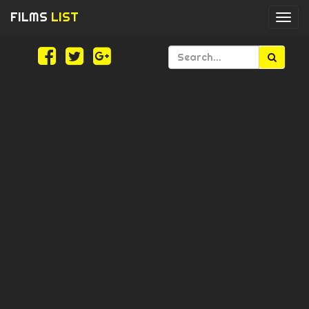
FILMS
LIST
Togg
navi