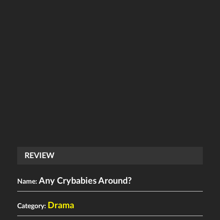
REVIEW
Any Crybabies Around?
Name:
Drama
Category: