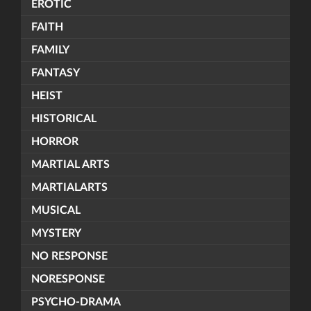
EROTIC
FAITH
FAMILY
FANTASY
HEIST
HISTORICAL
HORROR
MARTIAL ARTS
MARTIALARTS
MUSICAL
MYSTERY
NO RESPONSE
NORESPONSE
PSYCHO-DRAMA