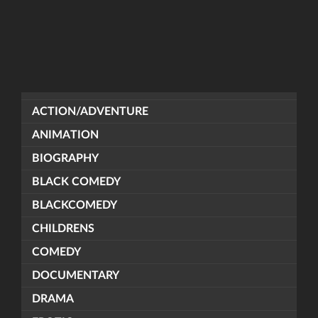
ACTION/ADVENTURE
ANIMATION
BIOGRAPHY
BLACK COMEDY
BLACKCOMEDY
CHILDRENS
COMEDY
DOCUMENTARY
DRAMA