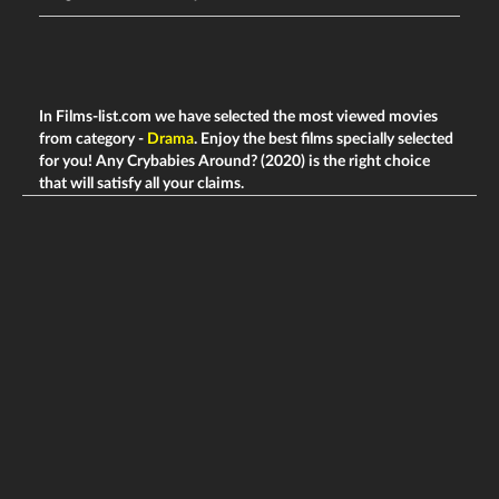
In Films-list.com we have selected the most viewed movies
from category -
Drama
. Enjoy the best films specially selected
for you! Any Crybabies Around? (2020) is the right choice
that will satisfy all your claims.