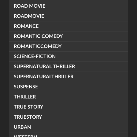
ROAD MOVIE
ROADMOVIE
ROMANCE
ROMANTIC COMEDY
ROMANTICCOMEDY
SCIENCE-FICTION
SUPERNATURAL THRILLER
SUPERNATURALTHRILLER
SUSPENSE
THRILLER
TRUE STORY
TRUESTORY
URBAN