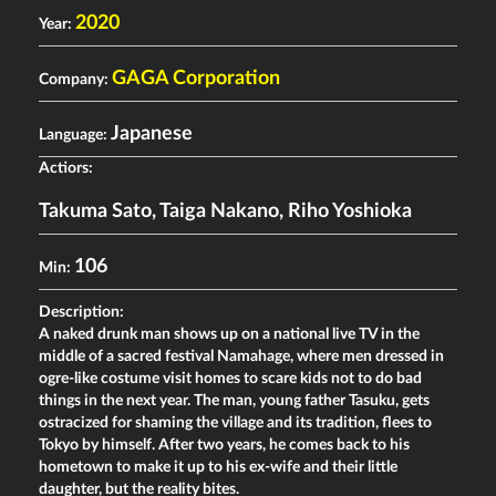
2020
Year:
GAGA Corporation
Company:
Japanese
Language:
Actiors:
Takuma Sato
,
Taiga Nakano
,
Riho Yoshioka
106
Min:
Description:
A naked drunk man shows up on a national live TV in the
middle of a sacred festival Namahage, where men dressed in
ogre-like costume visit homes to scare kids not to do bad
things in the next year. The man, young father Tasuku, gets
ostracized for shaming the village and its tradition, flees to
Tokyo by himself. After two years, he comes back to his
hometown to make it up to his ex-wife and their little
daughter, but the reality bites.