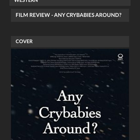
WESTERN
FILM REVIEW - ANY CRYBABIES AROUND?
COVER