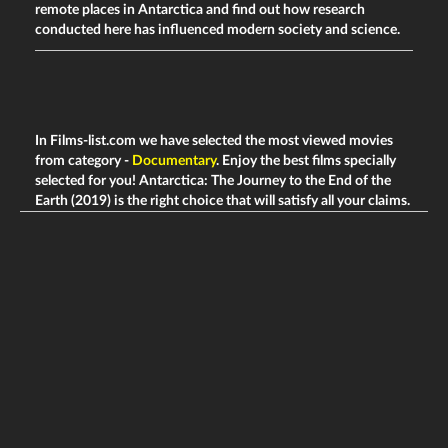
remote places in Antarctica and find out how research
conducted here has influenced modern society and science.
In Films-list.com we have selected the most viewed movies
from category -
Documentary
. Enjoy the best films specially
selected for you! Antarctica: The Journey to the End of the
Earth (2019) is the right choice that will satisfy all your claims.