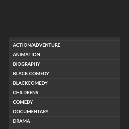
ACTION/ADVENTURE
ANIMATION
BIOGRAPHY
BLACK COMEDY
BLACKCOMEDY
CHILDRENS
COMEDY
DOCUMENTARY
DRAMA