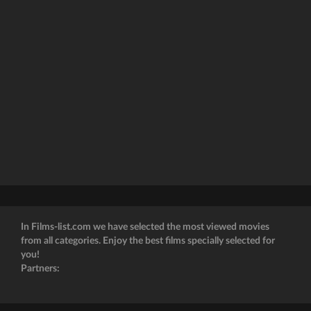
In Films-list.com we have selected the most viewed movies
from all categories. Enjoy the best films specially selected for
you!
Partners: