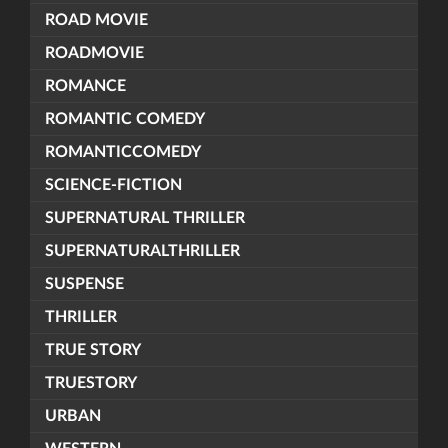
ROAD MOVIE
ROADMOVIE
ROMANCE
ROMANTIC COMEDY
ROMANTICCOMEDY
SCIENCE-FICTION
SUPERNATURAL THRILLER
SUPERNATURALTHRILLER
SUSPENSE
THRILLER
TRUE STORY
TRUESTORY
URBAN