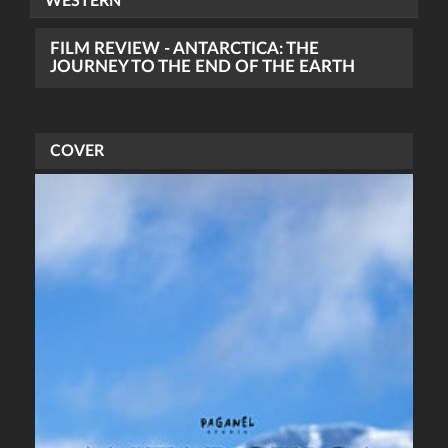
WESTERN
FILM REVIEW - ANTARCTICA: THE
JOURNEY TO THE END OF THE EARTH
COVER