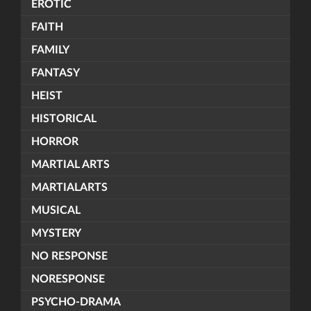
EROTIC
FAITH
FAMILY
FANTASY
HEIST
HISTORICAL
HORROR
MARTIAL ARTS
MARTIALARTS
MUSICAL
MYSTERY
NO RESPONSE
NORESPONSE
PSYCHO-DRAMA