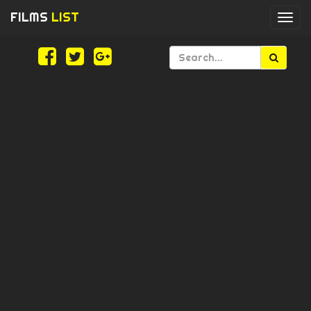
FILMS
LIST
Togg
navi