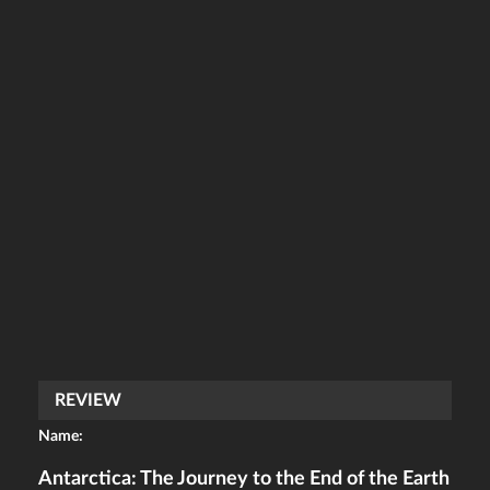
REVIEW
Name:
Antarctica: The Journey to the End of the Earth