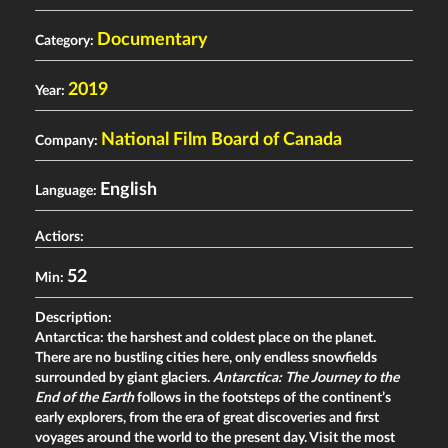
Documentary
Category:
2019
Year:
National Film Board of Canada
Company:
English
Language:
Actiors:
52
Min:
Description:
Antarctica: the harshest and coldest place on the planet.
There are no bustling cities here, only endless snowfields
surrounded by giant glaciers.
Antarctica: The Journey to the
End of the Earth
follows in the footsteps of the continent’s
early explorers, from the era of great discoveries and first
voyages around the world to the present day. Visit the most