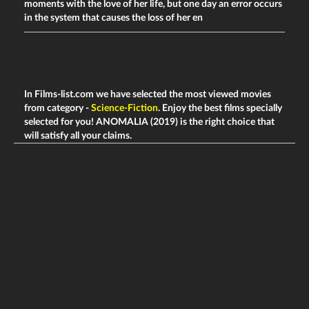
moments with the love of her life, but one day an error occurs
in the system that causes the loss of her en
In Films-list.com we have selected the most viewed movies
from category -
Science-Fiction
. Enjoy the best films specially
selected for you! ANOMALIA (2019) is the right choice that
will satisfy all your claims.