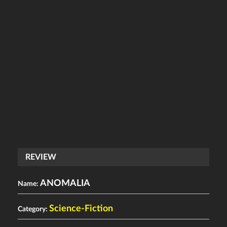
REVIEW
ANOMALIA
Name:
Science-Fiction
Category: