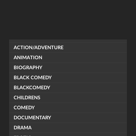
ACTION/ADVENTURE
ANIMATION
BIOGRAPHY
BLACK COMEDY
BLACKCOMEDY
CHILDRENS
COMEDY
DOCUMENTARY
DRAMA