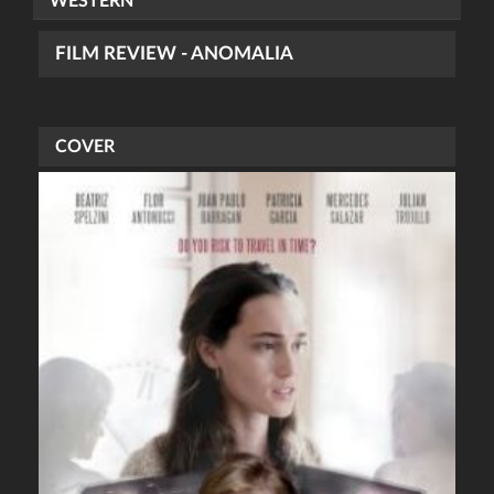
WESTERN
FILM REVIEW - ANOMALIA
COVER