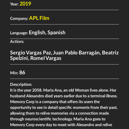
2019
Year:
APL Film
Company:
English, Spanish
Language:
Actiors:
Sergio Vargas Paz
,
Juan Pablo Barragán
,
Beatriz
Spelzini
,
Romel Vargas
86
Min:
Description:
It is the year 2058. Maria Ana, an old Woman lives alone. Her
husband Alesandro died years earlier due to a terminal illness.
Memory Corp is a company that offers its users the
opportunity to see in detail specific moments from their past,
allowing them to relive memories via a connection made
through neuroscientific technology. Maria Ana goes to
Memory Corp every day to meet with Alesandro and relive