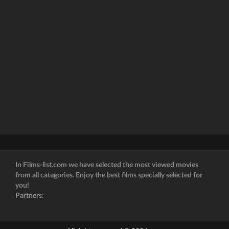
In Films-list.com we have selected the most viewed movies
from all categories. Enjoy the best films specially selected for
you!
Partners: