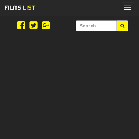
FILMS
LIST
Togg
navi