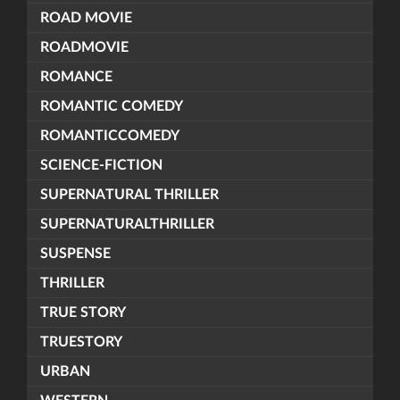
ROAD MOVIE
ROADMOVIE
ROMANCE
ROMANTIC COMEDY
ROMANTICCOMEDY
SCIENCE-FICTION
SUPERNATURAL THRILLER
SUPERNATURALTHRILLER
SUSPENSE
THRILLER
TRUE STORY
TRUESTORY
URBAN