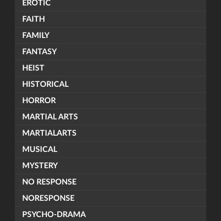
EROTIC
FAITH
FAMILY
FANTASY
HEIST
HISTORICAL
HORROR
MARTIAL ARTS
MARTIALARTS
MUSICAL
MYSTERY
NO RESPONSE
NORESPONSE
PSYCHO-DRAMA