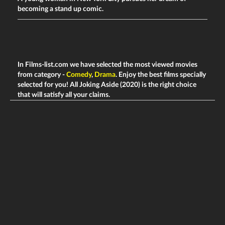
becoming a stand up comic.
In Films-list.com we have selected the most viewed movies
from category -
Comedy
,
Drama
. Enjoy the best films specially
selected for you! All Joking Aside (2020) is the right choice
that will satisfy all your claims.