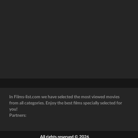
In Films-list.com we have selected the most viewed movies
from all categories. Enjoy the best films specially selected for
you!
Partners:
All rights reserved © 2026