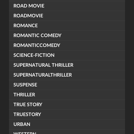
ROAD MOVIE
ROADMOVIE
ROMANCE
ROMANTIC COMEDY
ROMANTICCOMEDY
SCIENCE-FICTION
SUPERNATURAL THRILLER
SUPERNATURALTHRILLER
SUSPENSE
THRILLER
TRUE STORY
TRUESTORY
URBAN