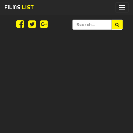
FILMS
LIST
Togg
navi