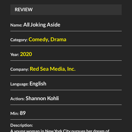
REVIEW
All Joking Aside
Name:
Comedy
,
Drama
Category:
2020
Year:
Red Sea Media, Inc.
Company:
English
Language:
Shannon Kohli
Actiors:
89
Min:
Description:
A young woman in New York City pursues her dream of