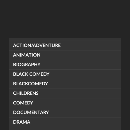
ACTION/ADVENTURE
ANIMATION
BIOGRAPHY
BLACK COMEDY
BLACKCOMEDY
CHILDRENS
COMEDY
DOCUMENTARY
DRAMA