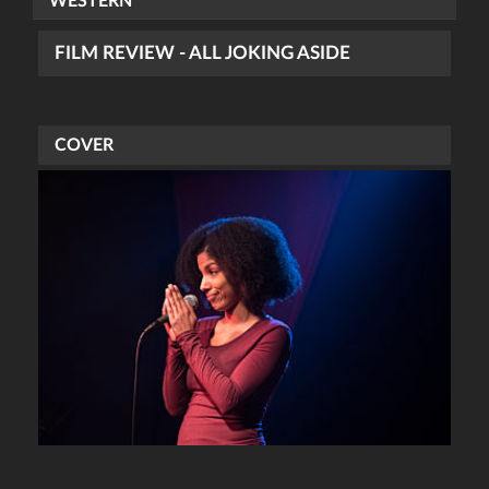
WESTERN
FILM REVIEW - ALL JOKING ASIDE
COVER