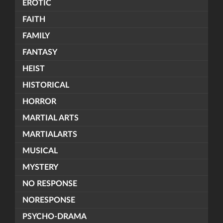
EROTIC
FAITH
FAMILY
FANTASY
HEIST
HISTORICAL
HORROR
MARTIAL ARTS
MARTIALARTS
MUSICAL
MYSTERY
NO RESPONSE
NORESPONSE
PSYCHO-DRAMA