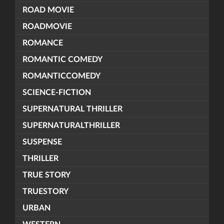
ROAD MOVIE
ROADMOVIE
ROMANCE
ROMANTIC COMEDY
ROMANTICCOMEDY
SCIENCE-FICTION
SUPERNATURAL THRILLER
SUPERNATURALTHRILLER
SUSPENSE
THRILLER
TRUE STORY
TRUESTORY
URBAN