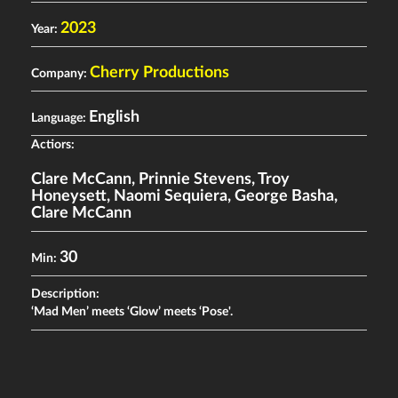
2023
Year:
Cherry Productions
Company:
English
Language:
Actiors:
Clare McCann
,
Prinnie Stevens
,
Troy
Honeysett
,
Naomi Sequiera
,
George Basha
,
Clare McCann
30
Min:
Description:
‘Mad Men’ meets ‘Glow’ meets ‘Pose'.