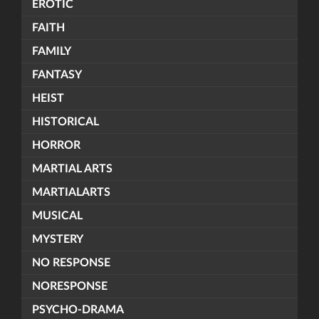
EROTIC
FAITH
FAMILY
FANTASY
HEIST
HISTORICAL
HORROR
MARTIAL ARTS
MARTIALARTS
MUSICAL
MYSTERY
NO RESPONSE
NORESPONSE
PSYCHO-DRAMA