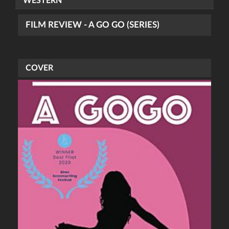
WESTERN
FILM REVIEW - A GO GO (SERIES)
COVER