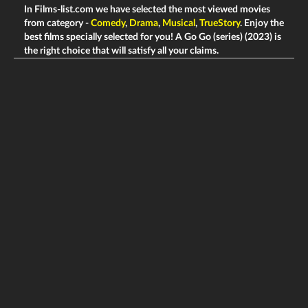
In Films-list.com we have selected the most viewed movies
from category -
Comedy
,
Drama
,
Musical
,
TrueStory
. Enjoy the
best films specially selected for you! A Go Go (series) (2023) is
the right choice that will satisfy all your claims.