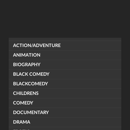
ACTION/ADVENTURE
ANIMATION
BIOGRAPHY
BLACK COMEDY
BLACKCOMEDY
CHILDRENS
COMEDY
DOCUMENTARY
DRAMA