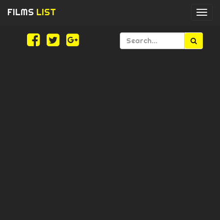
FILMS
LIST
Togg
navi