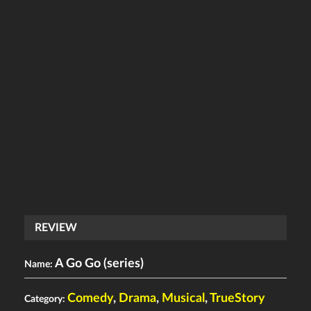
REVIEW
A Go Go (series)
Name:
Comedy
,
Drama
,
Musical
,
TrueStory
Category: