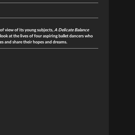
of view of its young subjects,
A Delicate Balance
look at the lives of four aspiring ballet dancers who
ries and share their hopes and dreams.