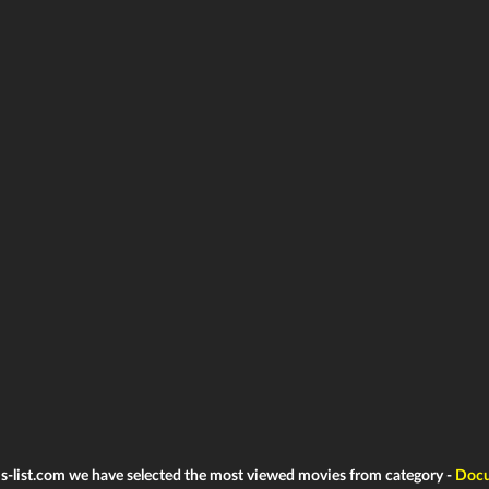
ms-list.com we have selected the most viewed movies from category -
Docu