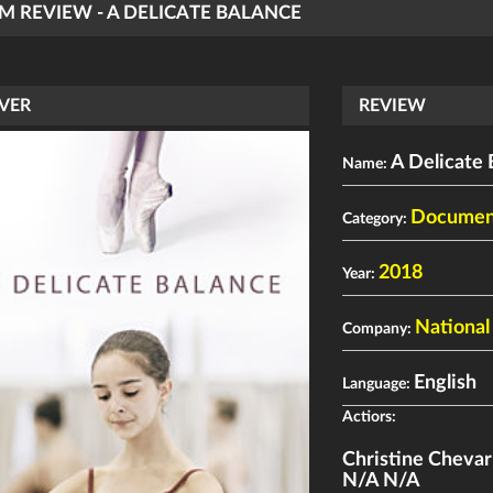
LM REVIEW - A DELICATE BALANCE
VER
REVIEW
A Delicate 
Name:
Documen
Category:
2018
Year:
National
Company:
English
Language:
Actiors:
Christine Chevar
N/A N/A