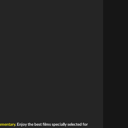
mentary
. Enjoy the best films specially selected for