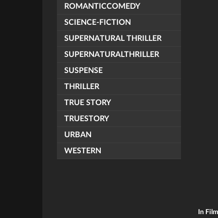
ROMANTICCOMEDY
SCIENCE-FICTION
SUPERNATURAL THRILLER
SUPERNATURALTHRILLER
SUSPENSE
THRILLER
TRUE STORY
TRUESTORY
URBAN
WESTERN
In Fil