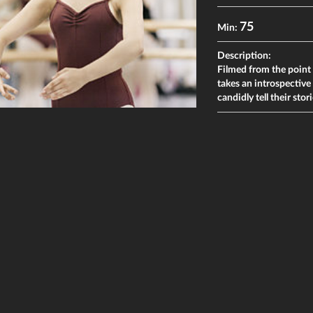
75
Min:
Description:
Filmed from the point 
takes an introspective 
candidly tell their sto