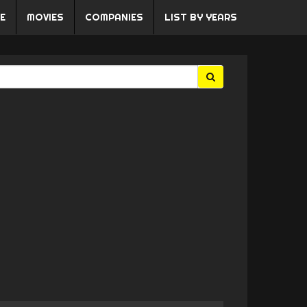
E
MOVIES
COMPANIES
LIST BY YEARS