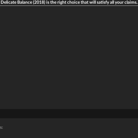
Delicate Balance (2018) is the right choice that will satisfy all your claims.
s: