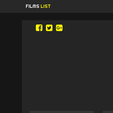
FILMS
LIST