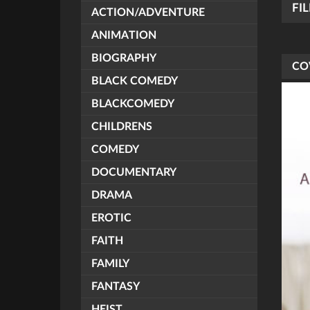
FI
ACTION/ADVENTURE
ANIMATION
BIOGRAPHY
CO
BLACK COMEDY
BLACKCOMEDY
CHILDRENS
COMEDY
DOCUMENTARY
DRAMA
EROTIC
FAITH
FAMILY
FANTASY
HEIST