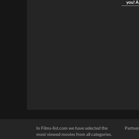
you! A 
In Films-list.com we have selected the
Partner
most viewed movies from all categories.