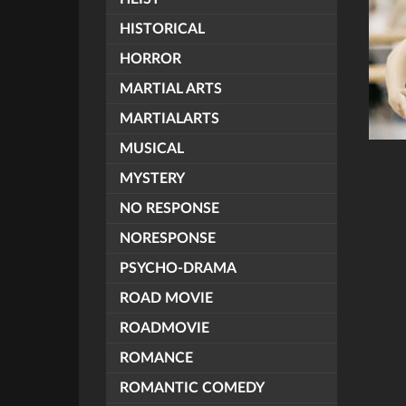
HISTORICAL
HORROR
MARTIAL ARTS
MARTIALARTS
MUSICAL
MYSTERY
NO RESPONSE
NORESPONSE
PSYCHO-DRAMA
ROAD MOVIE
ROADMOVIE
ROMANCE
ROMANTIC COMEDY