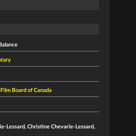
Balance
tary
 Film Board of Canada
ie-Lessard
,
Christine Chevarie-Lessard
,