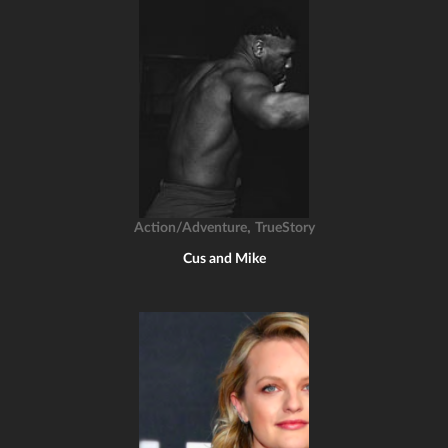
,
Action/Adventure
TrueStory
Cus and Mike