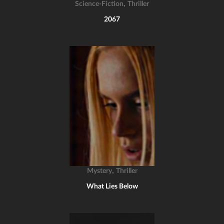
,
Science-Fiction
Thriller
2067
,
Mystery
Thriller
What Lies Below