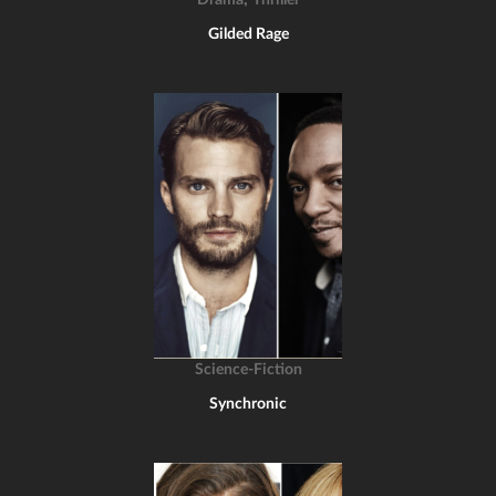
Drama
Thriller
Gilded Rage
Science-Fiction
Synchronic