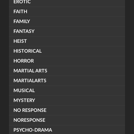
EROTIC
FAITH
FAMILY
FANTASY
HEIST
HISTORICAL
HORROR
MARTIAL ARTS
MARTIALARTS
MUSICAL
MYSTERY
NO RESPONSE
NORESPONSE
PSYCHO-DRAMA