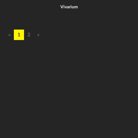
Vivarium
«
1
2
»