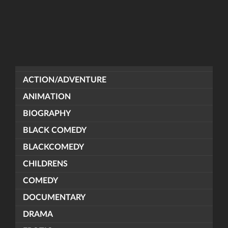
ACTION/ADVENTURE
ANIMATION
BIOGRAPHY
BLACK COMEDY
BLACKCOMEDY
CHILDRENS
COMEDY
DOCUMENTARY
DRAMA