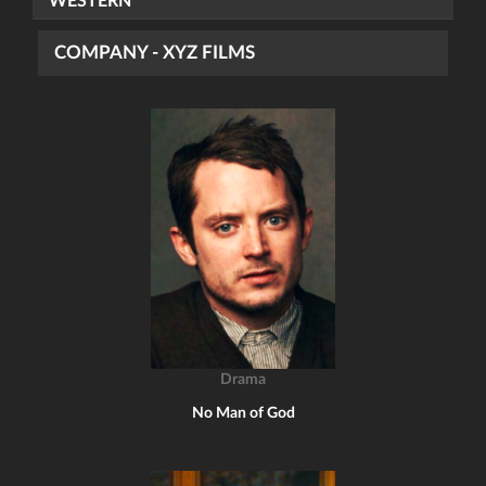
WESTERN
COMPANY - XYZ FILMS
Drama
No Man of God