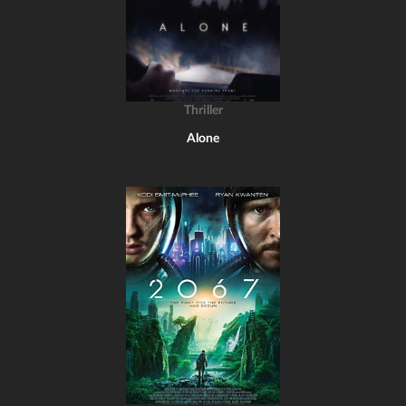
Thriller
Alone