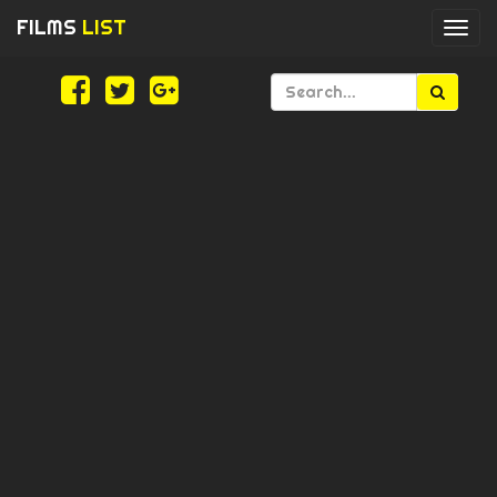
FILMS
LIST
Togg
navi