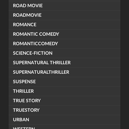
ROAD MOVIE
ROADMOVIE
ROMANCE
ROMANTIC COMEDY
ROMANTICCOMEDY
SCIENCE-FICTION
SUPERNATURAL THRILLER
SUPERNATURALTHRILLER
SUSPENSE
THRILLER
TRUE STORY
TRUESTORY
URBAN