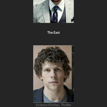
The East
,
Science-Fiction
Thriller