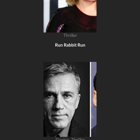
Thriller
Run Rabbit Run
,