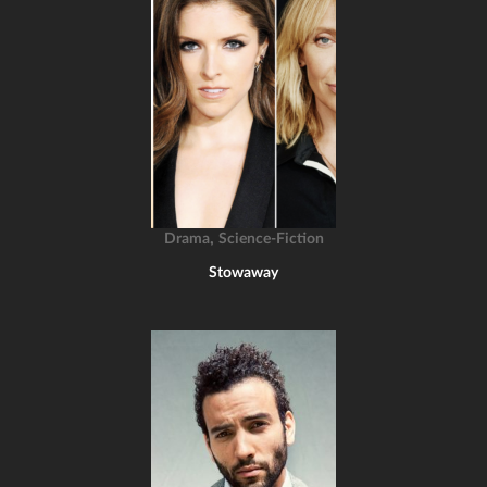
,
Drama
Science-Fiction
Stowaway