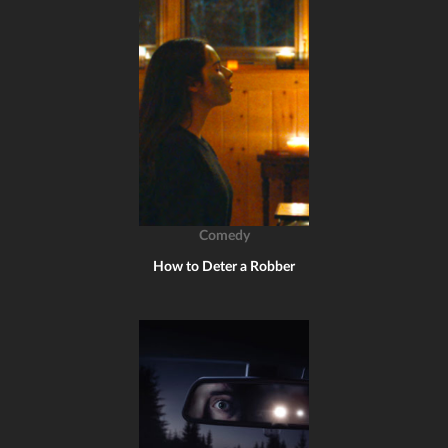
Comedy
How to Deter a Robber