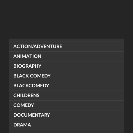
ACTION/ADVENTURE
ANIMATION
BIOGRAPHY
BLACK COMEDY
BLACKCOMEDY
CHILDRENS
COMEDY
DOCUMENTARY
DRAMA