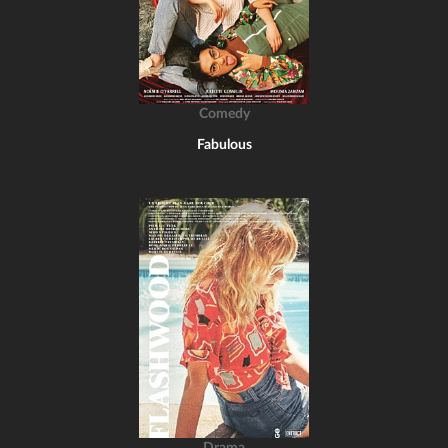
Comedy
Fabulous