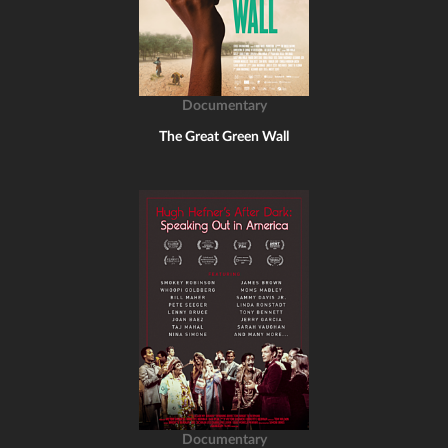
Documentary
The Great Green Wall
Documentary