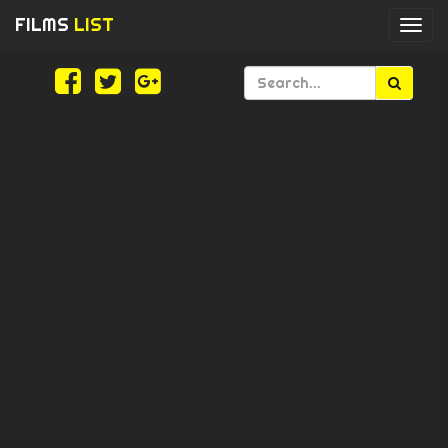
FILMS
LIST
Togg
navi