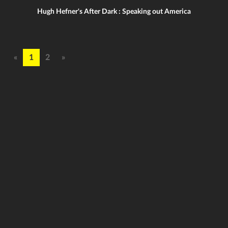
Hugh Hefner's After Dark : Speaking out America
«
1
2
»