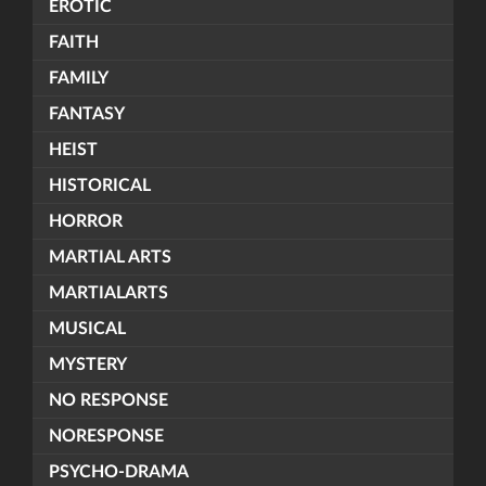
EROTIC
FAITH
FAMILY
FANTASY
HEIST
HISTORICAL
HORROR
MARTIAL ARTS
MARTIALARTS
MUSICAL
MYSTERY
NO RESPONSE
NORESPONSE
PSYCHO-DRAMA