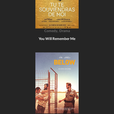
,
Comedy
Drama
You Will Remember Me