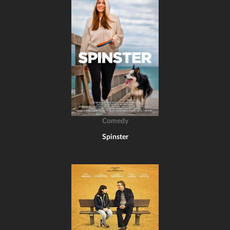
Comedy
Spinster