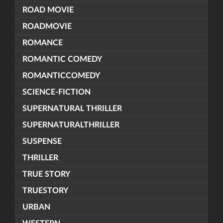
ROAD MOVIE
ROADMOVIE
ROMANCE
ROMANTIC COMEDY
ROMANTICCOMEDY
SCIENCE-FICTION
SUPERNATURAL THRILLER
SUPERNATURALTHRILLER
SUSPENSE
THRILLER
TRUE STORY
TRUESTORY
URBAN