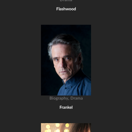
Drama
Flashwood
,
Biography
Drama
Frankel