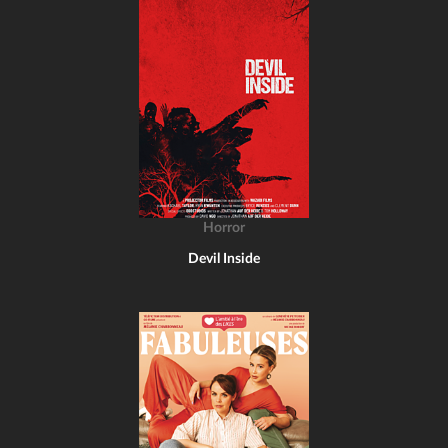
Horror
Devil Inside