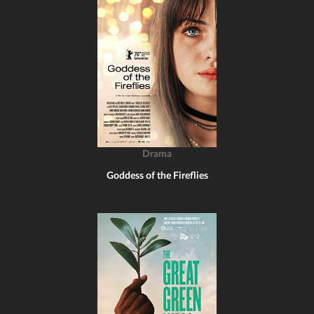
Drama
Goddess of the Fireflies