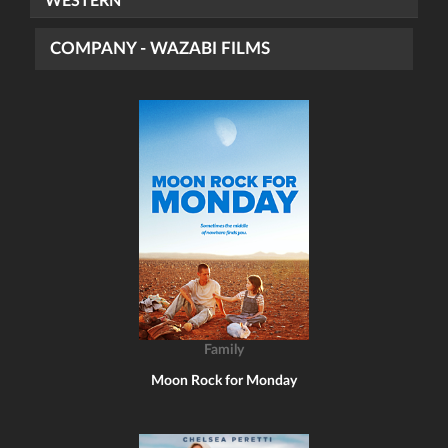
WESTERN
COMPANY - WAZABI FILMS
Family
Moon Rock for Monday