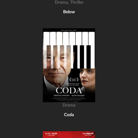
,
Drama
Thriller
Below
Drama
Coda