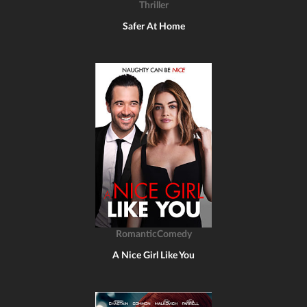
Thriller
Safer At Home
RomanticComedy
A Nice Girl Like You