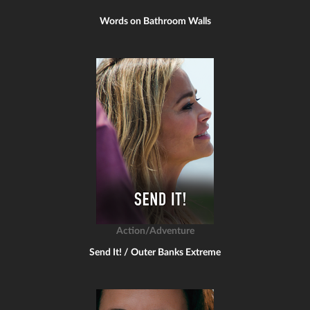
Words on Bathroom Walls
Action/Adventure
Send It! / Outer Banks Extreme