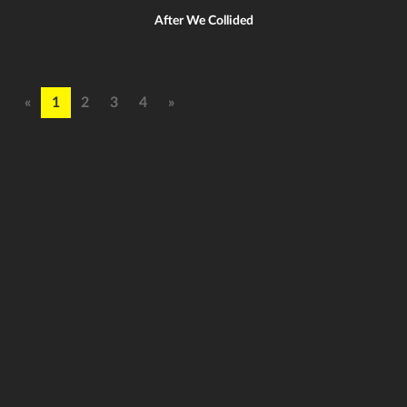
After We Collided
«
1
2
3
4
»