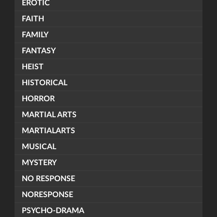
EROTIC
FAITH
FAMILY
FANTASY
HEIST
HISTORICAL
HORROR
MARTIAL ARTS
MARTIALARTS
MUSICAL
MYSTERY
NO RESPONSE
NORESPONSE
PSYCHO-DRAMA