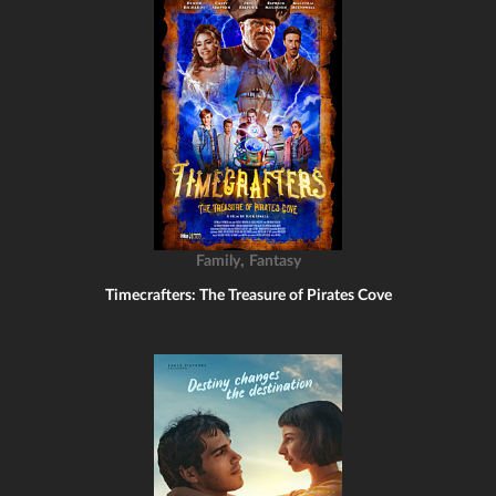
,
Family
Fantasy
Timecrafters: The Treasure of Pirates Cove