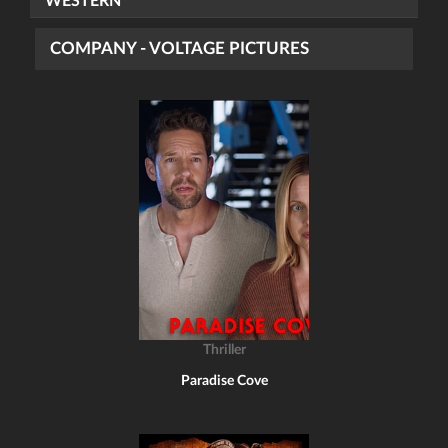
WESTERN
COMPANY - VOLTAGE PICTURES
Thriller
Paradise Cove