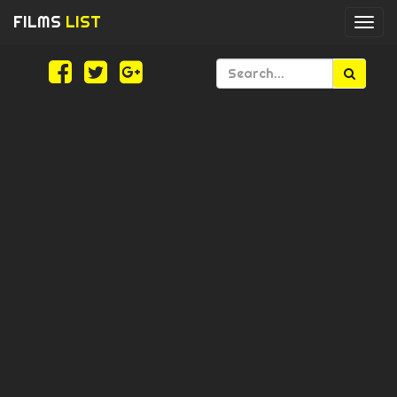
FILMS
LIST
Togg
navi