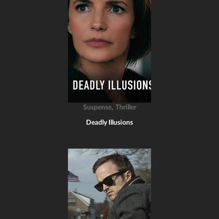
,
Suspense
Thriller
Deadly Illusions