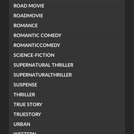
ROAD MOVIE
ROADMOVIE
ROMANCE
ROMANTIC COMEDY
ROMANTICCOMEDY
SCIENCE-FICTION
SUPERNATURAL THRILLER
SUPERNATURALTHRILLER
SUSPENSE
THRILLER
TRUE STORY
TRUESTORY
URBAN