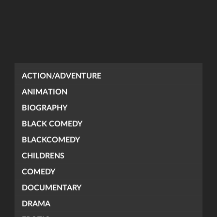
ACTION/ADVENTURE
ANIMATION
BIOGRAPHY
BLACK COMEDY
BLACKCOMEDY
CHILDRENS
COMEDY
DOCUMENTARY
DRAMA