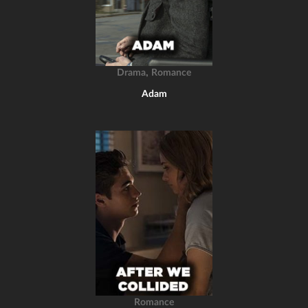
,
Drama
Romance
Adam
Romance