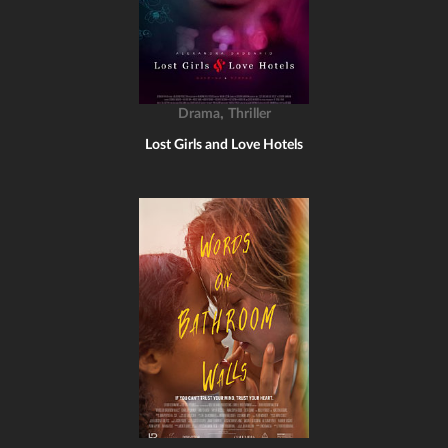
,
Drama
Thriller
Lost Girls and Love Hotels