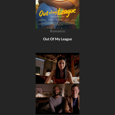
Romance
Out Of My League