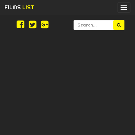
FILMS
LIST
Togg
navi