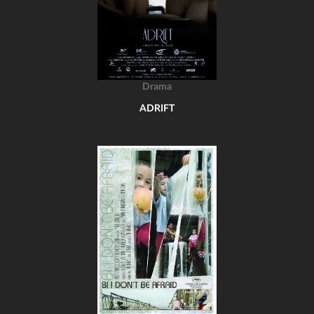
Drama
ADRIFT