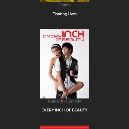
Drama
Floating Lives
Romantic Comedy
EVERY INCH OF BEAUTY