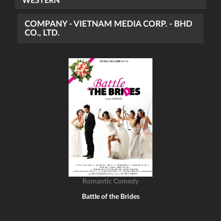
WESTERN
COMPANY - VIETNAM MEDIA CORP. - BHD
CO., LTD.
Romantic Comedy
Battle of the Brides