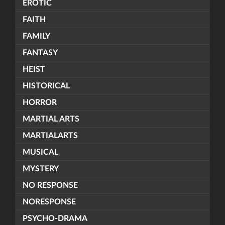
EROTIC
FAITH
FAMILY
FANTASY
HEIST
HISTORICAL
HORROR
MARTIAL ARTS
MARTIALARTS
MUSICAL
MYSTERY
NO RESPONSE
NORESPONSE
PSYCHO-DRAMA