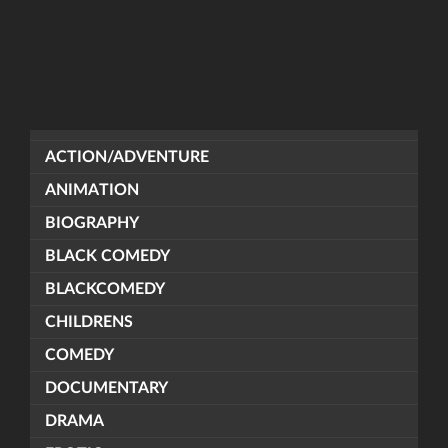
ACTION/ADVENTURE
ANIMATION
BIOGRAPHY
BLACK COMEDY
BLACKCOMEDY
CHILDRENS
COMEDY
DOCUMENTARY
DRAMA