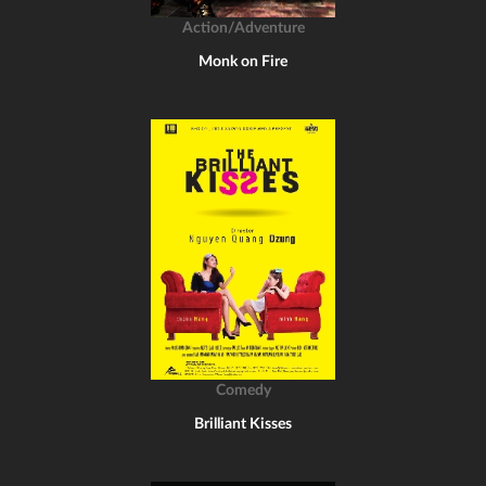
Action/Adventure
Monk on Fire
Comedy
Brilliant Kisses