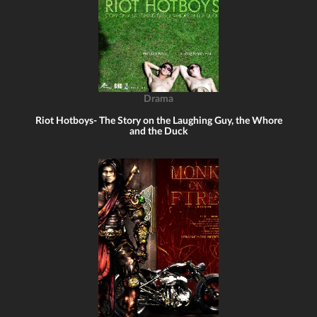
Drama
Riot Hotboys- The Story on the Laughing Guy, the Whore
and the Duck