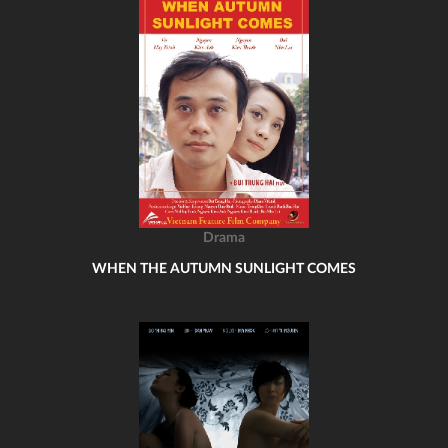
Drama
WHEN THE AUTUMN SUNLIGHT COMES