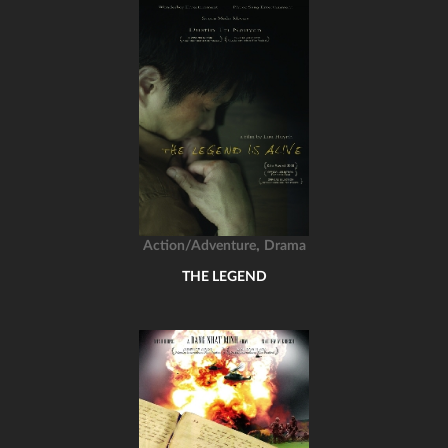
,
Action/Adventure
Drama
THE LEGEND