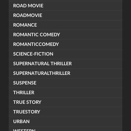
ROAD MOVIE
ROADMOVIE
ROMANCE
ROMANTIC COMEDY
ROMANTICCOMEDY
SCIENCE-FICTION
SUPERNATURAL THRILLER
SUPERNATURALTHRILLER
SUSPENSE
THRILLER
TRUE STORY
TRUESTORY
URBAN