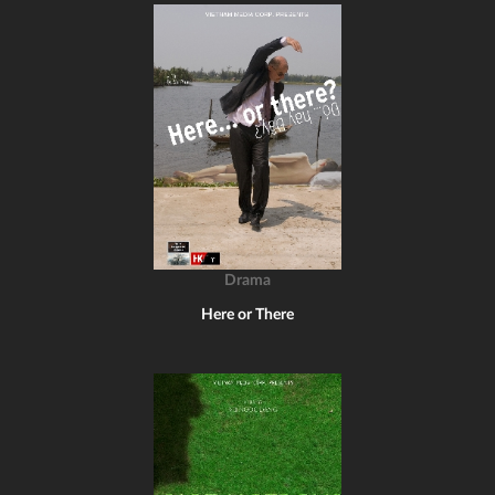
Drama
Here or There