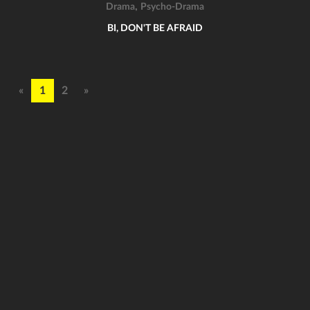
,
Drama
Psycho-Drama
BI, DON'T BE AFRAID
«
1
2
»