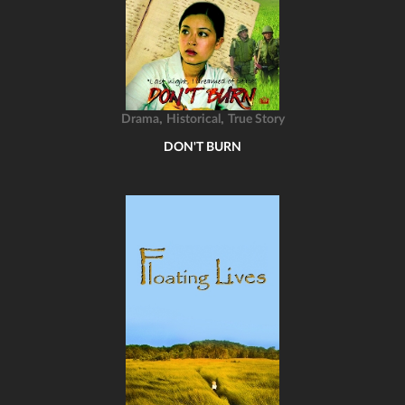
,
,
Drama
Historical
True Story
DON'T BURN