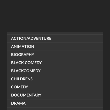
ACTION/ADVENTURE
ANIMATION
BIOGRAPHY
BLACK COMEDY
BLACKCOMEDY
CHILDRENS
COMEDY
DOCUMENTARY
DRAMA