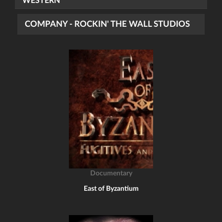
WESTERN
COMPANY - ROCKIN' THE WALL STUDIOS
Documentary
East of Byzantium