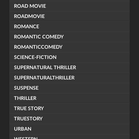
ROAD MOVIE
ROADMOVIE
ROMANCE
ROMANTIC COMEDY
ROMANTICCOMEDY
SCIENCE-FICTION
SUPERNATURAL THRILLER
SUPERNATURALTHRILLER
SUSPENSE
THRILLER
TRUE STORY
TRUESTORY
URBAN