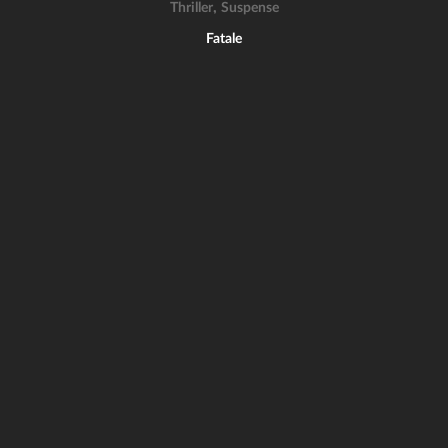
,
Thriller
Suspense
Fatale