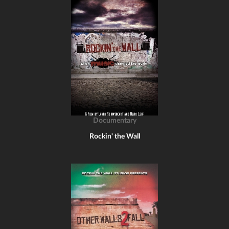
Documentary
Rockin' the Wall