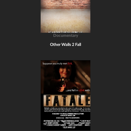
Documentary
Other Walls 2 Fall