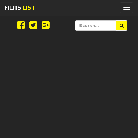
FILMS
LIST
Togg
navi