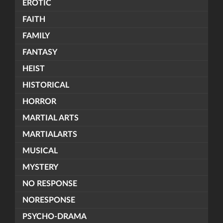
EROTIC
FAITH
FAMILY
FANTASY
HEIST
HISTORICAL
HORROR
MARTIAL ARTS
MARTIALARTS
MUSICAL
MYSTERY
NO RESPONSE
NORESPONSE
PSYCHO-DRAMA