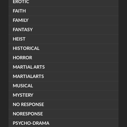
EROTIC
FAITH
FAMILY
FANTASY
HEIST
HISTORICAL
HORROR
MARTIAL ARTS
MARTIALARTS
MUSICAL
MYSTERY
NO RESPONSE
NORESPONSE
PSYCHO-DRAMA