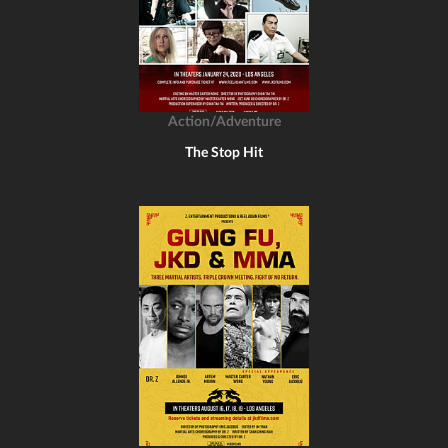
Action/Adventure
The Stop Hit