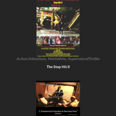
,
,
Action/Adventure
MartialArts
SupernaturalThriller
The Stop Hit II