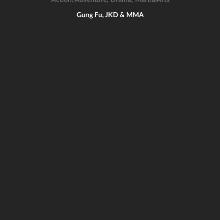
Action/Adventure
Drama
MartialArts
Gung Fu, JKD & MMA