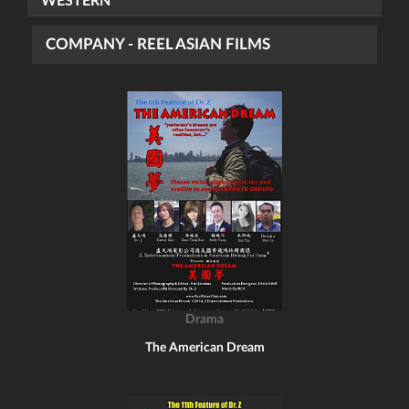
WESTERN
COMPANY - REEL ASIAN FILMS
Drama
The American Dream