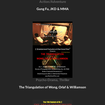
Action/Adventure
Gung Fu, JKD & MMA
,
Psycho-Drama
Thriller
The Triangulation of Wong, Orlaf & Williamson