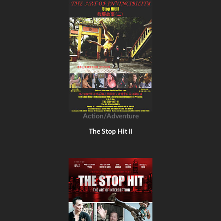
Action/Adventure
The Stop Hit II