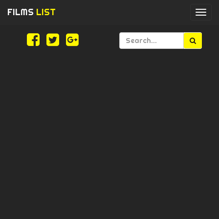
FILMS
LIST
Togg
navi