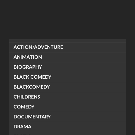
ACTION/ADVENTURE
ANIMATION
BIOGRAPHY
BLACK COMEDY
BLACKCOMEDY
CHILDRENS
COMEDY
DOCUMENTARY
DRAMA