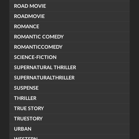
ROAD MOVIE
ROADMOVIE
ROMANCE
ROMANTIC COMEDY
ROMANTICCOMEDY
SCIENCE-FICTION
SUPERNATURAL THRILLER
SUPERNATURALTHRILLER
SUSPENSE
THRILLER
TRUE STORY
TRUESTORY
URBAN