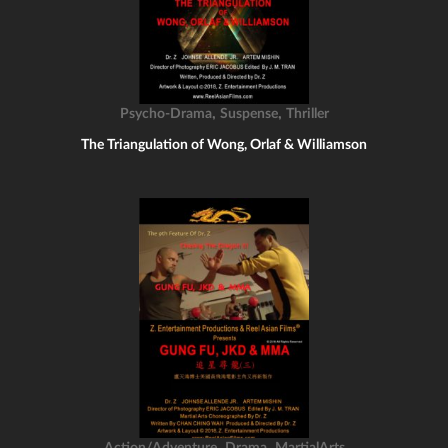
,
,
Psycho-Drama
Suspense
Thriller
The Triangulation of Wong, Orlaf & Williamson
,
,