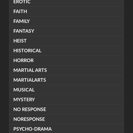
EROTIC
FAITH
FAMILY
FANTASY
HEIST
HISTORICAL
HORROR
MARTIAL ARTS
MARTIALARTS
MUSICAL
MYSTERY
NO RESPONSE
NORESPONSE
PSYCHO-DRAMA