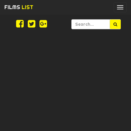
FILMS
LIST
Togg
navi