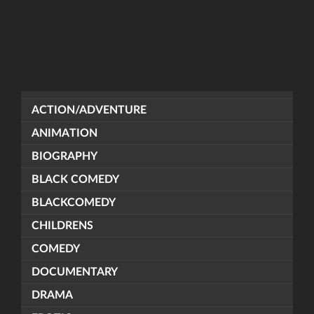
ACTION/ADVENTURE
ANIMATION
BIOGRAPHY
BLACK COMEDY
BLACKCOMEDY
CHILDRENS
COMEDY
DOCUMENTARY
DRAMA