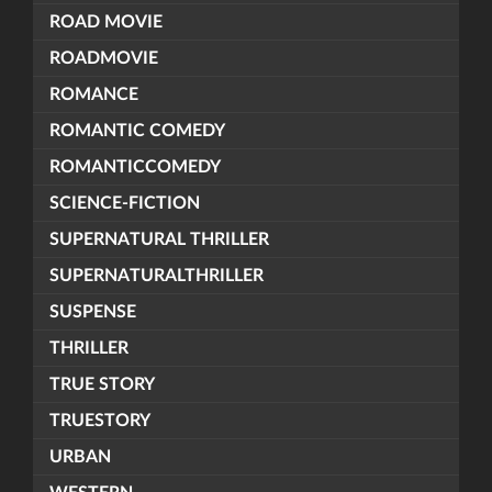
ROAD MOVIE
ROADMOVIE
ROMANCE
ROMANTIC COMEDY
ROMANTICCOMEDY
SCIENCE-FICTION
SUPERNATURAL THRILLER
SUPERNATURALTHRILLER
SUSPENSE
THRILLER
TRUE STORY
TRUESTORY
URBAN