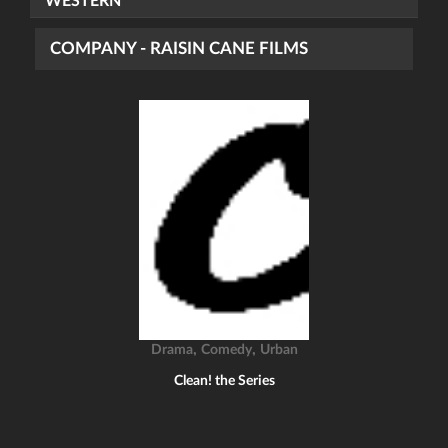
WESTERN
COMPANY - RAISIN CANE FILMS
,
,
Drama
Comedy
Urban
Clean! the Series