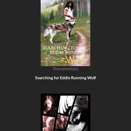
Documentary
Searching for Eddie Running Wolf