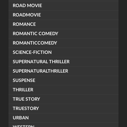
ROAD MOVIE
ROADMOVIE
ROMANCE
ROMANTIC COMEDY
ROMANTICCOMEDY
SCIENCE-FICTION
SUPERNATURAL THRILLER
SUPERNATURALTHRILLER
SUSPENSE
THRILLER
TRUE STORY
TRUESTORY
URBAN