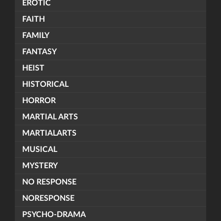
EROTIC
FAITH
FAMILY
FANTASY
HEIST
HISTORICAL
HORROR
MARTIAL ARTS
MARTIALARTS
MUSICAL
MYSTERY
NO RESPONSE
NORESPONSE
PSYCHO-DRAMA