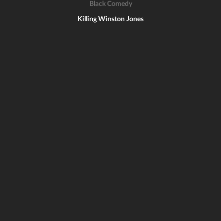
Black Comedy
Killing Winston Jones