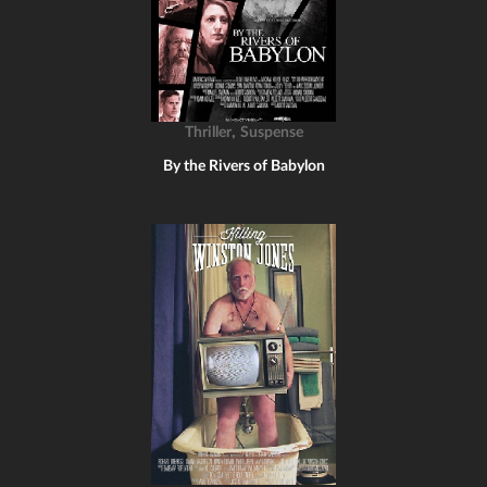
,
Thriller
Suspense
By the Rivers of Babylon