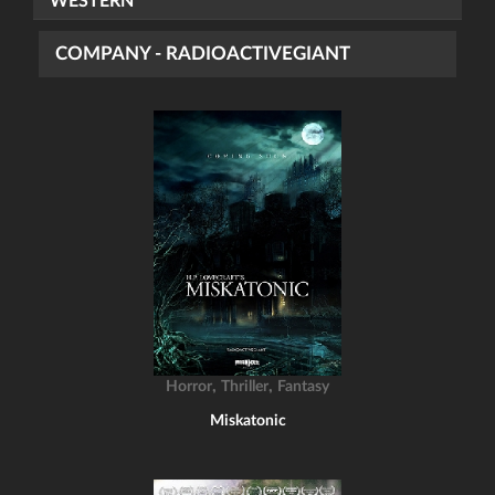
WESTERN
COMPANY - RADIOACTIVEGIANT
,
,
Horror
Thriller
Fantasy
Miskatonic