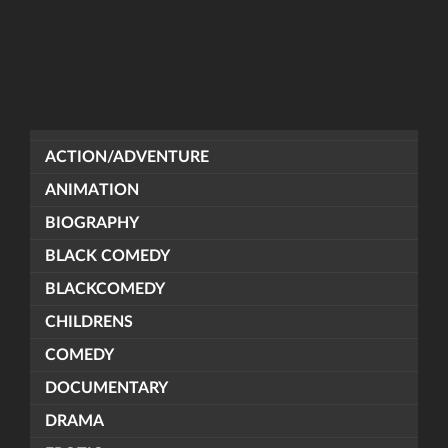
ACTION/ADVENTURE
ANIMATION
BIOGRAPHY
BLACK COMEDY
BLACKCOMEDY
CHILDRENS
COMEDY
DOCUMENTARY
DRAMA