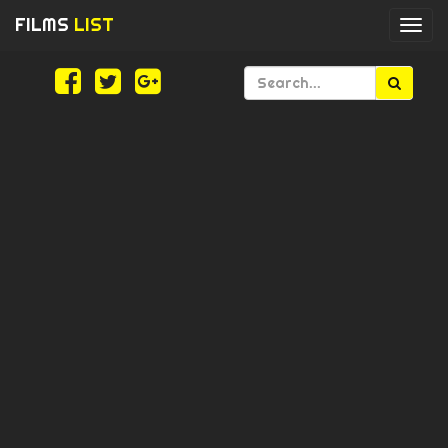
FILMS
LIST
Togg
navi