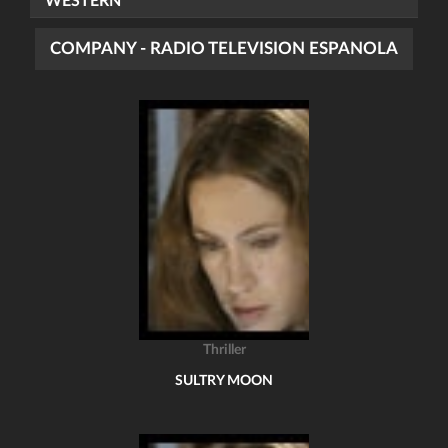
WESTERN
COMPANY - RADIO TELEVISION ESPANOLA
Thriller
SULTRY MOON