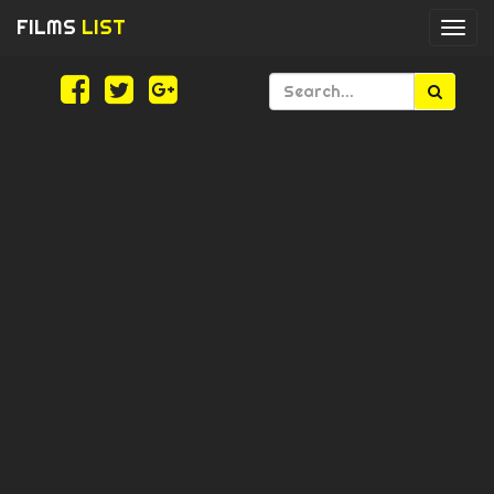
FILMS
LIST
Togg
navi