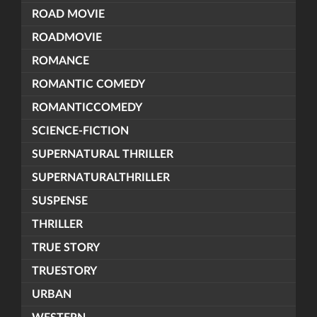
ROAD MOVIE
ROADMOVIE
ROMANCE
ROMANTIC COMEDY
ROMANTICCOMEDY
SCIENCE-FICTION
SUPERNATURAL THRILLER
SUPERNATURALTHRILLER
SUSPENSE
THRILLER
TRUE STORY
TRUESTORY
URBAN