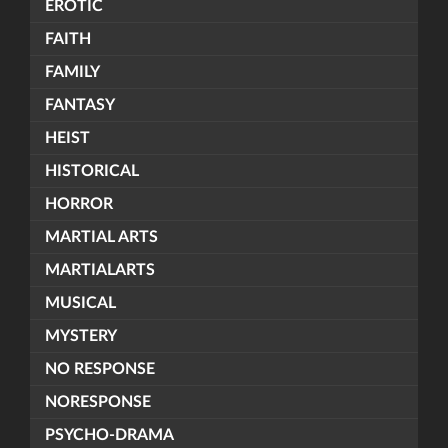
EROTIC
FAITH
FAMILY
FANTASY
HEIST
HISTORICAL
HORROR
MARTIAL ARTS
MARTIALARTS
MUSICAL
MYSTERY
NO RESPONSE
NORESPONSE
PSYCHO-DRAMA