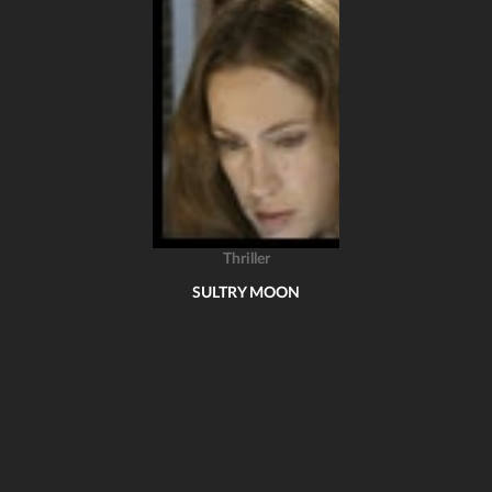
Thriller
SULTRY MOON