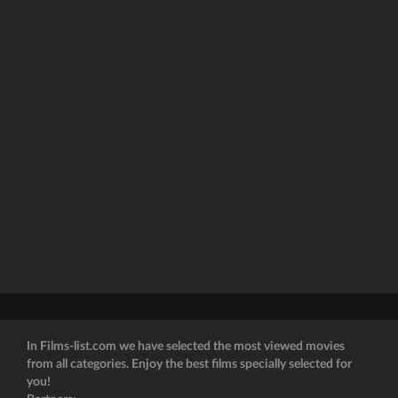
In Films-list.com we have selected the most viewed movies
from all categories. Enjoy the best films specially selected for
you!