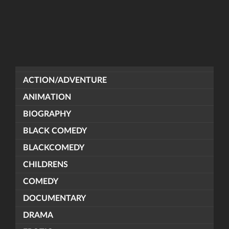
ACTION/ADVENTURE
ANIMATION
BIOGRAPHY
BLACK COMEDY
BLACKCOMEDY
CHILDRENS
COMEDY
DOCUMENTARY
DRAMA