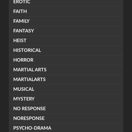
EROTIC
FAITH
FAMILY
FANTASY
HEIST
HISTORICAL
HORROR
MARTIAL ARTS
MARTIALARTS
MUSICAL
MYSTERY
NO RESPONSE
NORESPONSE
PSYCHO-DRAMA