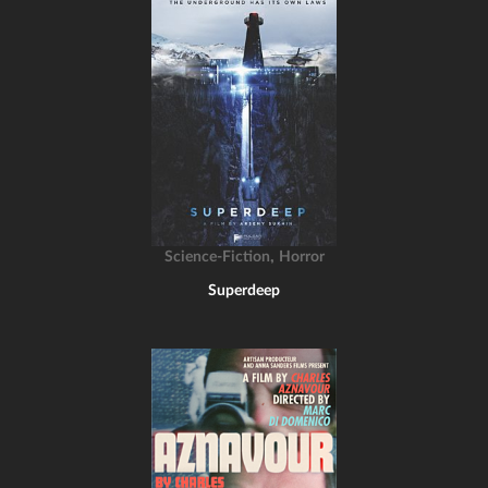
,
Science-Fiction
Horror
Superdeep