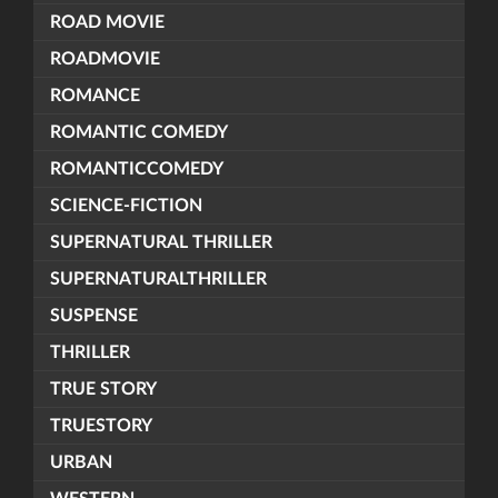
ROAD MOVIE
ROADMOVIE
ROMANCE
ROMANTIC COMEDY
ROMANTICCOMEDY
SCIENCE-FICTION
SUPERNATURAL THRILLER
SUPERNATURALTHRILLER
SUSPENSE
THRILLER
TRUE STORY
TRUESTORY
URBAN