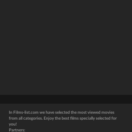
In Films-list.com we have selected the most viewed movies
from all categories. Enjoy the best films specially selected for
you!
Partners: