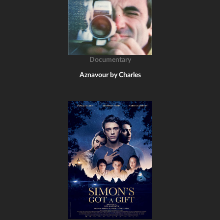
Documentary
Aznavour by Charles