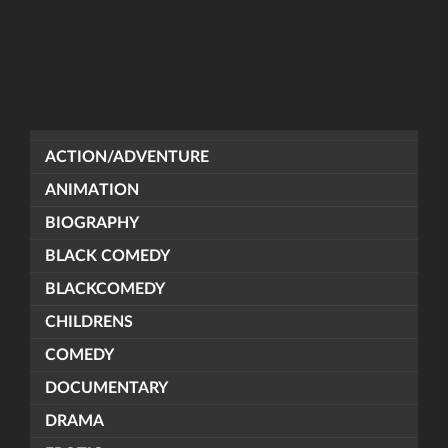
ACTION/ADVENTURE
ANIMATION
BIOGRAPHY
BLACK COMEDY
BLACKCOMEDY
CHILDRENS
COMEDY
DOCUMENTARY
DRAMA