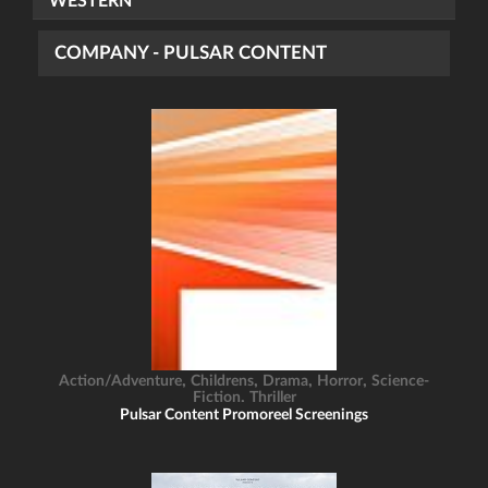
WESTERN
COMPANY - PULSAR CONTENT
,
,
,
,
Action/Adventure
Childrens
Drama
Horror
Science-
,
Fiction
Thriller
Pulsar Content Promoreel Screenings