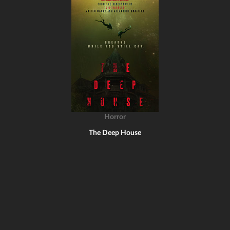
Horror
The Deep House