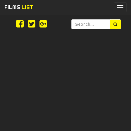
FILMS
LIST
Togg
navi