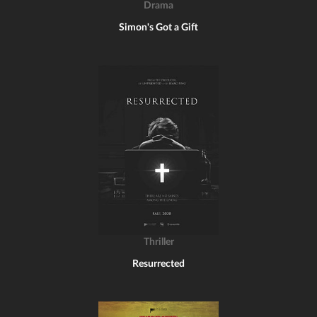
Drama
Simon's Got a Gift
Thriller
Resurrected