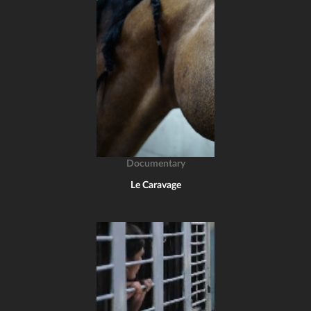
Documentary
Le Caravage