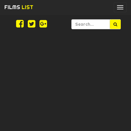
FILMS
LIST
Togg
navi