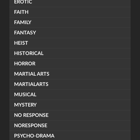
EROTIC
FAITH
FAMILY
FANTASY
HEIST
HISTORICAL
HORROR
MARTIAL ARTS
MARTIALARTS
MUSICAL
MYSTERY
NO RESPONSE
NORESPONSE
PSYCHO-DRAMA