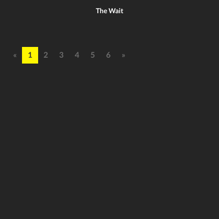
The Wait
«
1
2
3
4
5
6
»