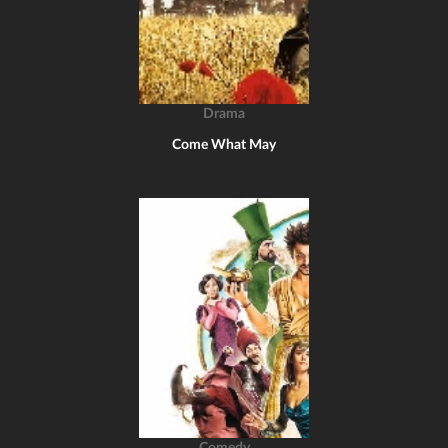
Drama
Come What May