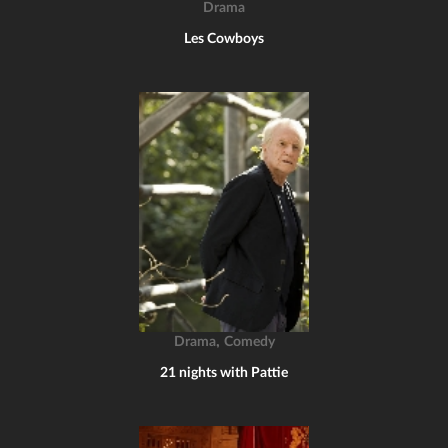
Drama
Les Cowboys
,
Drama
Comedy
21 nights with Pattie