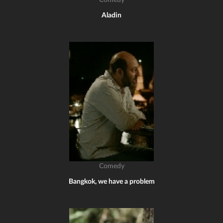
Comedy
Aladin
Comedy
Bangkok, we have a problem