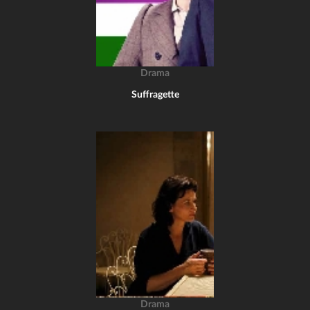
Drama
Suffragette
Drama