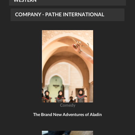
WESTERN
COMPANY - PATHE INTERNATIONAL
Comedy
The Brand New Adventures of Aladin