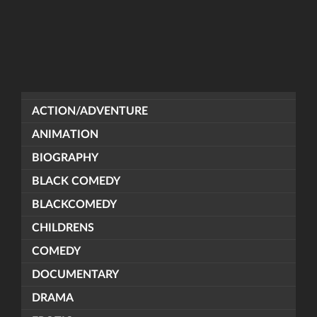
ACTION/ADVENTURE
ANIMATION
BIOGRAPHY
BLACK COMEDY
BLACKCOMEDY
CHILDRENS
COMEDY
DOCUMENTARY
DRAMA