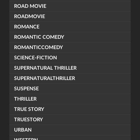
ROAD MOVIE
ROADMOVIE
ROMANCE
ROMANTIC COMEDY
ROMANTICCOMEDY
SCIENCE-FICTION
SUPERNATURAL THRILLER
SUPERNATURALTHRILLER
SUSPENSE
THRILLER
TRUE STORY
TRUESTORY
URBAN