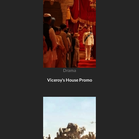
Drama
Viceroy's House Promo