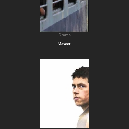
Drama
Masaan