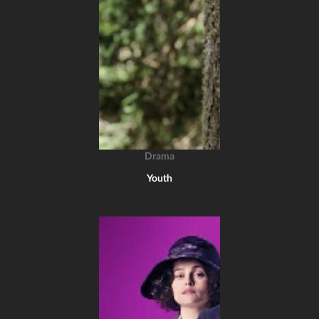
Drama
Youth