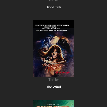
Thriller
Blood Tide
Thriller
The Wind