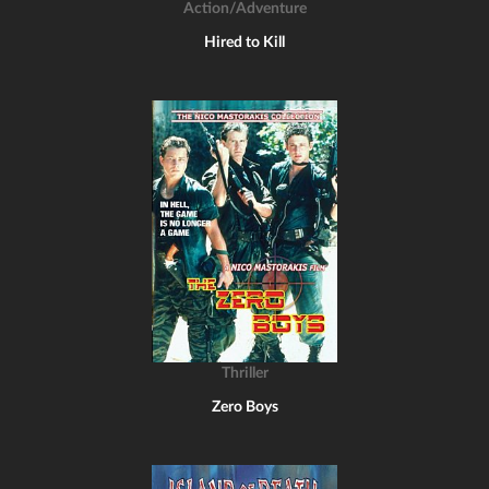
Action/Adventure
Hired to Kill
Thriller
Zero Boys