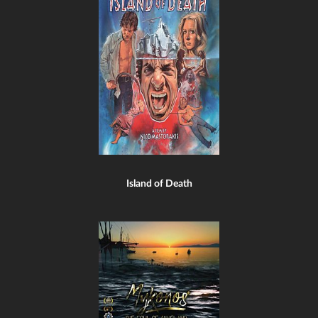
Island of Death