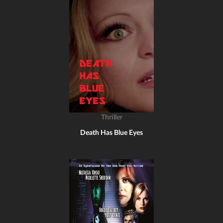
Thriller
Death Has Blue Eyes