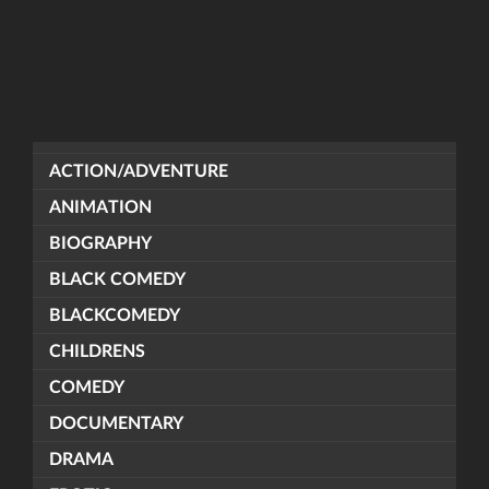
ACTION/ADVENTURE
ANIMATION
BIOGRAPHY
BLACK COMEDY
BLACKCOMEDY
CHILDRENS
COMEDY
DOCUMENTARY
DRAMA