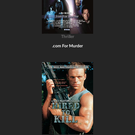
Thriller
.com For Murder