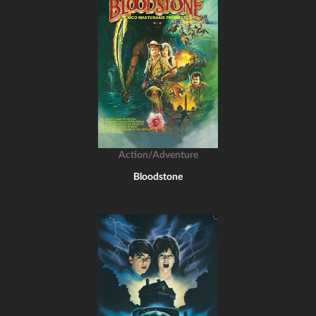
Action/Adventure
Bloodstone