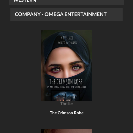
WESTERN
COMPANY - OMEGA ENTERTAINMENT
Thriller
The Crimson Robe