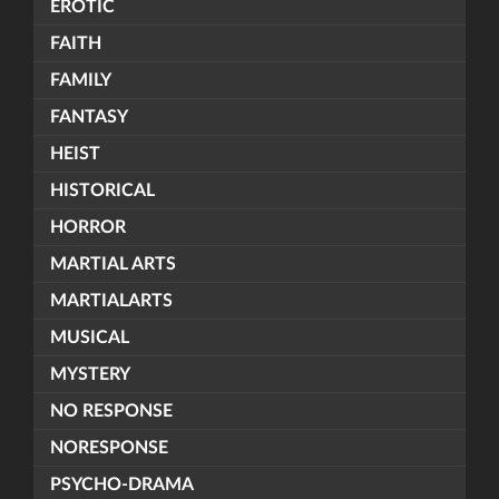
EROTIC
FAITH
FAMILY
FANTASY
HEIST
HISTORICAL
HORROR
MARTIAL ARTS
MARTIALARTS
MUSICAL
MYSTERY
NO RESPONSE
NORESPONSE
PSYCHO-DRAMA