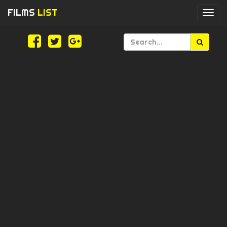
FILMS
LIST
Togg
navi