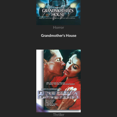
Horror
Grandmother's House
Thriller