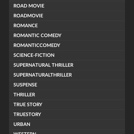
ROAD MOVIE
ROADMOVIE
ROMANCE
ROMANTIC COMEDY
ROMANTICCOMEDY
SCIENCE-FICTION
SUPERNATURAL THRILLER
SUPERNATURALTHRILLER
SUSPENSE
THRILLER
TRUE STORY
TRUESTORY
URBAN