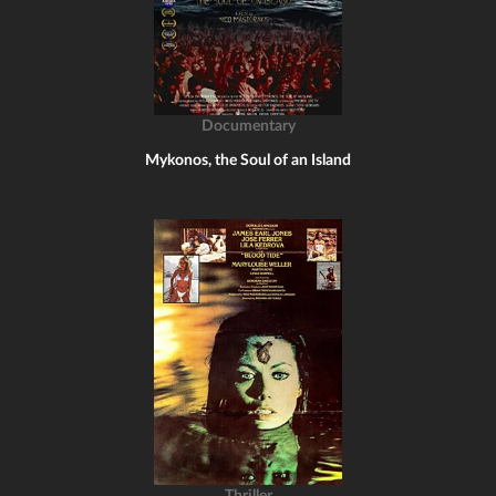
Documentary
Mykonos, the Soul of an Island