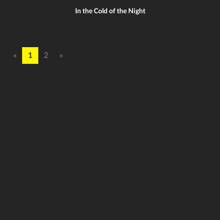
In the Cold of the Night
«
1
2
»