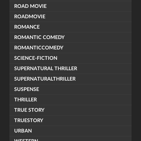
ROAD MOVIE
ROADMOVIE
ROMANCE
ROMANTIC COMEDY
ROMANTICCOMEDY
SCIENCE-FICTION
SUPERNATURAL THRILLER
SUPERNATURALTHRILLER
SUSPENSE
THRILLER
TRUE STORY
TRUESTORY
URBAN