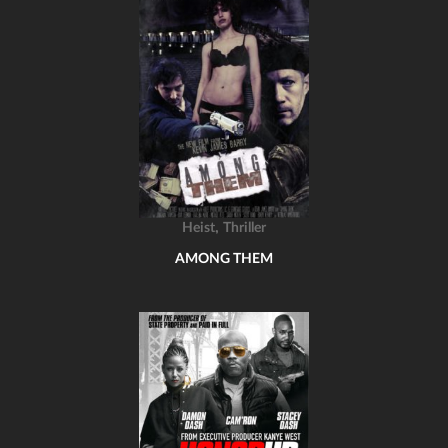
,
Heist
Thriller
AMONG THEM