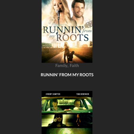
,
Family
Faith
RUNNIN' FROM MY ROOTS