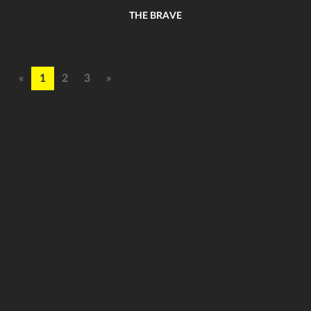
THE BRAVE
«
1
2
3
»