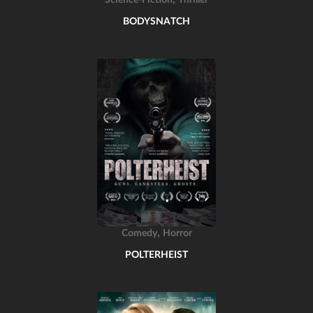
Science-Fiction
Thriller
BODYSNATCH
,
Comedy
Horror
POLTERHEIST