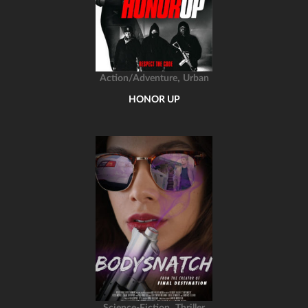
,
Action/Adventure
Urban
HONOR UP
,