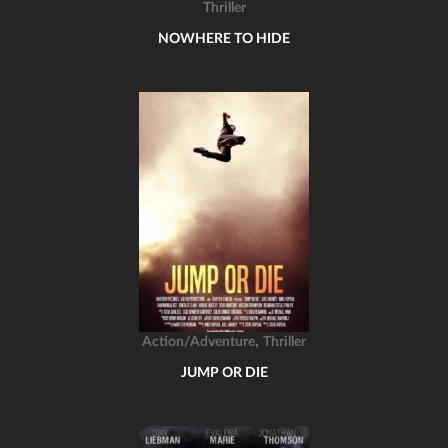
Thriller
NOWHERE TO HIDE
,
Action/Adventure
Thriller
JUMP OR DIE