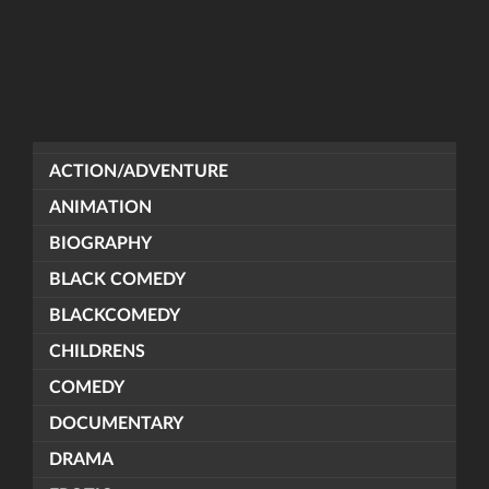
ACTION/ADVENTURE
ANIMATION
BIOGRAPHY
BLACK COMEDY
BLACKCOMEDY
CHILDRENS
COMEDY
DOCUMENTARY
DRAMA