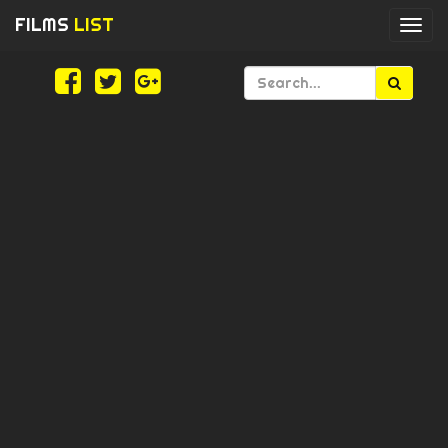
FILMS
LIST
Togg
navi