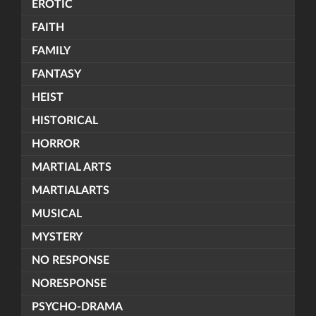
EROTIC
FAITH
FAMILY
FANTASY
HEIST
HISTORICAL
HORROR
MARTIAL ARTS
MARTIALARTS
MUSICAL
MYSTERY
NO RESPONSE
NORESPONSE
PSYCHO-DRAMA