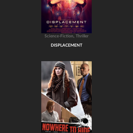
,
Science-Fiction
Thriller
DISPLACEMENT