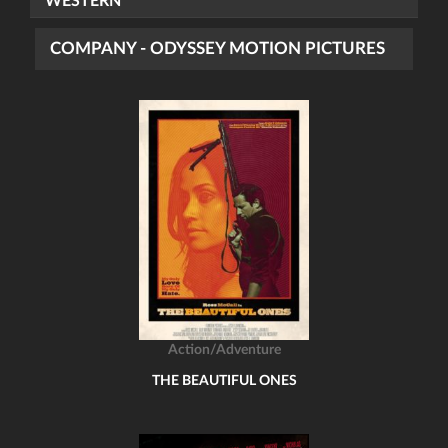
WESTERN
COMPANY - ODYSSEY MOTION PICTURES
Action/Adventure
THE BEAUTIFUL ONES