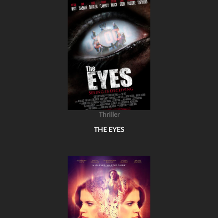
Thriller
THE EYES