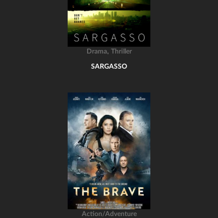
,
Drama
Thriller
SARGASSO
Action/Adventure