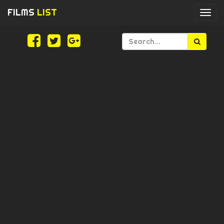
FILMS
LIST
Togg
navi