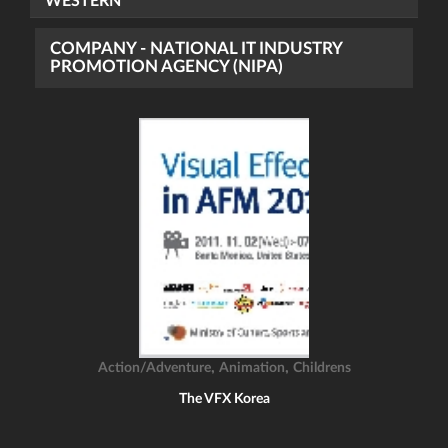
WESTERN
COMPANY - NATIONAL IT INDUSTRY
PROMOTION AGENCY (NIPA)
,
,
Action/Adventure
Animation
Childrens
The VFX Korea