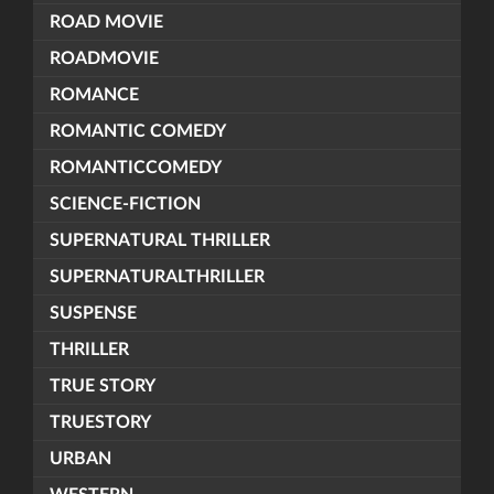
ROAD MOVIE
ROADMOVIE
ROMANCE
ROMANTIC COMEDY
ROMANTICCOMEDY
SCIENCE-FICTION
SUPERNATURAL THRILLER
SUPERNATURALTHRILLER
SUSPENSE
THRILLER
TRUE STORY
TRUESTORY
URBAN