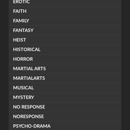
EROTIC
FAITH
FAMILY
FANTASY
HEIST
HISTORICAL
HORROR
MARTIAL ARTS
MARTIALARTS
MUSICAL
MYSTERY
NO RESPONSE
NORESPONSE
PSYCHO-DRAMA