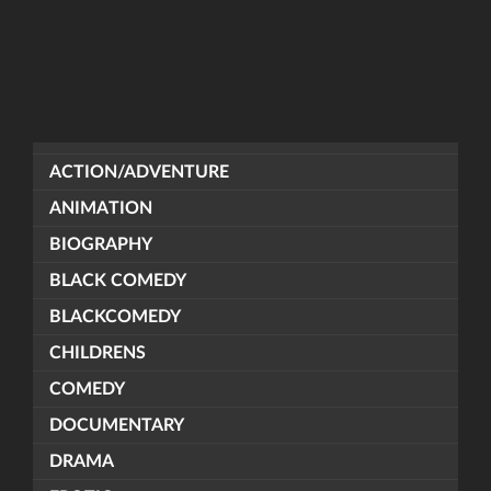
ACTION/ADVENTURE
ANIMATION
BIOGRAPHY
BLACK COMEDY
BLACKCOMEDY
CHILDRENS
COMEDY
DOCUMENTARY
DRAMA