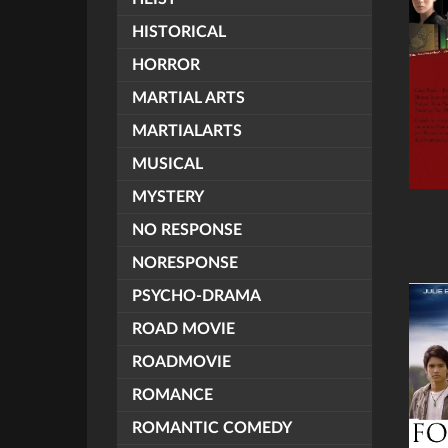
HISTORICAL
HORROR
MARTIAL ARTS
MARTIALARTS
MUSICAL
MYSTERY
NO RESPONSE
NORESPONSE
PSYCHO-DRAMA
ROAD MOVIE
ROADMOVIE
ROMANCE
ROMANTIC COMEDY