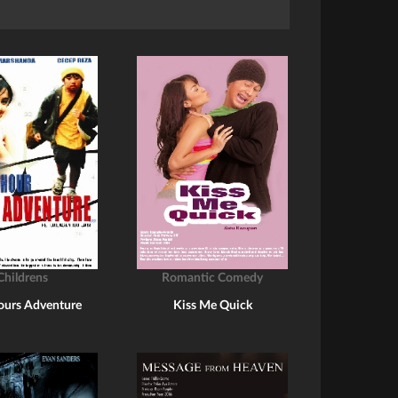
Childrens
Romantic Comedy
ours Adventure
Kiss Me Quick