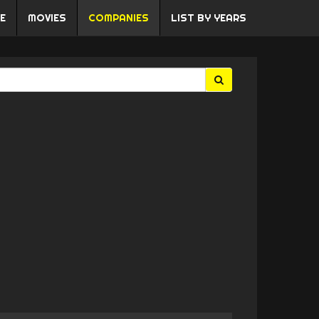
E
MOVIES
COMPANIES
LIST BY YEARS