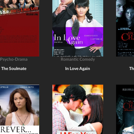
Psycho-Drama
Romantic Comedy
The Soulmate
In Love Again
Th