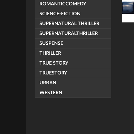
ROMANTICCOMEDY
SCIENCE-FICTION
SUPERNATURAL THRILLER
SUPERNATURALTHRILLER
SUSPENSE
THRILLER
TRUE STORY
TRUESTORY
URBAN
WESTERN