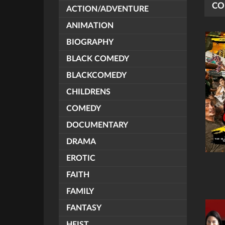
CO
ACTION/ADVENTURE
ANIMATION
BIOGRAPHY
BLACK COMEDY
BLACKCOMEDY
CHILDRENS
COMEDY
DOCUMENTARY
DRAMA
EROTIC
FAITH
FAMILY
FANTASY
HEIST