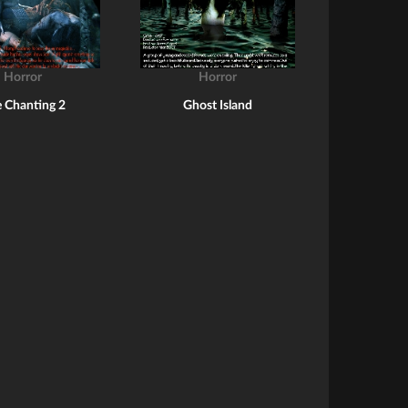
Horror
Horror
 Chanting 2
Ghost Island