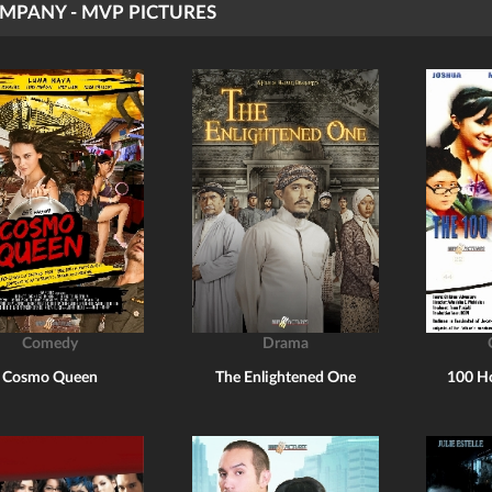
MPANY - MVP PICTURES
Comedy
Drama
Cosmo Queen
The Enlightened One
100 H