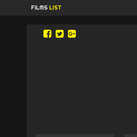
FILMS
LIST