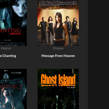
Horror
Drama
e Chanting
Message From Heaven