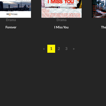
Drama
Drama
Forever
I Miss You
The
«
1
2
3
»