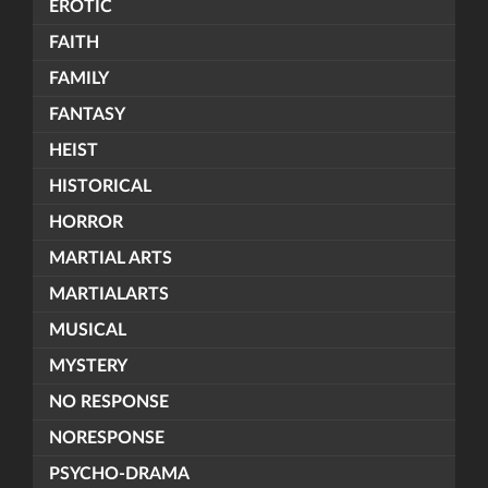
EROTIC
FAITH
FAMILY
FANTASY
HEIST
HISTORICAL
HORROR
MARTIAL ARTS
MARTIALARTS
MUSICAL
MYSTERY
NO RESPONSE
NORESPONSE
PSYCHO-DRAMA