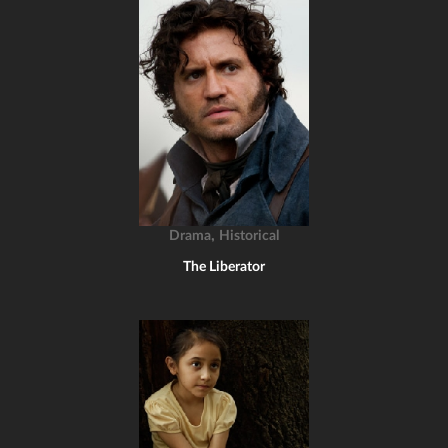
,
Drama
Historical
The Liberator