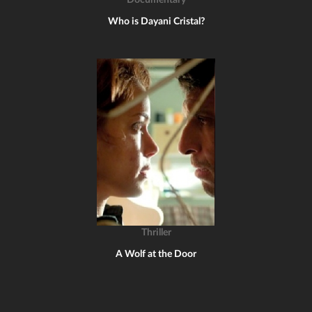
Documentary
Who is Dayani Cristal?
Thriller
A Wolf at the Door