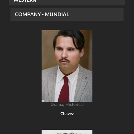
WESTERN
COMPANY - MUNDIAL
,
Drama
Historical
Chavez