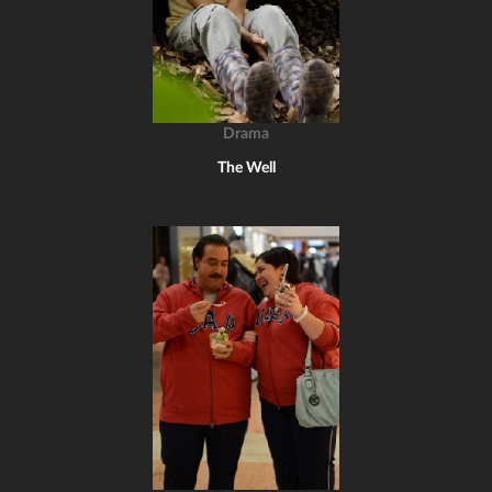
Drama
The Well