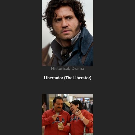
,
Historical
Drama
Libertador (The Liberator)