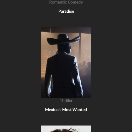
Romantic Comedy
Paradise
Thriller
Mexico's Most Wanted