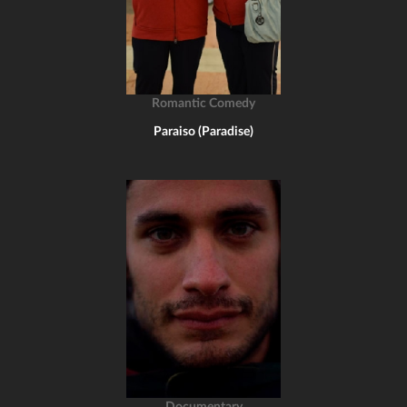
Romantic Comedy
Paraiso (Paradise)