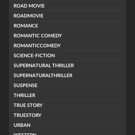
ROAD MOVIE
ROADMOVIE
ROMANCE
ROMANTIC COMEDY
ROMANTICCOMEDY
SCIENCE-FICTION
SUPERNATURAL THRILLER
SUPERNATURALTHRILLER
SUSPENSE
THRILLER
TRUE STORY
TRUESTORY
URBAN