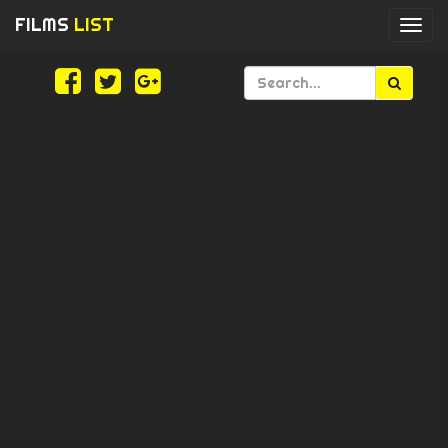
FILMS
LIST
Togg
navi