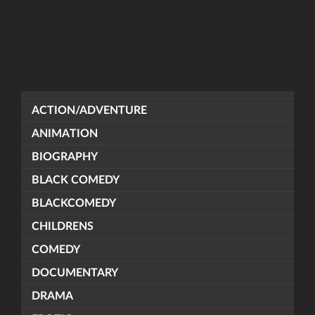
ACTION/ADVENTURE
ANIMATION
BIOGRAPHY
BLACK COMEDY
BLACKCOMEDY
CHILDRENS
COMEDY
DOCUMENTARY
DRAMA