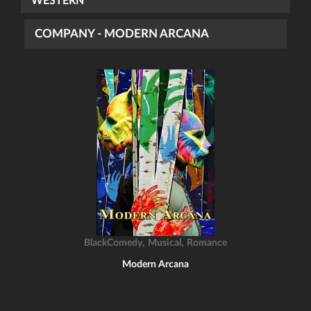
WESTERN
COMPANY - MODERN ARCANA
,
,
BlackComedy
Musical
Romance
Modern Arcana