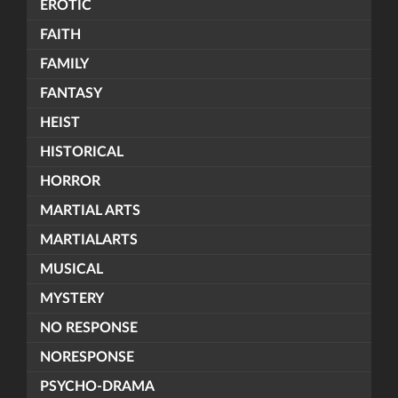
EROTIC
FAITH
FAMILY
FANTASY
HEIST
HISTORICAL
HORROR
MARTIAL ARTS
MARTIALARTS
MUSICAL
MYSTERY
NO RESPONSE
NORESPONSE
PSYCHO-DRAMA