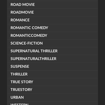
ROAD MOVIE
ROADMOVIE
ROMANCE
ROMANTIC COMEDY
ROMANTICCOMEDY
SCIENCE-FICTION
SUPERNATURAL THRILLER
SUPERNATURALTHRILLER
SUSPENSE
THRILLER
TRUE STORY
TRUESTORY
URBAN