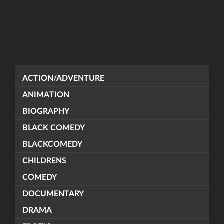
ACTION/ADVENTURE
ANIMATION
BIOGRAPHY
BLACK COMEDY
BLACKCOMEDY
CHILDRENS
COMEDY
DOCUMENTARY
DRAMA