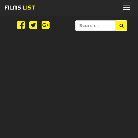
FILMS
LIST
Togg
navi