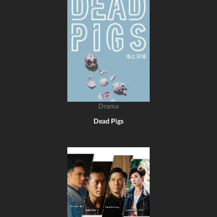
Drama
Dead Pigs