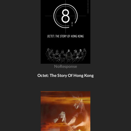
NoResponse
Octet: The Story Of Hong Kong