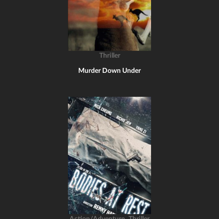
Thriller
Murder Down Under
,