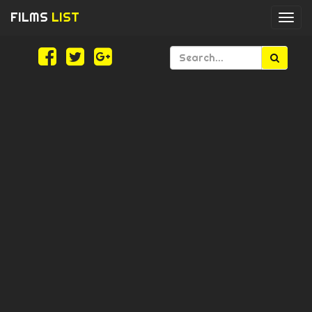
FILMS
LIST
Togg
navi