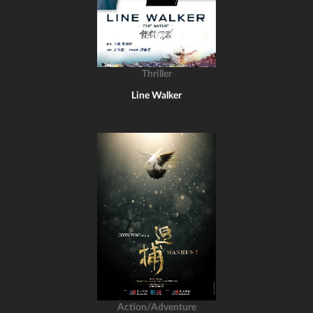
Thriller
Line Walker
Action/Adventure