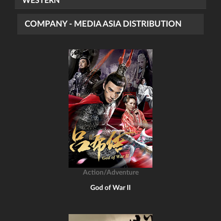
WESTERN
COMPANY - MEDIA ASIA DISTRIBUTION
Action/Adventure
God of War II