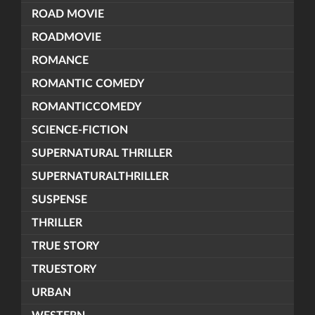
ROAD MOVIE
ROADMOVIE
ROMANCE
ROMANTIC COMEDY
ROMANTICCOMEDY
SCIENCE-FICTION
SUPERNATURAL THRILLER
SUPERNATURALTHRILLER
SUSPENSE
THRILLER
TRUE STORY
TRUESTORY
URBAN