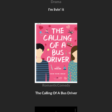
Drama
I'm livin' it
RomanticComedy
The Calling Of A Bus Driver