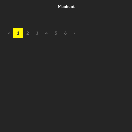
Manhunt
«
1
2
3
4
5
6
»