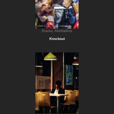
,
Drama
MartialArts
Knockout