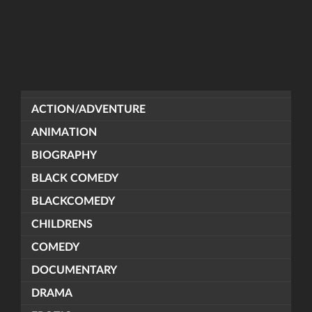
ACTION/ADVENTURE
ANIMATION
BIOGRAPHY
BLACK COMEDY
BLACKCOMEDY
CHILDRENS
COMEDY
DOCUMENTARY
DRAMA