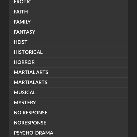
EROTIC
FAITH
FAMILY
FANTASY
HEIST
HISTORICAL
HORROR
MARTIAL ARTS
MARTIALARTS
MUSICAL
MYSTERY
NO RESPONSE
NORESPONSE
PSYCHO-DRAMA