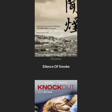
Drama
Silence Of Smoke