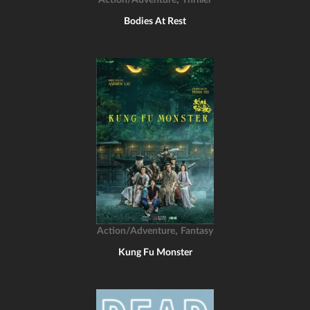
Action/Adventure
Thriller
Bodies At Rest
,
Action/Adventure
Fantasy
Kung Fu Monster