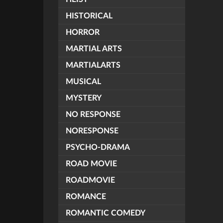
HISTORICAL
HORROR
MARTIAL ARTS
MARTIALARTS
MUSICAL
MYSTERY
NO RESPONSE
NORESPONSE
PSYCHO-DRAMA
ROAD MOVIE
ROADMOVIE
ROMANCE
ROMANTIC COMEDY