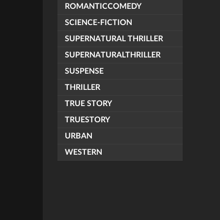
ROMANTICCOMEDY
SCIENCE-FICTION
SUPERNATURAL THRILLER
SUPERNATURALTHRILLER
SUSPENSE
THRILLER
TRUE STORY
TRUESTORY
URBAN
WESTERN