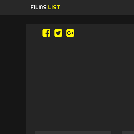
FILMS
LIST