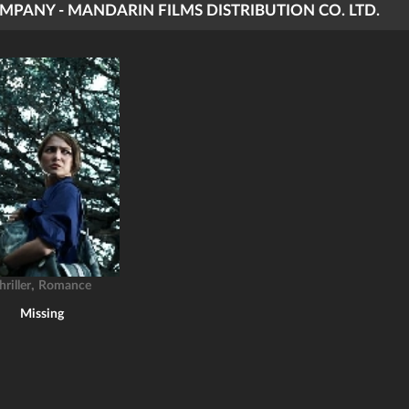
MPANY - MANDARIN FILMS DISTRIBUTION CO. LTD.
,
hriller
Romance
Missing