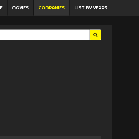
E
MOVIES
COMPANIES
LIST BY YEARS