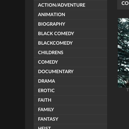
CO
ACTION/ADVENTURE
ANIMATION
BIOGRAPHY
BLACK COMEDY
BLACKCOMEDY
CHILDRENS
COMEDY
DOCUMENTARY
DRAMA
T
EROTIC
FAITH
FAMILY
FANTASY
HEIST