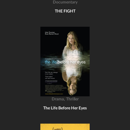
Documentary
THE FIGHT
,
Drama
Thriller
The Life Before Her Eyes