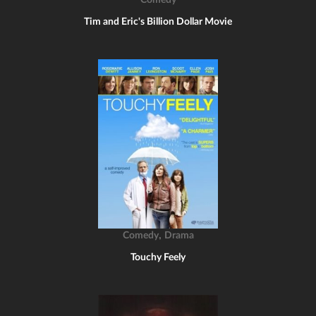
Comedy
Tim and Eric's Billion Dollar Movie
,
Comedy
Drama
Touchy Feely