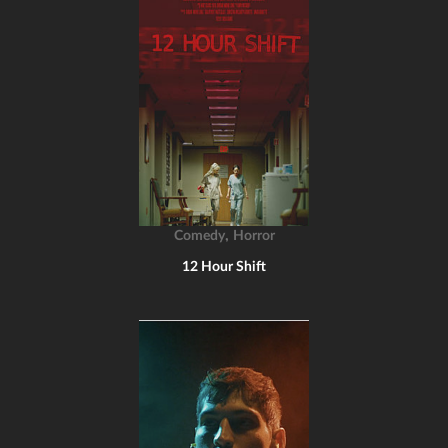
,
Comedy
Horror
12 Hour Shift