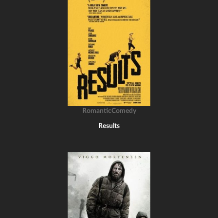
RomanticComedy
Results