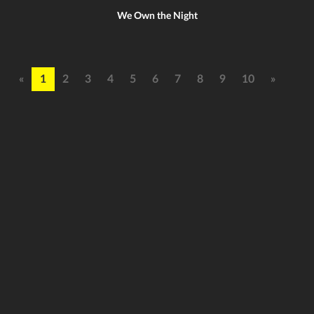
We Own the Night
«
1
2
3
4
5
6
7
8
9
10
»