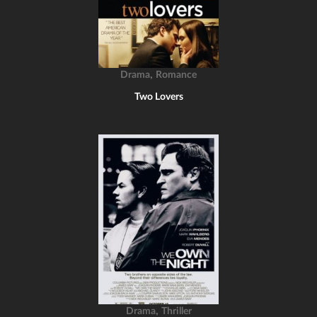
,
Drama
Romance
Two Lovers
,
Drama
Thriller