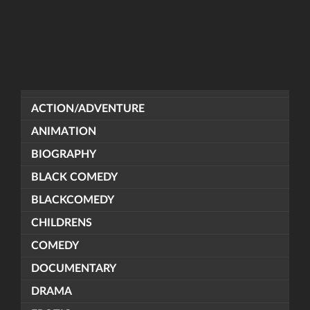
ACTION/ADVENTURE
ANIMATION
BIOGRAPHY
BLACK COMEDY
BLACKCOMEDY
CHILDRENS
COMEDY
DOCUMENTARY
DRAMA