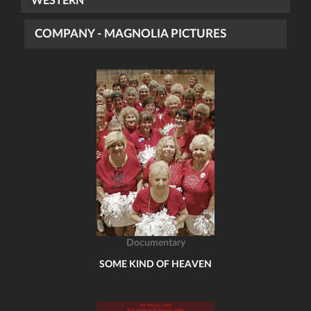
WESTERN
COMPANY - MAGNOLIA PICTURES
Documentary
SOME KIND OF HEAVEN