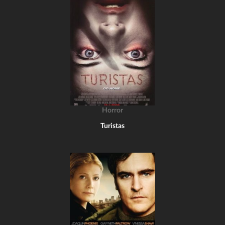
Horror
Turistas