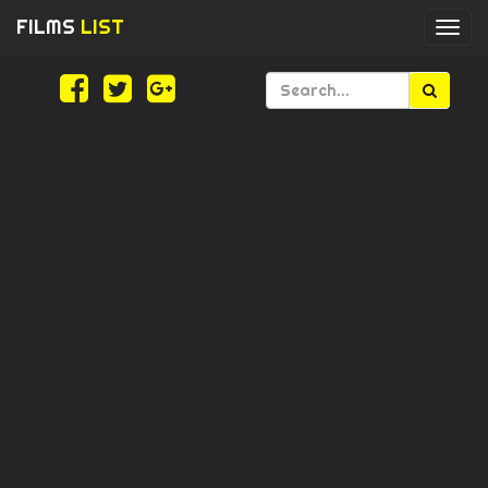
FILMS
LIST
Togg
navi