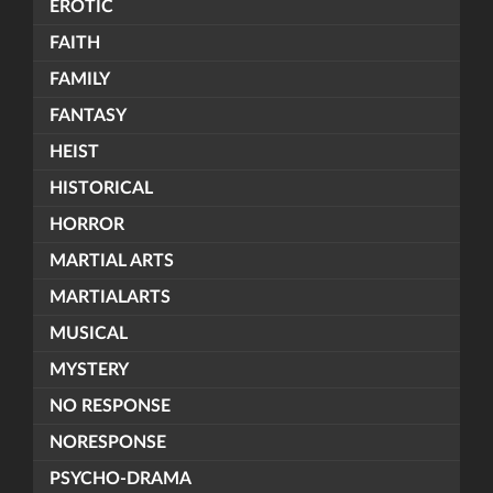
EROTIC
FAITH
FAMILY
FANTASY
HEIST
HISTORICAL
HORROR
MARTIAL ARTS
MARTIALARTS
MUSICAL
MYSTERY
NO RESPONSE
NORESPONSE
PSYCHO-DRAMA