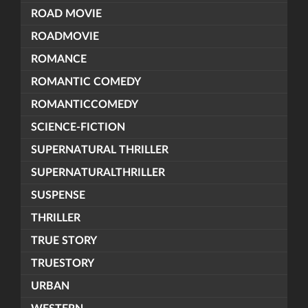
ROAD MOVIE
ROADMOVIE
ROMANCE
ROMANTIC COMEDY
ROMANTICCOMEDY
SCIENCE-FICTION
SUPERNATURAL THRILLER
SUPERNATURALTHRILLER
SUSPENSE
THRILLER
TRUE STORY
TRUESTORY
URBAN