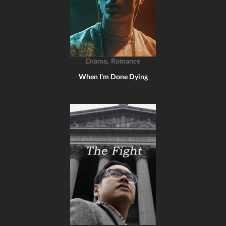
,
Drama
Romance
When I'm Done Dying