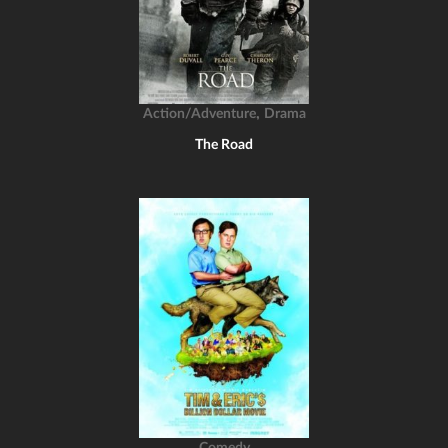
,
Action/Adventure
Drama
The Road