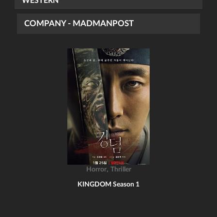
WESTERN
COMPANY - MADMANPOST
,
Horror
Thriller
KINGDOM Season 1