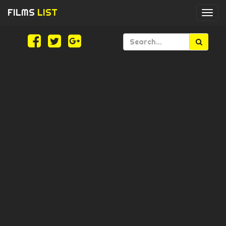
FILMS
LIST
Togg
navi