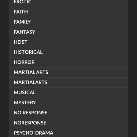
EROTIC
FAITH
FAMILY
FANTASY
HEIST
HISTORICAL
HORROR
MARTIAL ARTS
MARTIALARTS
MUSICAL
MYSTERY
NO RESPONSE
NORESPONSE
PSYCHO-DRAMA