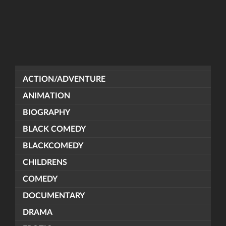
ACTION/ADVENTURE
ANIMATION
BIOGRAPHY
BLACK COMEDY
BLACKCOMEDY
CHILDRENS
COMEDY
DOCUMENTARY
DRAMA