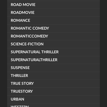
ROAD MOVIE
ROADMOVIE
ROMANCE
ROMANTIC COMEDY
ROMANTICCOMEDY
SCIENCE-FICTION
SUPERNATURAL THRILLER
SUPERNATURALTHRILLER
SUSPENSE
THRILLER
TRUE STORY
TRUESTORY
URBAN