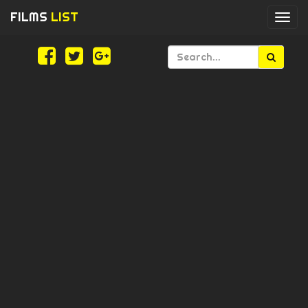
FILMS
LIST
Togg
navi