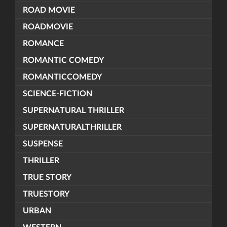
ROAD MOVIE
ROADMOVIE
ROMANCE
ROMANTIC COMEDY
ROMANTICCOMEDY
SCIENCE-FICTION
SUPERNATURAL THRILLER
SUPERNATURALTHRILLER
SUSPENSE
THRILLER
TRUE STORY
TRUESTORY
URBAN