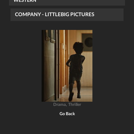
WESTERN
COMPANY - LITTLEBIG PICTURES
,
Drama
Thriller
Go Back