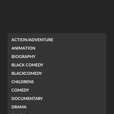
ACTION/ADVENTURE
ANIMATION
BIOGRAPHY
BLACK COMEDY
BLACKCOMEDY
CHILDRENS
COMEDY
DOCUMENTARY
DRAMA