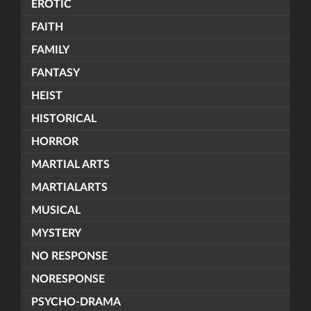
EROTIC
FAITH
FAMILY
FANTASY
HEIST
HISTORICAL
HORROR
MARTIAL ARTS
MARTIALARTS
MUSICAL
MYSTERY
NO RESPONSE
NORESPONSE
PSYCHO-DRAMA