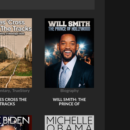
,
ntary
TrueStory
Biography
ES CROSS THE
WILL SMITH: THE
TRACKS
PRINCE OF
HOLLYWOOD