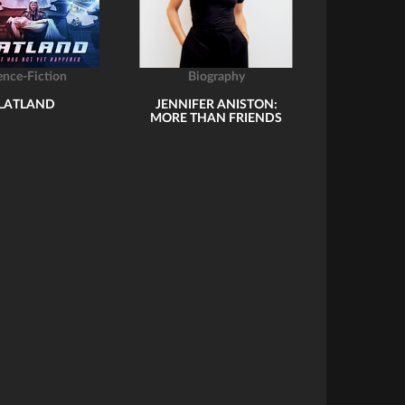
ence-Fiction
Biography
LATLAND
JENNIFER ANISTON:
MORE THAN FRIENDS