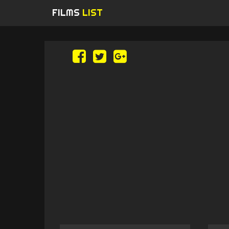
FILMS
LIST