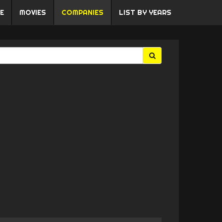
E
MOVIES
COMPANIES
LIST BY YEARS