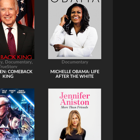
,
,
hy
Documentary
Documentary
TrueStory
DEN: COMEBACK
MICHELLE OBAMA: LIFE
KING
AFTER THE WHITE
HOUSE