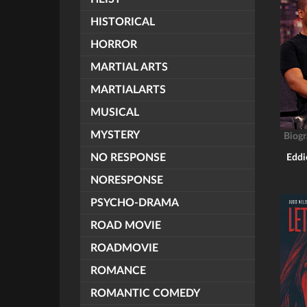
HISTORICAL
HORROR
MARTIAL ARTS
MARTIALARTS
MUSICAL
MYSTERY
Biog
NO RESPONSE
Eddi
NORESPONSE
PSYCHO-DRAMA
ROAD MOVIE
ROADMOVIE
ROMANCE
ROMANTIC COMEDY