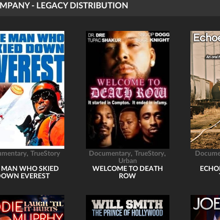
MPANY - LEGACY DISTRIBUTION
,
,
,
umentary
TrueStory
Documentary
TrueStory
Docume
Urban
 MAN WHO SKIED
WELCOME TO DEATH
ECHO
DOWN EVEREST
ROW