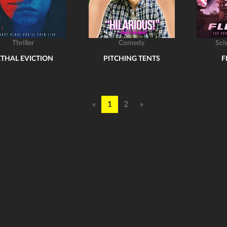
Thriller
Comedy
Sci
ETHAL EVICTION
PITCHING TENTS
F
«
1
2
»