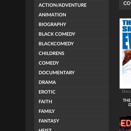
CO
ACTION/ADVENTURE
ANIMATION
BIOGRAPHY
BLACK COMEDY
BLACKCOMEDY
CHILDRENS
COMEDY
DOCUMENTARY
DRAMA
Doc
EROTIC
THE
FAITH
FAMILY
FANTASY
HEIST