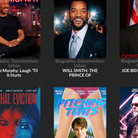
,
,
,
,
raphy
Documentary
Biography
Documentary
Biograp
Urban
Urban
e Murphy: Laugh 'Til
WILL SMITH: THE
JOE BI
It Hurts
PRINCE OF
HOLLYWOOD