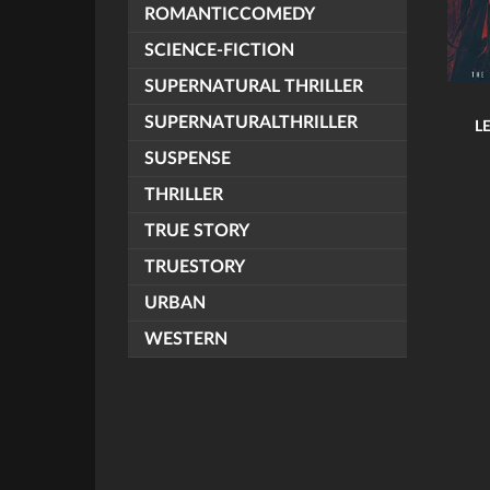
ROMANTICCOMEDY
SCIENCE-FICTION
SUPERNATURAL THRILLER
SUPERNATURALTHRILLER
L
SUSPENSE
THRILLER
TRUE STORY
TRUESTORY
URBAN
WESTERN