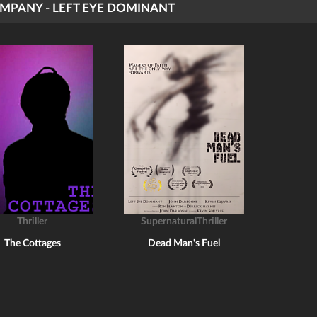
MPANY - LEFT EYE DOMINANT
Thriller
SupernaturalThriller
The Cottages
Dead Man's Fuel