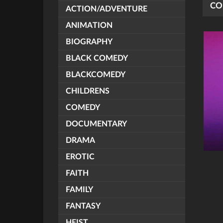
CO
ACTION/ADVENTURE
ANIMATION
BIOGRAPHY
BLACK COMEDY
BLACKCOMEDY
CHILDRENS
COMEDY
DOCUMENTARY
DRAMA
EROTIC
FAITH
FAMILY
FANTASY
HEIST