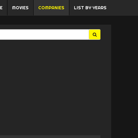
E
MOVIES
COMPANIES
LIST BY YEARS