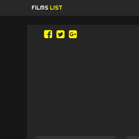
FILMS
LIST