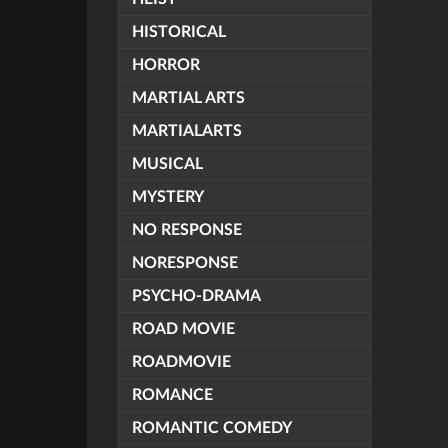
HISTORICAL
HORROR
MARTIAL ARTS
MARTIALARTS
MUSICAL
MYSTERY
NO RESPONSE
NORESPONSE
PSYCHO-DRAMA
ROAD MOVIE
ROADMOVIE
ROMANCE
ROMANTIC COMEDY