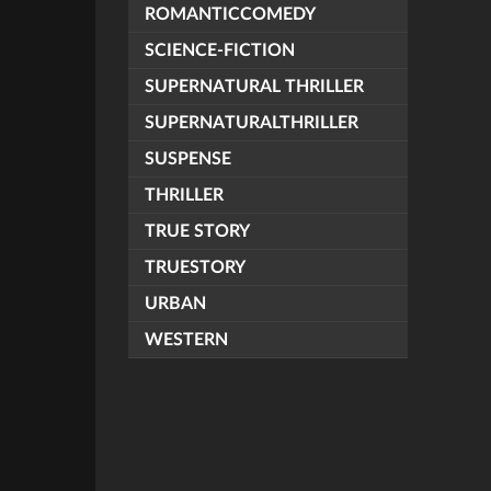
ROMANTICCOMEDY
SCIENCE-FICTION
SUPERNATURAL THRILLER
SUPERNATURALTHRILLER
SUSPENSE
THRILLER
TRUE STORY
TRUESTORY
URBAN
WESTERN