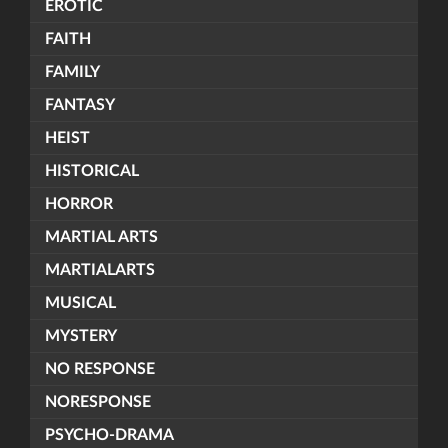
EROTIC
FAITH
FAMILY
FANTASY
HEIST
HISTORICAL
HORROR
MARTIAL ARTS
MARTIALARTS
MUSICAL
MYSTERY
NO RESPONSE
NORESPONSE
PSYCHO-DRAMA