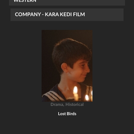
WESTERN
COMPANY - KARA KEDI FILM
,
Drama
Historical
Lost Birds