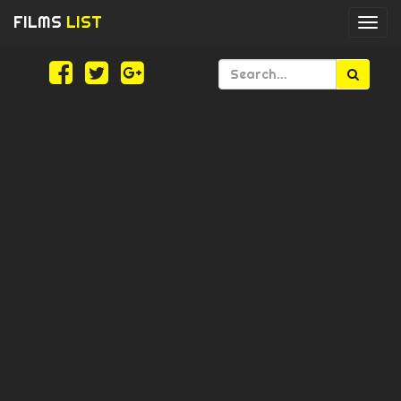
FILMS
LIST
Togg
navi