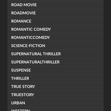
ROAD MOVIE
ROADMOVIE
ROMANCE
ROMANTIC COMEDY
ROMANTICCOMEDY
SCIENCE-FICTION
SUPERNATURAL THRILLER
SUPERNATURALTHRILLER
SUSPENSE
THRILLER
TRUE STORY
TRUESTORY
URBAN