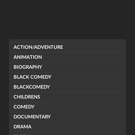
ACTION/ADVENTURE
ANIMATION
BIOGRAPHY
BLACK COMEDY
BLACKCOMEDY
CHILDRENS
COMEDY
DOCUMENTARY
DRAMA