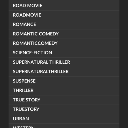
ROAD MOVIE
ROADMOVIE
ROMANCE
ROMANTIC COMEDY
ROMANTICCOMEDY
SCIENCE-FICTION
SUPERNATURAL THRILLER
SUPERNATURALTHRILLER
SUSPENSE
THRILLER
TRUE STORY
TRUESTORY
URBAN