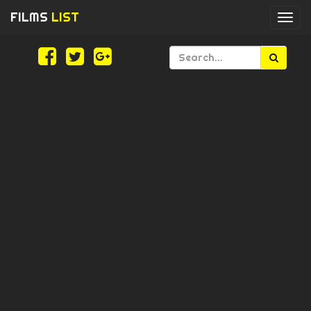
FILMS
LIST
Togg
navi