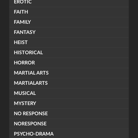
EROTIC
FAITH
FAMILY
FANTASY
HEIST
HISTORICAL
HORROR
MARTIAL ARTS
MARTIALARTS
MUSICAL
MYSTERY
NO RESPONSE
NORESPONSE
PSYCHO-DRAMA