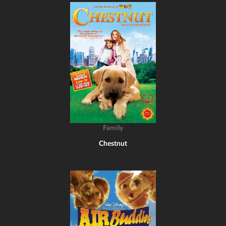
Family
Chestnut