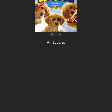
Family
Air Buddies