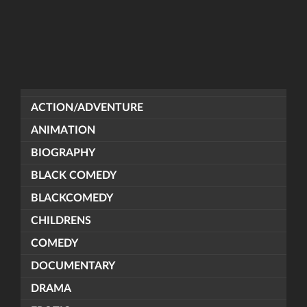
ACTION/ADVENTURE
ANIMATION
BIOGRAPHY
BLACK COMEDY
BLACKCOMEDY
CHILDRENS
COMEDY
DOCUMENTARY
DRAMA