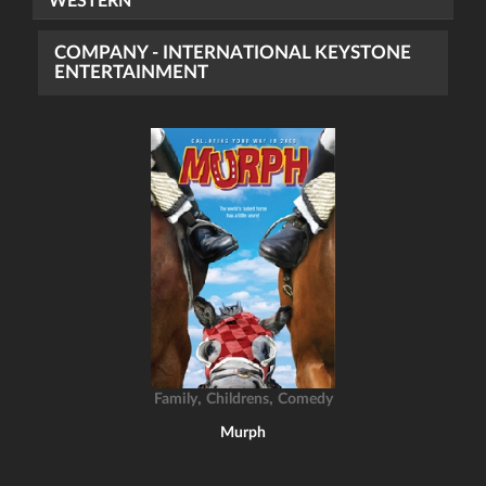
WESTERN
COMPANY - INTERNATIONAL KEYSTONE
ENTERTAINMENT
,
,
Family
Childrens
Comedy
Murph