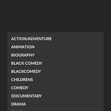
ACTION/ADVENTURE
ANIMATION
BIOGRAPHY
BLACK COMEDY
BLACKCOMEDY
CHILDRENS
COMEDY
DOCUMENTARY
DRAMA