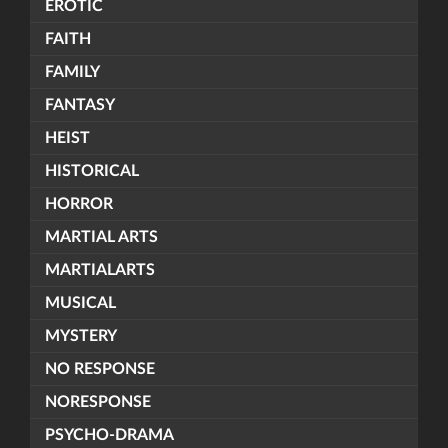
EROTIC
FAITH
FAMILY
FANTASY
HEIST
HISTORICAL
HORROR
MARTIAL ARTS
MARTIALARTS
MUSICAL
MYSTERY
NO RESPONSE
NORESPONSE
PSYCHO-DRAMA