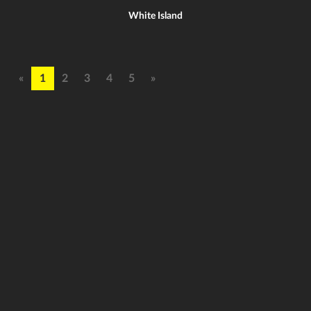
White Island
«
1
2
3
4
5
»