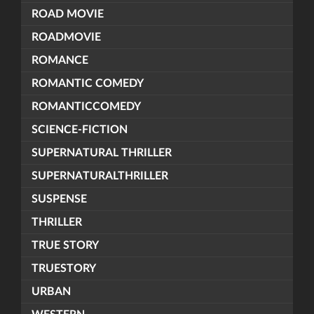
ROAD MOVIE
ROADMOVIE
ROMANCE
ROMANTIC COMEDY
ROMANTICCOMEDY
SCIENCE-FICTION
SUPERNATURAL THRILLER
SUPERNATURALTHRILLER
SUSPENSE
THRILLER
TRUE STORY
TRUESTORY
URBAN