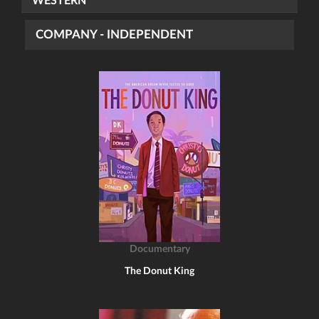
WESTERN
COMPANY - INDEPENDENT
Documentary
The Donut King