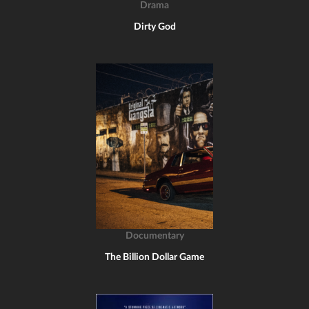
Drama
Dirty God
Documentary
The Billion Dollar Game