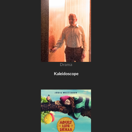
Drama
Kaleidoscope