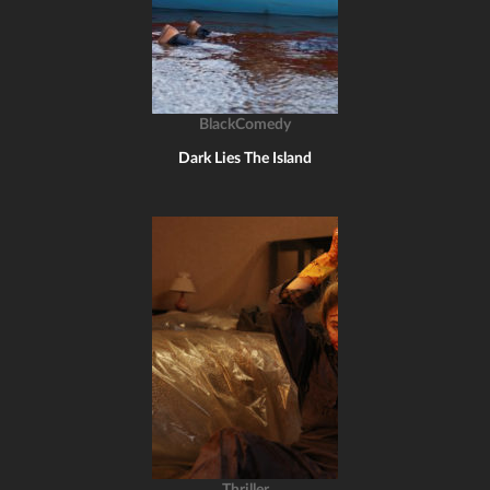
BlackComedy
Dark Lies The Island