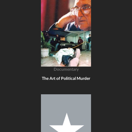
Documentary
The Art of Political Murder