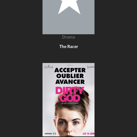
Drama
The Racer