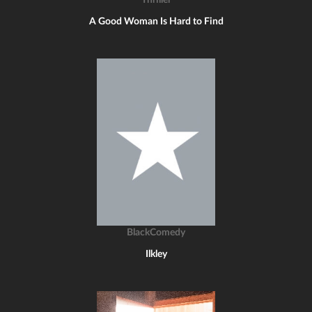
Thriller
A Good Woman Is Hard to Find
BlackComedy
Ilkley