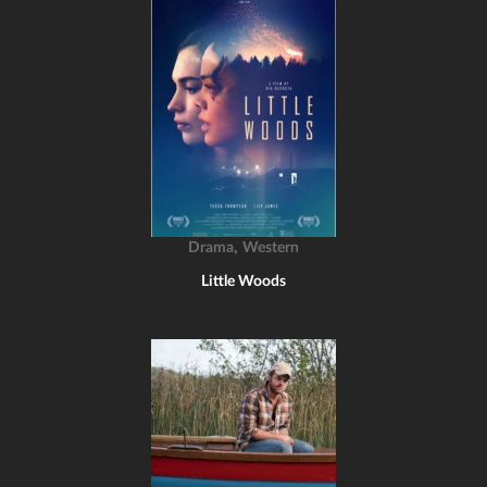
,
Drama
Western
Little Woods