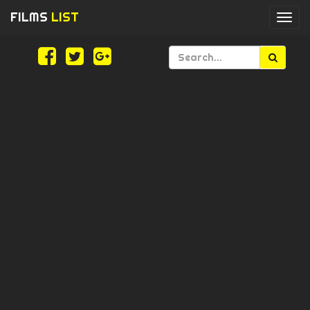
FILMS
LIST
Togg
navi