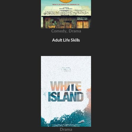
,
Comedy
Drama
Adult Life Skills
Drama