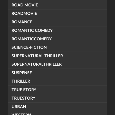
ROAD MOVIE
ROADMOVIE
ROMANCE
ROMANTIC COMEDY
ROMANTICCOMEDY
SCIENCE-FICTION
SUPERNATURAL THRILLER
SUPERNATURALTHRILLER
SUSPENSE
THRILLER
TRUE STORY
TRUESTORY
URBAN