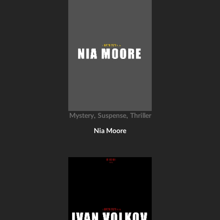
,
,
Mystery
Suspense
Thriller
Nia Moore