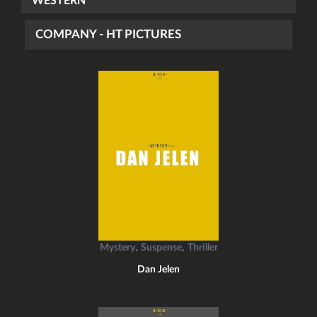
WESTERN
COMPANY - HT PICTURES
,
,
Mystery
Suspense
Thriller
Dan Jelen