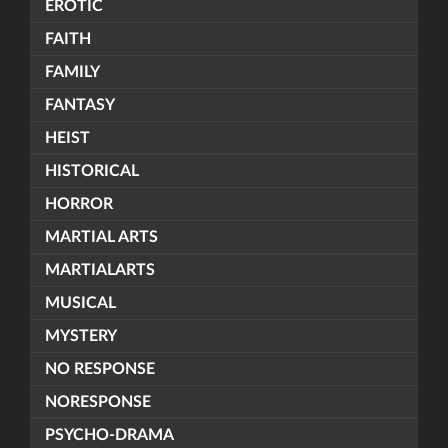
EROTIC
FAITH
FAMILY
FANTASY
HEIST
HISTORICAL
HORROR
MARTIAL ARTS
MARTIALARTS
MUSICAL
MYSTERY
NO RESPONSE
NORESPONSE
PSYCHO-DRAMA