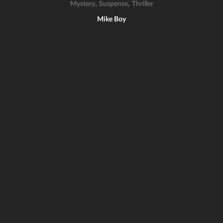
,
,
Mystery
Suspense
Thriller
Mike Boy