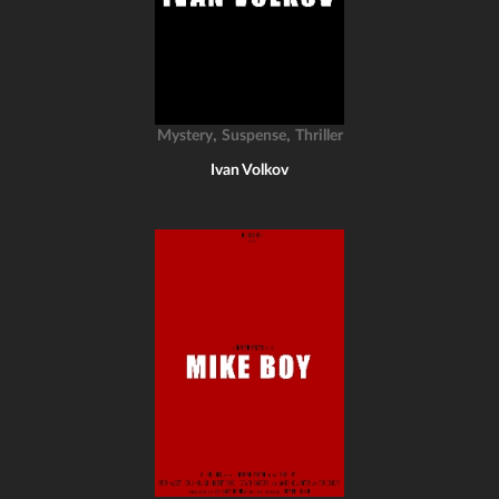
,
,
Mystery
Suspense
Thriller
Ivan Volkov