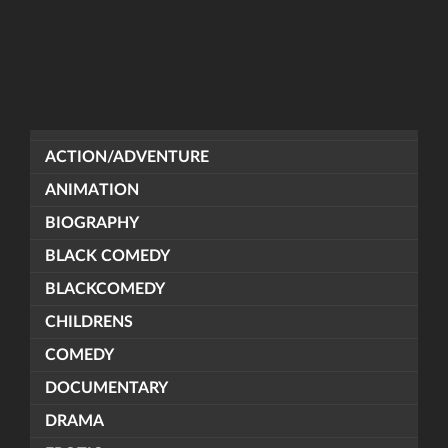
ACTION/ADVENTURE
ANIMATION
BIOGRAPHY
BLACK COMEDY
BLACKCOMEDY
CHILDRENS
COMEDY
DOCUMENTARY
DRAMA