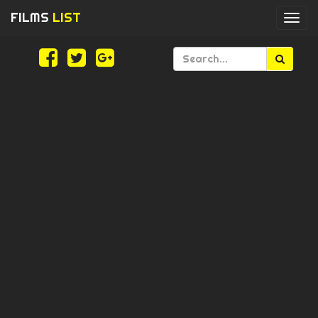
FILMS
LIST
Togg
navi