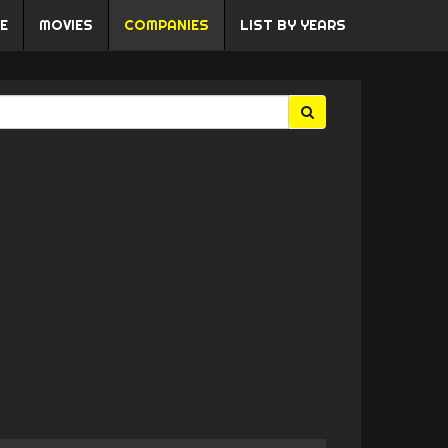
E
MOVIES
COMPANIES
LIST BY YEARS