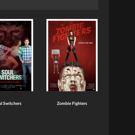
l Switchers
Zombie Fighters