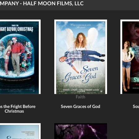
MPANY - HALF MOON FILMS, LLC
Faith
s the Fright Before
Seven Graces of God
Sou
Christmas