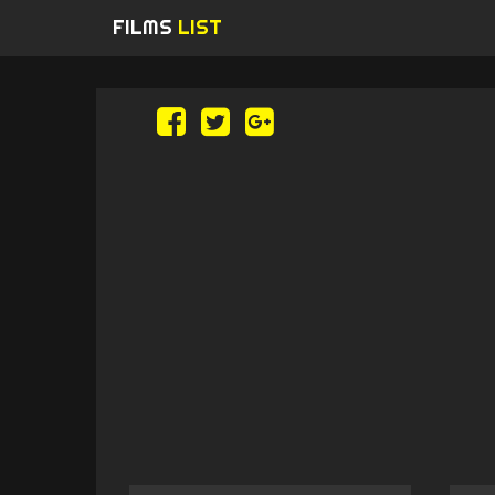
FILMS
LIST