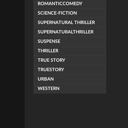
ROMANTICCOMEDY
SCIENCE-FICTION
SUPERNATURAL THRILLER
SUPERNATURALTHRILLER
SUSPENSE
THRILLER
TRUE STORY
TRUESTORY
URBAN
WESTERN