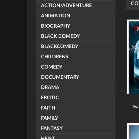
CO
ACTION/ADVENTURE
ANIMATION
BIOGRAPHY
BLACK COMEDY
BLACKCOMEDY
CHILDRENS
COMEDY
DOCUMENTARY
DRAMA
EROTIC
Twa
FAITH
FAMILY
FANTASY
HEIST