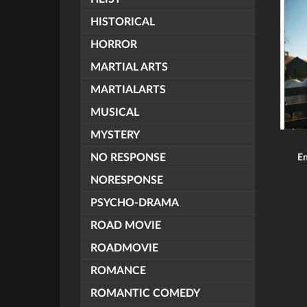
HISTORICAL
HORROR
MARTIAL ARTS
MARTIALARTS
MUSICAL
MYSTERY
NO RESPONSE
En
NORESPONSE
PSYCHO-DRAMA
ROAD MOVIE
ROADMOVIE
ROMANCE
ROMANTIC COMEDY