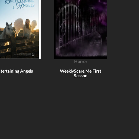
Horror
tertaining Angels
WeeklyScare.Me First
Season