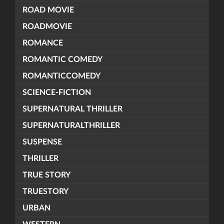
ROAD MOVIE
ROADMOVIE
ROMANCE
ROMANTIC COMEDY
ROMANTICCOMEDY
SCIENCE-FICTION
SUPERNATURAL THRILLER
SUPERNATURALTHRILLER
SUSPENSE
THRILLER
TRUE STORY
TRUESTORY
URBAN