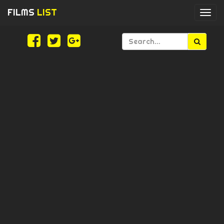
FILMS
LIST
Togg
navi