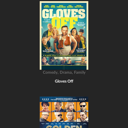
,
,
Comedy
Drama
Family
Gloves Off