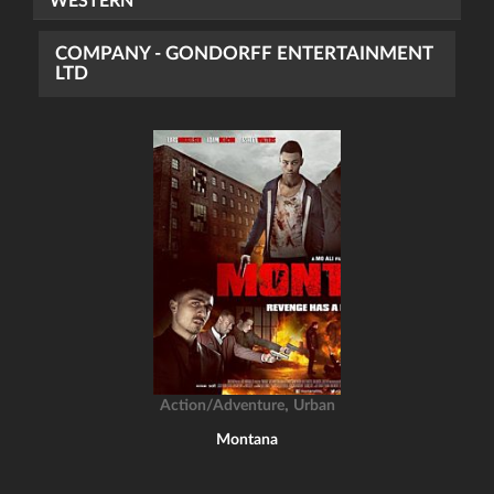
WESTERN
COMPANY - GONDORFF ENTERTAINMENT
LTD
,
Action/Adventure
Urban
Montana