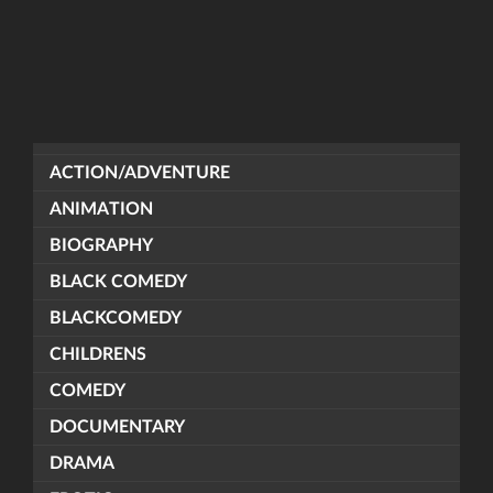
ACTION/ADVENTURE
ANIMATION
BIOGRAPHY
BLACK COMEDY
BLACKCOMEDY
CHILDRENS
COMEDY
DOCUMENTARY
DRAMA