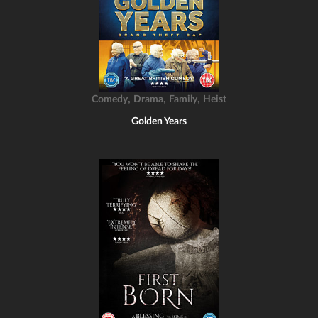
,
,
,
Comedy
Drama
Family
Heist
Golden Years