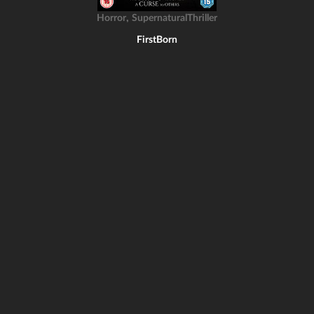
,
Horror
SupernaturalThriller
FirstBorn