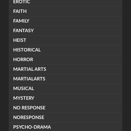
EROTIC
FAITH
FAMILY
FANTASY
HEIST
HISTORICAL
HORROR
MARTIAL ARTS
MARTIALARTS
MUSICAL
MYSTERY
NO RESPONSE
NORESPONSE
PSYCHO-DRAMA